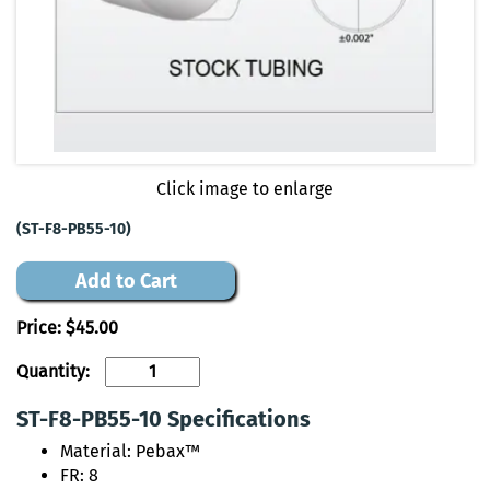
Click image to enlarge
(ST-F8-PB55-10)
Add to Cart
Price:
$45.00
Quantity:
ST-F8-PB55-10 Specifications
Material: Pebax™
FR: 8