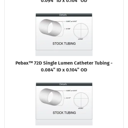
0.094” ID x 0.104” OD
Pebax™ 72D Single Lumen Catheter Tubing -
0.084” ID x 0.104” OD