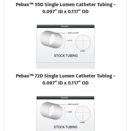
Pebax™ 55D Single Lumen Catheter Tubing -
0.097” ID x 0.117” OD
Pebax™ 72D Single Lumen Catheter Tubing -
0.097” ID x 0.117” OD