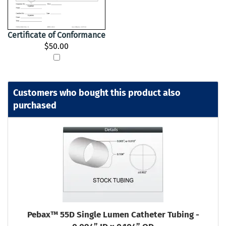
Certificate of Conformance
$50.00
Customers who bought this product also
purchased
Pebax™ 55D Single Lumen Catheter Tubing -