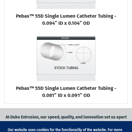
Pebax™ 55D Single Lumen Catheter Tubing -
0.094” ID x 0.104” OD
Pebax™ 55D Single Lumen Catheter Tubing -
0.081” ID x 0.091” OD
At Duke Extrusion, our speed, quality, and innovation set us apart
from the competition.
Our website uses cookies for the functionality of the website. For more
Request a quote
on
medical grade tubing
for your application, or