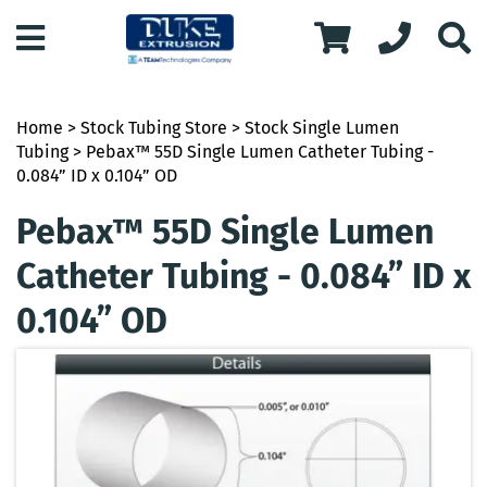
Home
>
Stock Tubing Store
>
Stock Single Lumen
Tubing
> Pebax™ 55D Single Lumen Catheter Tubing -
0.084” ID x 0.104” OD
Pebax™ 55D Single Lumen
Catheter Tubing - 0.084” ID x
0.104” OD