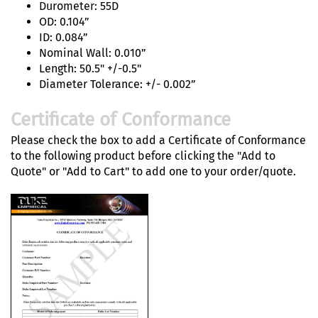
Durometer: 55D
OD: 0.104”
ID: 0.084”
Nominal Wall: 0.010”
Length: 50.5" +/-0.5"
Diameter Tolerance: +/- 0.002”
Certificate of Conformance
Please check the box to add a Certificate of Conformance
to the following product before clicking the "Add to
Quote" or "Add to Cart" to add one to your order/quote.