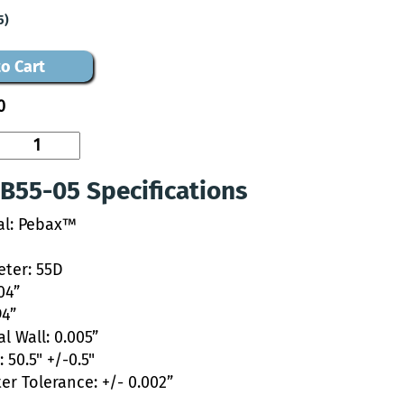
5)
o Cart
0
B55-05 Specifications
al: Pebax™
ter: 55D
04”
94”
l Wall: 0.005”
 50.5" +/-0.5"
er Tolerance: +/- 0.002”