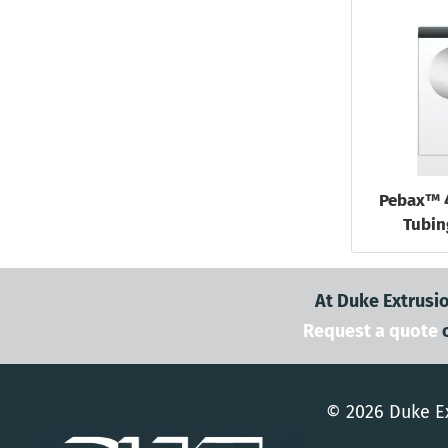
Pebax™ 
Tubin
At Duke Extrusio
Request a quote
© 2026 Duke Ex