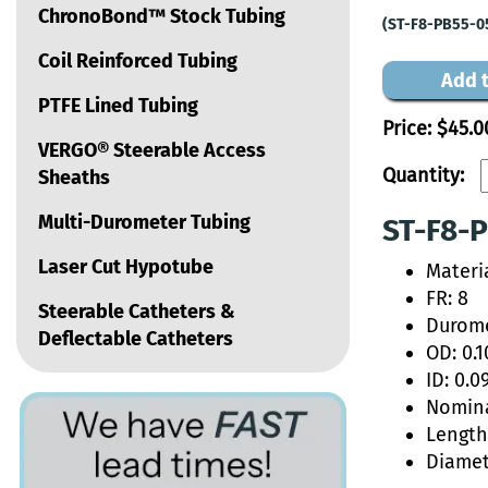
ChronoBond™ Stock Tubing
(ST-F8-PB55-0
Coil Reinforced Tubing
Add t
PTFE Lined Tubing
Price:
$45.0
VERGO® Steerable Access
Quantity:
Sheaths
Multi-Durometer Tubing
ST-F8-P
Laser Cut Hypotube
Materi
FR: 8
Steerable Catheters &
Durome
Deflectable Catheters
OD: 0.1
ID: 0.0
Nomina
Length:
Diamet