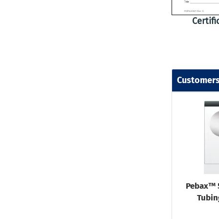
Certif
Customers
Pebax™ 
Tubin