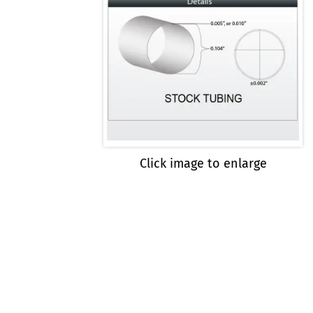
Click image to enlarge