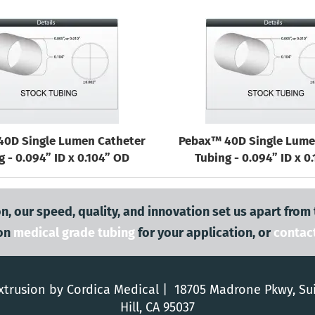
40D Single Lumen Catheter
Pebax™ 40D Single Lume
g - 0.094” ID x 0.104” OD
Tubing - 0.094” ID x 0
n, our speed, quality, and innovation set us apart from
on
medical grade tubing
for your application, or
contac
trusion by Cordica Medical | 18705 Madrone Pkwy, Su
Hill, CA 95037