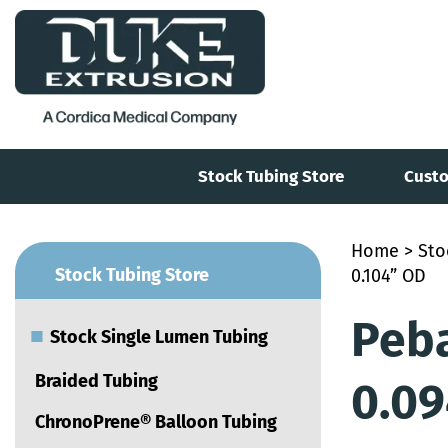
Stock Tubing Store
Custo
Home
>
Sto
■
Stock Tubing Store
0.104” OD
Peba
■
Stock Single Lumen Tubing
Braided Tubing
0.09
ChronoPrene® Balloon Tubing