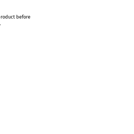
product before
.