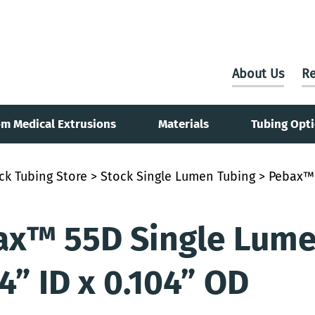
About Us
Re
m Medical Extrusions
Materials
Tubing Opt
ck Tubing Store
>
Stock Single Lumen Tubing
> Pebax™ 
x™ 55D Single Lumen
4” ID x 0.104” OD