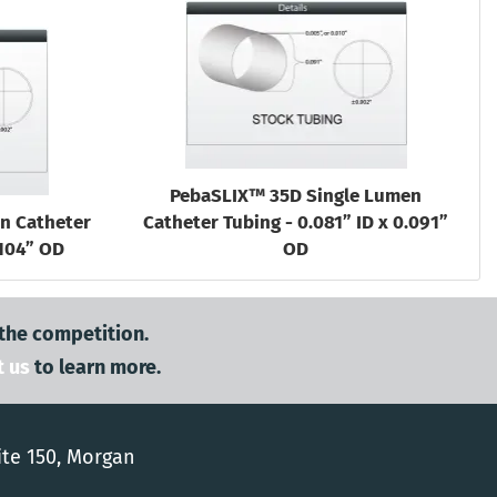
PebaSLIX™ 35D Single Lumen
n Catheter
Catheter Tubing - 0.081” ID x 0.091”
.104” OD
OD
 the competition.
t us
to learn more.
ite 150, Morgan