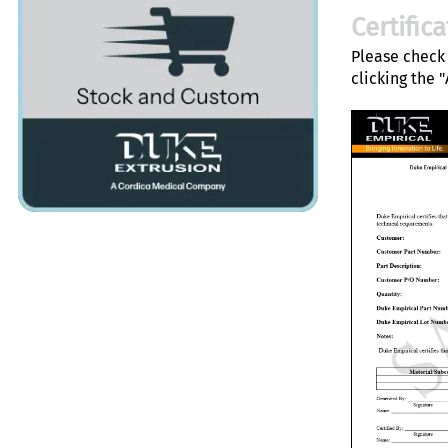
Certific
Please check 
clicking the 