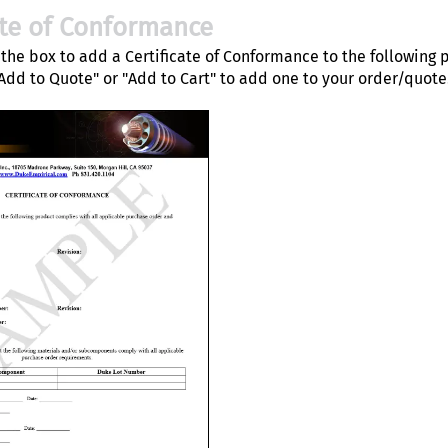
ate of Conformance
the box to add a Certificate of Conformance to the following 
"Add to Quote" or "Add to Cart" to add one to your order/quote