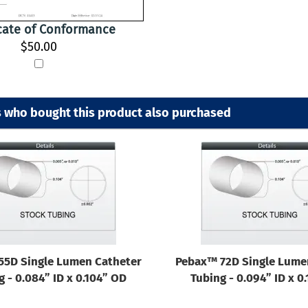
icate of Conformance
$50.00
 who bought this product also purchased
55D Single Lumen Catheter
Pebax™ 72D Single Lume
g - 0.084” ID x 0.104” OD
Tubing - 0.094” ID x 0