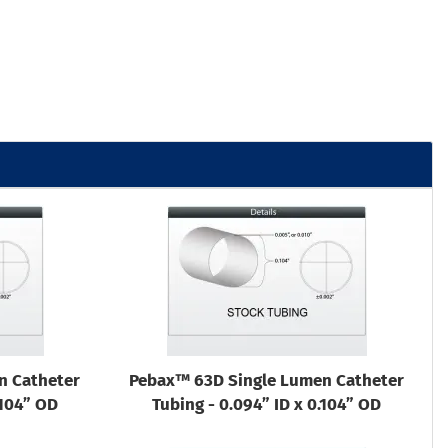
n Catheter
Pebax™ 63D Single Lumen Catheter
.104” OD
Tubing - 0.094” ID x 0.104” OD