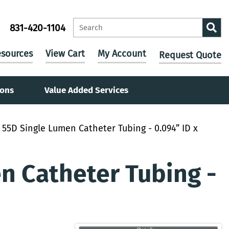
831-420-1104
sources
View Cart
My Account
Request Quote
ions
Value Added Services
55D Single Lumen Catheter Tubing - 0.094” ID x
 Catheter Tubing -