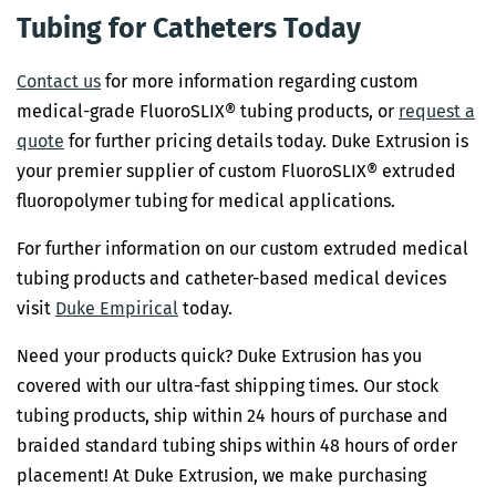
Tubing for Catheters Today
Contact us
for more information regarding custom
medical-grade FluoroSLIX® tubing products, or
request a
quote
for further pricing details today. Duke Extrusion is
your premier supplier of custom FluoroSLIX® extruded
fluoropolymer tubing for medical applications.
For further information on our custom extruded medical
tubing products and catheter-based medical devices
visit
Duke Empirical
today.
Need your products quick? Duke Extrusion has you
covered with our ultra-fast shipping times. Our stock
tubing products, ship within 24 hours of purchase and
braided standard tubing ships within 48 hours of order
placement! At Duke Extrusion, we make purchasing