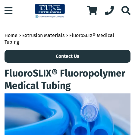
Home
>
Extrusion Materials
> FluoroSLIX® Medical
Tubing
Contact Us
FluoroSLIX® Fluoropolymer
Medical Tubing