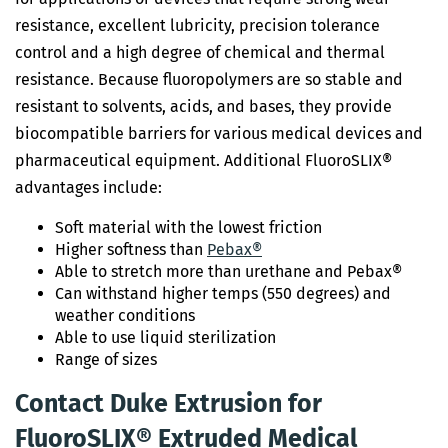
resistance, excellent lubricity, precision tolerance
control and a high degree of chemical and thermal
resistance. Because fluoropolymers are so stable and
resistant to solvents, acids, and bases, they provide
biocompatible barriers for various medical devices and
pharmaceutical equipment. Additional FluoroSLIX®
advantages include:
Soft material with the lowest friction
Higher softness than
Pebax®
Able to stretch more than urethane and Pebax®
Can withstand higher temps (550 degrees) and
weather conditions
Able to use liquid sterilization
Range of sizes
Contact Duke Extrusion for
FluoroSLIX® Extruded Medical