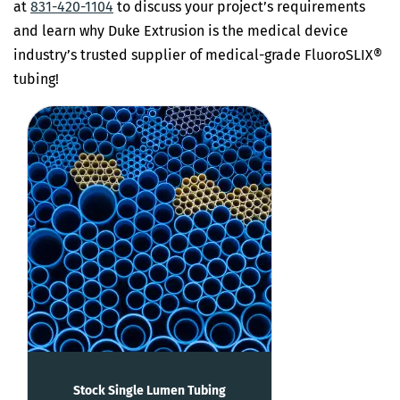
at
831-420-1104
to discuss your project’s requirements
and learn why Duke Extrusion is the medical device
industry’s trusted supplier of medical-grade FluoroSLIX®
tubing!
Stock Single Lumen Tubing