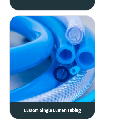
Custom Single Lumen Tubing