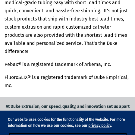
medical-grade tubing easy with short lead times and
quick, convenient, and hassle-free shipping. It’s not just
stock products that ship with industry best lead times,
custom extrusion and rapid customized catheter
products are also provided with the shortest lead times
available and personalized service. That’s the Duke
difference!
Pebax® is a registered trademark of Arkema, Inc.
FluoroSLIX® is a registered trademark of Duke Empirical,
Inc.
At Duke Extrusion, our speed, quality, and innovation set us apart
from the competition.
Our website uses cookies for the functionality of the website. For more
Request a quote
on
medical grade tubing
for your application, or
information on how we use our cookies, see our
privacy policy
.
contact us
to learn more.