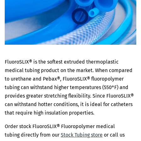
FluoroSLIX® is the softest extruded thermoplastic
medical tubing product on the market. When compared
to urethane and Pebax®, FluoroSLIX® fluoropolymer
tubing can withstand higher temperatures (550°F) and
provides greater stretching flexibility. Since FluoroSLIX®
can withstand hotter conditions, it is ideal for catheters
that require high insulation properties.
Order stock FluoroSLIX® Fluoropolymer medical
tubing directly from our
Stock Tubing store
or call us