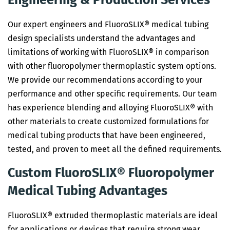
Engineering & Production Services
Our expert engineers and FluoroSLIX® medical tubing
design specialists understand the advantages and
limitations of working with FluoroSLIX® in comparison
with other fluoropolymer thermoplastic system options.
We provide our recommendations according to your
performance and other specific requirements. Our team
has experience blending and alloying FluoroSLIX® with
other materials to create customized formulations for
medical tubing products that have been engineered,
tested, and proven to meet all the defined requirements.
Custom FluoroSLIX® Fluoropolymer
Medical Tubing Advantages
FluoroSLIX® extruded thermoplastic materials are ideal
for applications or devices that require strong wear