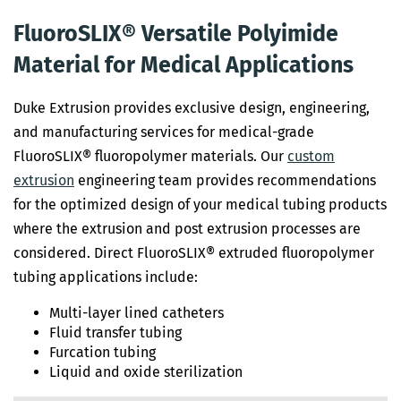
FluoroSLIX® Versatile Polyimide
Material for Medical Applications
Duke Extrusion provides exclusive design, engineering,
and manufacturing services for medical-grade
FluoroSLIX® fluoropolymer materials. Our
custom
extrusion
engineering team provides recommendations
for the optimized design of your medical tubing products
where the extrusion and post extrusion processes are
considered. Direct FluoroSLIX® extruded fluoropolymer
tubing applications include:
Multi-layer lined catheters
Fluid transfer tubing
Furcation tubing
Liquid and oxide sterilization