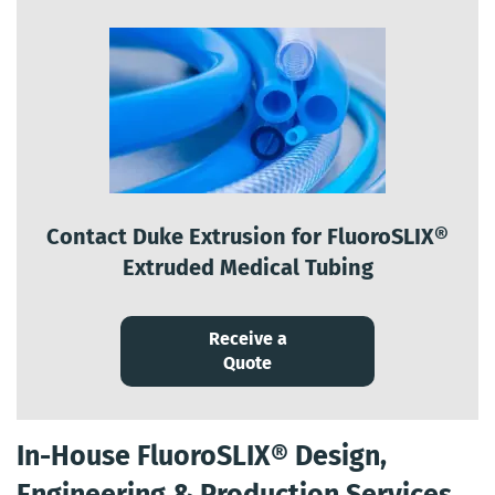
Contact Duke Extrusion for FluoroSLIX®
Extruded Medical Tubing
Receive a
Quote
In-House FluoroSLIX® Design,