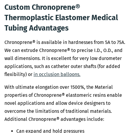
Custom Chronoprene®
Thermoplastic Elastomer Medical
Tubing Advantages
Chronoprene® is available in hardnesses from 5A to 75A.
We can extrude Chronoprene® to precise I.D., O.D., and
wall dimensions. It is excellent for very low durometer
applications, such as catheter outer shafts (for added
flexibility) or
in occlusion balloons.
With ultimate elongation over 1500%, the Material
properties of Chronoprene® elastomeric resins enable
novel applications and allow device designers to
overcome the limitations of traditional materials.
Additional Chronoprene® advantages include:
Can expand and hold pressures