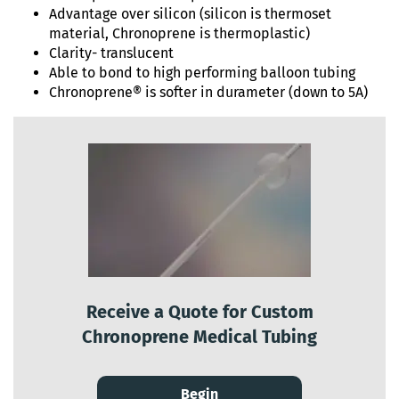
Advantage over silicon (silicon is thermoset
material, Chronoprene is thermoplastic)
Clarity- translucent
Able to bond to high performing balloon tubing
Chronoprene® is softer in durameter (down to 5A)
Receive a Quote for Custom
Chronoprene Medical Tubing
Begin