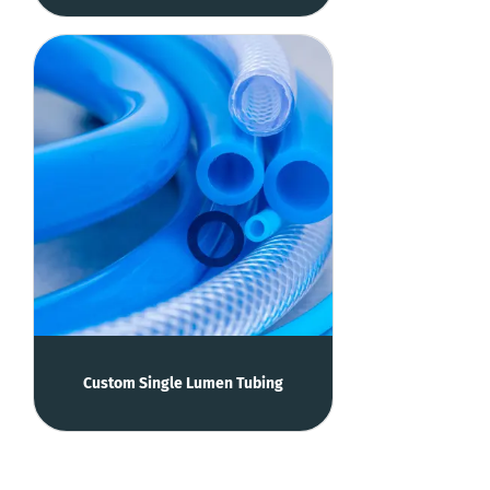
Custom Single Lumen Tubing