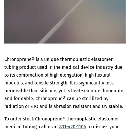
Chronoprene® is a unique thermoplastic elastomer
tubing product used in the medical device industry due
to its combination of high elongation, high flexural
modulus, and tensile strength. It is significantly less
permeable than silicone, yet is heat-sealable, bondable,
and formable. Chronoprene® can be sterilized by
radiation or ETO and is abrasion resistant and UV stable.
To order stock Chronoprene® thermoplastic elastomer
medical tubing, call us at
831-420-1104
to discuss your