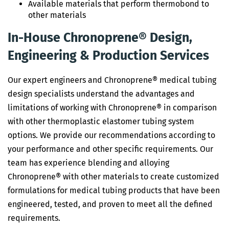
Available materials that perform thermobond to
other materials
In-House Chronoprene® Design,
Engineering & Production Services
Our expert engineers and Chronoprene® medical tubing
design specialists understand the advantages and
limitations of working with Chronoprene® in comparison
with other thermoplastic elastomer tubing system
options. We provide our recommendations according to
your performance and other specific requirements. Our
team has experience blending and alloying
Chronoprene® with other materials to create customized
formulations for medical tubing products that have been
engineered, tested, and proven to meet all the defined
requirements.