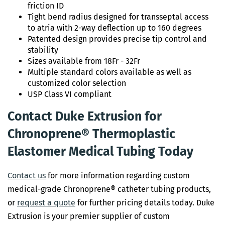
friction ID
Tight bend radius designed for transseptal access
to atria with 2-way deflection up to 160 degrees
Patented design provides precise tip control and
stability
Sizes available from 18Fr - 32Fr
Multiple standard colors available as well as
customized color selection
USP Class VI compliant
Contact Duke Extrusion for
Chronoprene® Thermoplastic
Elastomer Medical Tubing Today
Contact us
for more information regarding custom
medical-grade Chronoprene® catheter tubing products,
or
request a quote
for further pricing details today. Duke
Extrusion is your premier supplier of custom