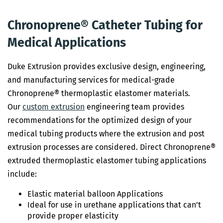
Chronoprene® Catheter Tubing for
Medical Applications
Duke Extrusion provides exclusive design, engineering,
and manufacturing services for medical-grade
Chronoprene® thermoplastic elastomer materials.
Our
custom extrusion
engineering team provides
recommendations for the optimized design of your
medical tubing products where the extrusion and post
extrusion processes are considered. Direct Chronoprene®
extruded thermoplastic elastomer tubing applications
include:
Elastic material balloon Applications
Ideal for use in urethane applications that can’t
provide proper elasticity