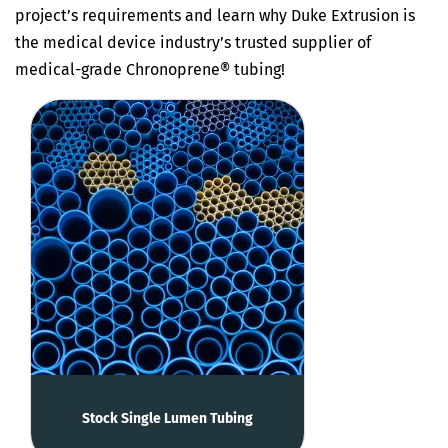
project’s requirements and learn why Duke Extrusion is
the medical device industry’s trusted supplier of
medical-grade Chronoprene® tubing!
Stock Single Lumen Tubing