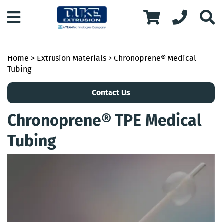
Home
>
Extrusion Materials
> Chronoprene® Medical
Tubing
Contact Us
Chronoprene® TPE Medical
Tubing