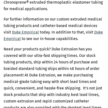
Chronoprene® extruded thermoplastic elastomer tubing
for medical applications.
For further information on our custom extruded medical
tubing products and catheter-based medical devices
visit
Duke Empirical
today. In addition to that, visit
Duke
Empirical
to see our in-house capabilities.
Need your products quick? Duke Extrusion has you
covered with our ultra-fast shipping times. Our stock
tubing products, ship within 24 hours of purchase and
braided standard tubing ships within 48 hours of order
placement! At Duke Extrusion, we make purchasing
medical-grade tubing easy with short lead times and
quick, convenient, and hassle-free shipping. It’s not just
stock products that ship with industry best lead times,
custom extrusion and rapid customized catheter
products are also provided with the shortest lead times