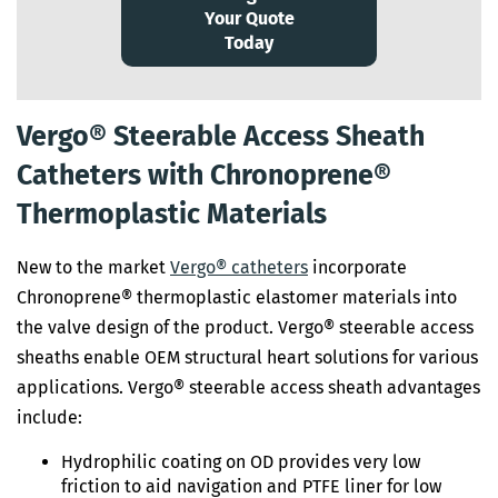
Your Quote
Today
Vergo® Steerable Access Sheath
Catheters with Chronoprene®
Thermoplastic Materials
New to the market
Vergo® catheters
incorporate
Chronoprene® thermoplastic elastomer materials into
the valve design of the product. Vergo® steerable access
sheaths enable OEM structural heart solutions for various
applications. Vergo® steerable access sheath advantages
include:
Hydrophilic coating on OD provides very low
friction to aid navigation and PTFE liner for low