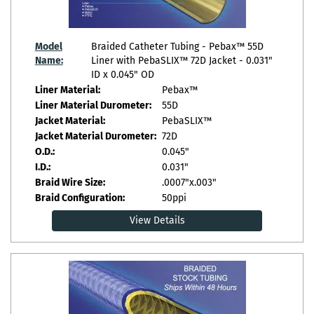
Model
Braided Catheter Tubing - Pebax™ 55D
Name:
Liner with PebaSLIX™ 72D Jacket - 0.031"
ID x 0.045" OD
Liner Material:
Pebax™
Liner Material Durometer:
55D
Jacket Material:
PebaSLIX™
Jacket Material Durometer:
72D
O.D.:
0.045"
I.D.:
0.031"
Braid Wire Size:
.0007"x.003"
Braid Configuration:
50ppi
View Details