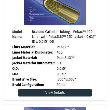
Model
Braided Catheter Tubing - Pebax™ 40D
Name:
Liner with PebaSLIX™ 55D Jacket - 0.031"
ID x 0.045" OD
Liner Material:
Pebax™
Liner Material Durometer:
40D
Jacket Material:
PebaSLIX™
Jacket Material Durometer:
55D
O.D.:
0.045"
I.D.:
0.031"
Braid Wire Size:
.0007"x.003"
Braid Configuration:
50ppi
View Details