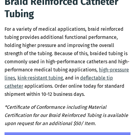
Braid Reinforced Catheter
Tubing
For a variety of medical applications, braid reinforced
tubing provides additional functional performance,
holding higher pressure and improving the overall
strength of the tubing. Because of this, braided tubing is
commonly used in high-performance catheters and high-
performance medical tubing applications,
high-pressure
lines
,
kink-resistant
tubing
, and in
deflectable tip
catheter
applications. Order online today for standard
shipment within 10-12 business days.
*Certificate of Conformance including Material
Certification for our Braid Reinforced Tubing is available
upon request for an additional $50/ Item.