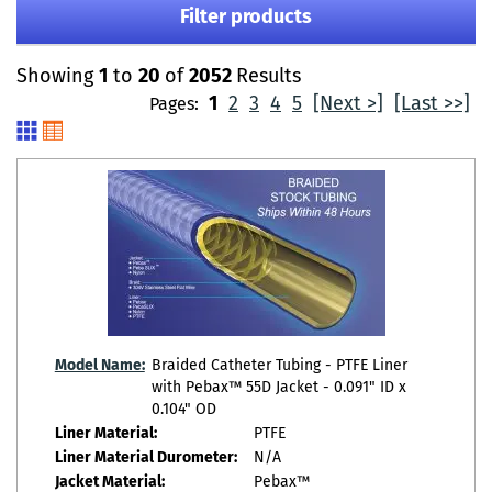
Filter products
Showing
1
to
20
of
2052
Results
1
2
3
4
5
[Next >]
[Last >>]
Pages:
Model Name:
Braided Catheter Tubing - PTFE Liner
with Pebax™ 55D Jacket - 0.091" ID x
0.104" OD
Liner Material:
PTFE
Liner Material Durometer:
N/A
Jacket Material:
Pebax™