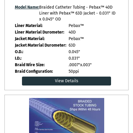
Model Name:
Braided Catheter Tubing - Pebax™ 40D
Liner with Pebax™ 63D Jacket - 0.031" ID
x 0.045" OD
Liner Material:
Pebax™
Liner Material Durometer:
40D
Jacket Material:
Pebax™
Jacket Material Durometer:
63D
O.D.:
0.045"
I.D.:
0.031"
Braid Wire Size:
.0007"x.003"
Braid Configuration:
50ppi
View Details