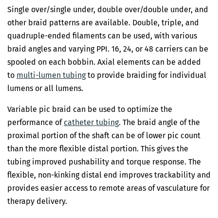
Single over/single under, double over/double under, and
other braid patterns are available. Double, triple, and
quadruple-ended filaments can be used, with various
braid angles and varying PPI. 16, 24, or 48 carriers can be
spooled on each bobbin. Axial elements can be added
to
multi-lumen tubing
to provide braiding for individual
lumens or all lumens.
Variable pic braid can be used to optimize the
performance of
catheter tubing
. The braid angle of the
proximal portion of the shaft can be of lower pic count
than the more flexible distal portion. This gives the
tubing improved pushability and torque response. The
flexible, non-kinking distal end improves trackability and
provides easier access to remote areas of vasculature for
therapy delivery.