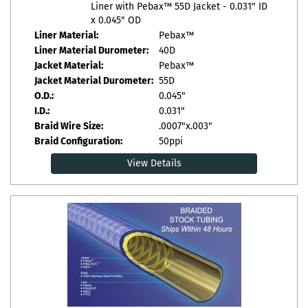
Liner with Pebax™ 55D Jacket - 0.031" ID
x 0.045" OD
Liner Material:
Pebax™
Liner Material Durometer:
40D
Jacket Material:
Pebax™
Jacket Material Durometer:
55D
O.D.:
0.045"
I.D.:
0.031"
Braid Wire Size:
.0007"x.003"
Braid Configuration:
50ppi
View Details