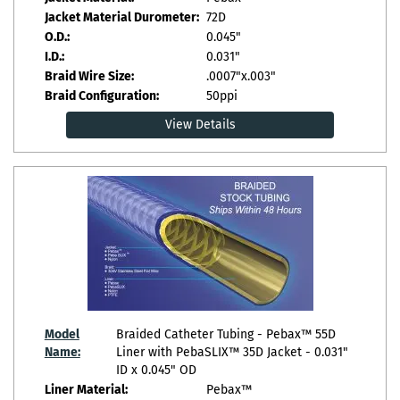
Jacket Material Durometer:
72D
O.D.:
0.045"
I.D.:
0.031"
Braid Wire Size:
.0007"x.003"
Braid Configuration:
50ppi
View Details
Model
Braided Catheter Tubing - Pebax™ 55D
Name:
Liner with PebaSLIX™ 35D Jacket - 0.031"
ID x 0.045" OD
Liner Material:
Pebax™