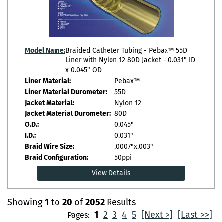
Model Name:
Braided Catheter Tubing - Pebax™ 55D
Liner with Nylon 12 80D Jacket - 0.031" ID
x 0.045" OD
Liner Material:
Pebax™
Liner Material Durometer:
55D
Jacket Material:
Nylon 12
Jacket Material Durometer:
80D
O.D.:
0.045"
I.D.:
0.031"
Braid Wire Size:
.0007"x.003"
Braid Configuration:
50ppi
View Details
Showing
1
to
20
of
2052
Results
1
2
3
4
5
[Next >]
[Last >>]
Pages: