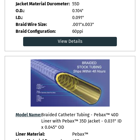
Jacket Material Durometer:
55D
O.D.:
0.104"
I.D.:
0.091"
Braid Wire Size:
.001"x.003"
Braid Configuration:
60ppi
View Details
Model Name:
Braided Catheter Tubing - Pebax™ 40D
Liner with Pebax™ 35D Jacket - 0.031" ID
x 0.045" OD
Liner Material:
Pebax™