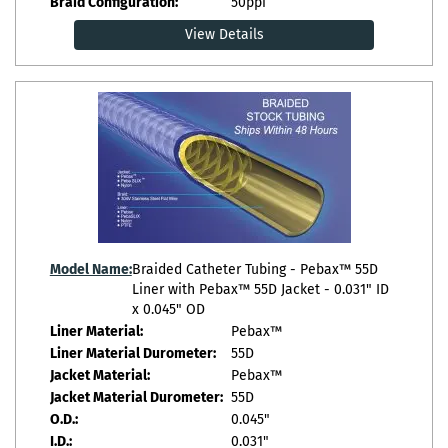
Braid Configuration:
50ppi
View Details
Model Name:
Braided Catheter Tubing - Pebax™ 55D
Liner with Pebax™ 55D Jacket - 0.031" ID
x 0.045" OD
Liner Material:
Pebax™
Liner Material Durometer:
55D
Jacket Material:
Pebax™
Jacket Material Durometer:
55D
O.D.:
0.045"
I.D.:
0.031"