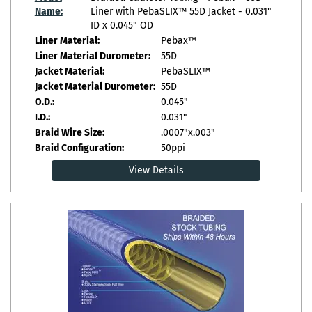
Name:
Liner with PebaSLIX™ 55D Jacket - 0.031"
ID x 0.045" OD
Liner Material:
Pebax™
Liner Material Durometer:
55D
Jacket Material:
PebaSLIX™
Jacket Material Durometer:
55D
O.D.:
0.045"
I.D.:
0.031"
Braid Wire Size:
.0007"x.003"
Braid Configuration:
50ppi
View Details