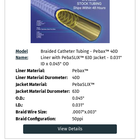
Model
Braided Catheter Tubing - Pebax™ 40D
Name:
Liner with PebaSLIX™ 63D Jacket - 0.031"
ID x 0.045" OD
Liner Material:
Pebax™
Liner Material Durometer:
40D
Jacket Material:
PebaSLIX™
Jacket Material Durometer:
63D
O.D.:
0.045"
I.D.:
0.031"
Braid Wire Size:
.0007"x.003"
Braid Configuration:
50ppi
View Details