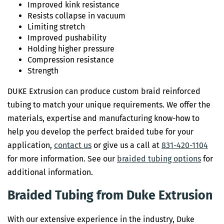
Improved kink resistance
Resists collapse in vacuum
Limiting stretch
Improved pushability
Holding higher pressure
Compression resistance
Strength
DUKE Extrusion can produce custom braid reinforced
tubing to match your unique requirements. We offer the
materials, expertise and manufacturing know-how to
help you develop the perfect braided tube for your
application,
contact us
or give us a call at
831-420-1104
for more information. See our
braided tubing options
for
additional information.
Braided Tubing from Duke Extrusion
With our extensive experience in the industry, Duke