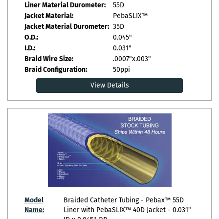
Liner Material Durometer:
55D
Jacket Material:
PebaSLIX™
Jacket Material Durometer:
35D
O.D.:
0.045"
I.D.:
0.031"
Braid Wire Size:
.0007"x.003"
Braid Configuration:
50ppi
View Details
Model
Braided Catheter Tubing - Pebax™ 55D
Name:
Liner with PebaSLIX™ 40D Jacket - 0.031"