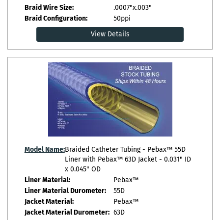
Braid Wire Size:
.0007"x.003"
Braid Configuration:
50ppi
View Details
Model Name:
Braided Catheter Tubing - Pebax™ 55D
Liner with Pebax™ 63D Jacket - 0.031" ID
x 0.045" OD
Liner Material:
Pebax™
Liner Material Durometer:
55D
Jacket Material:
Pebax™
Jacket Material Durometer:
63D