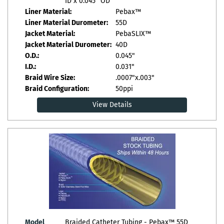
ID x 0.045" OD
Liner Material:
Pebax™
Liner Material Durometer:
55D
Jacket Material:
PebaSLIX™
Jacket Material Durometer:
40D
O.D.:
0.045"
I.D.:
0.031"
Braid Wire Size:
.0007"x.003"
Braid Configuration:
50ppi
View Details
Model
Braided Catheter Tubing - Pebax™ 55D