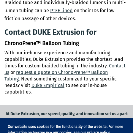
Braided tube and individually-braided lumens in multi-
lumen tubing can be
PTFE lined
on their IDs for low
friction passage of other devices.
Contact DUKE Extrusion for
ChronoPrene™ Balloon Tubing
With our in-house experience and manufacturing
capabilities, Duke Extrusion provides the shortest lead
times for custom braided tubing in the industry.
C
ontact
us
or
request a quote on ChronoPrene™ Balloon
Tubing
. Need something customized to your specific
needs? Visit
Duke Empirical
to see our in-house
capabilities.
At Duke Extrusion, our speed, quality, and innovation set us apart
from the competition.
Our website uses cookies for the functionality of the website. For more
Request a quote
on
medical grade tubing
for your application, or
information on how we use our cookies, see our
privacy policy
.