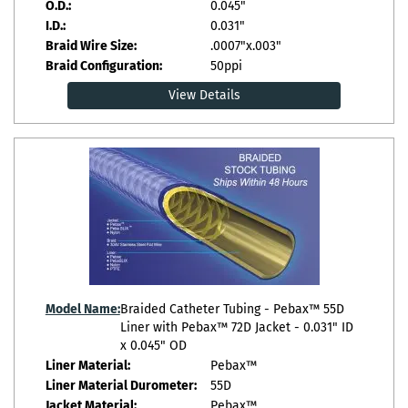
O.D.:
0.045"
I.D.:
0.031"
Braid Wire Size:
.0007"x.003"
Braid Configuration:
50ppi
View Details
Model Name:
Braided Catheter Tubing - Pebax™ 55D
Liner with Pebax™ 72D Jacket - 0.031" ID
x 0.045" OD
Liner Material:
Pebax™
Liner Material Durometer:
55D
Jacket Material:
Pebax™