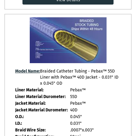
Model Name:
Braided Catheter Tubing - Pebax™ 55D
Liner with Pebax™ 40D Jacket - 0.031" ID
x 0.045" OD
Liner Material:
Pebax™
Liner Material Durometer:
55D
Jacket Material:
Pebax™
Jacket Material Durometer:
40D
O.D.:
0.045"
I.D.:
0.031"
Braid Wire Size:
.0007"x.003"