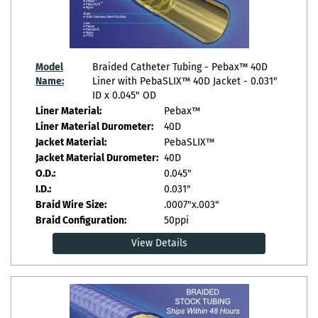
Model
Braided Catheter Tubing - Pebax™ 40D
Name:
Liner with PebaSLIX™ 40D Jacket - 0.031"
ID x 0.045" OD
Liner Material:
Pebax™
Liner Material Durometer:
40D
Jacket Material:
PebaSLIX™
Jacket Material Durometer:
40D
O.D.:
0.045"
I.D.:
0.031"
Braid Wire Size:
.0007"x.003"
Braid Configuration:
50ppi
View Details