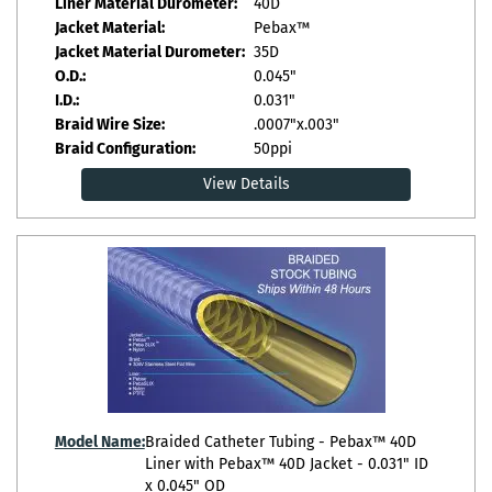
Liner Material Durometer:
40D
Jacket Material:
Pebax™
Jacket Material Durometer:
35D
O.D.:
0.045"
I.D.:
0.031"
Braid Wire Size:
.0007"x.003"
Braid Configuration:
50ppi
View Details
Model Name:
Braided Catheter Tubing - Pebax™ 40D
Liner with Pebax™ 40D Jacket - 0.031" ID
x 0.045" OD