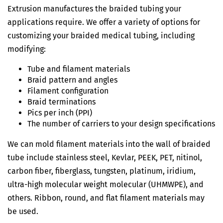
Extrusion manufactures the braided tubing your
applications require. We offer a variety of options for
customizing your braided medical tubing, including
modifying:
Tube and filament materials
Braid pattern and angles
Filament configuration
Braid terminations
Pics per inch (PPI)
The number of carriers to your design specifications
We can mold filament materials into the wall of braided
tube include stainless steel, Kevlar, PEEK, PET, nitinol,
carbon fiber, fiberglass, tungsten, platinum, iridium,
ultra-high molecular weight molecular (UHMWPE), and
others. Ribbon, round, and flat filament materials may
be used.