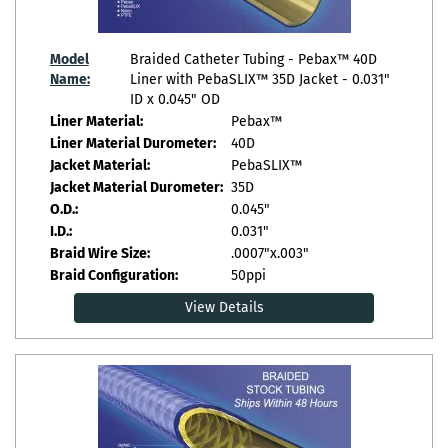
Model
Braided Catheter Tubing - Pebax™ 40D
Name:
Liner with PebaSLIX™ 35D Jacket - 0.031"
ID x 0.045" OD
Liner Material:
Pebax™
Liner Material Durometer:
40D
Jacket Material:
PebaSLIX™
Jacket Material Durometer:
35D
O.D.:
0.045"
I.D.:
0.031"
Braid Wire Size:
.0007"x.003"
Braid Configuration:
50ppi
View Details