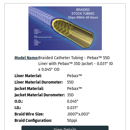
Model Name:
Braided Catheter Tubing - Pebax™ 55D
Liner with Pebax™ 35D Jacket - 0.031" ID
x 0.045" OD
Liner Material:
Pebax™
Liner Material Durometer:
55D
Jacket Material:
Pebax™
Jacket Material Durometer:
35D
O.D.:
0.045"
I.D.:
0.031"
Braid Wire Size:
.0007"x.003"
Braid Configuration:
50ppi
View Details