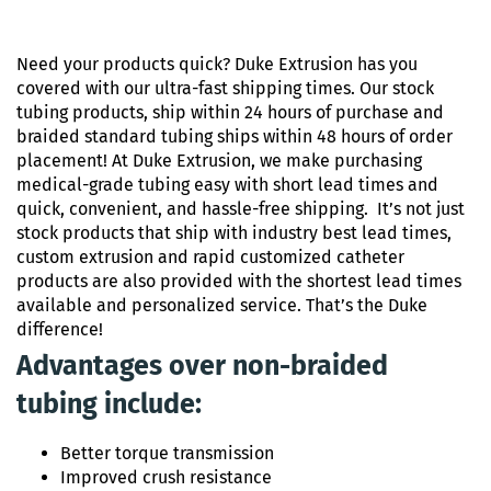
Need your products quick? Duke Extrusion has you
covered with our ultra-fast shipping times. Our stock
tubing products, ship within 24 hours of purchase and
braided standard tubing ships within 48 hours of order
placement! At Duke Extrusion, we make purchasing
medical-grade tubing easy with short lead times and
quick, convenient, and hassle-free shipping. It’s not just
stock products that ship with industry best lead times,
custom extrusion and rapid customized catheter
products are also provided with the shortest lead times
available and personalized service. That’s the Duke
difference!
Advantages over non-braided
tubing include:
Better torque transmission
Improved crush resistance