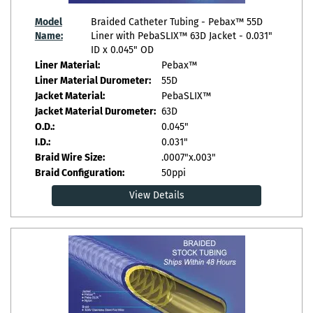
Model
Braided Catheter Tubing - Pebax™ 55D
Name:
Liner with PebaSLIX™ 63D Jacket - 0.031"
ID x 0.045" OD
Liner Material:
Pebax™
Liner Material Durometer:
55D
Jacket Material:
PebaSLIX™
Jacket Material Durometer:
63D
O.D.:
0.045"
I.D.:
0.031"
Braid Wire Size:
.0007"x.003"
Braid Configuration:
50ppi
View Details