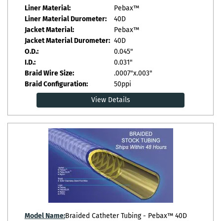
Liner Material:
Pebax™
Liner Material Durometer:
40D
Jacket Material:
Pebax™
Jacket Material Durometer:
40D
O.D.:
0.045"
I.D.:
0.031"
Braid Wire Size:
.0007"x.003"
Braid Configuration:
50ppi
View Details
Model Name:
Braided Catheter Tubing - Pebax™ 40D