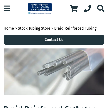
Home
>
Stock Tubing Store
> Braid Reinforced Tubing
Contact Us