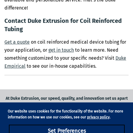
difference!
Contact Duke Extrusion for Coil Reinforced
Tubing
Get a quote
on coil reinforced medical device tubing for
your application, or
get in touch
to learn more. Need
something customized to your specific needs? Visit
Duke
Empirical
to see our in-house capabilities.
At Duke Extrusion, our speed, quality, and innovation set us apart
from the competition.
Our website uses cookies for the functionality of the website. For more
Request a quote
on
medical grade tubing
for your application, or
information on how we use our cookies, see our
privacy policy
.
contact us
to learn more.
Set Preferences