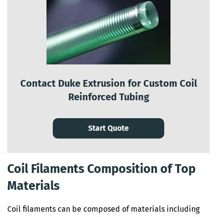
Contact Duke Extrusion for Custom Coil
Reinforced Tubing
Start Quote
Coil Filaments Composition of Top
Materials
Coil filaments can be composed of materials including