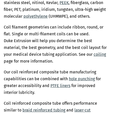
stainless steel, nitinol, Kevlar,
PEEK
, fiberglass, carbon
fiber, PET, platinum, iridium, tungsten, ultra-high weight
molecular
polyethylene
(UHMWPE), and others.
Coil filament geometries can include ribbon, round, or
flat. Single or multi-filament coils can be used.
Duke Extrusion will help you determine the best
material, the best geometry, and the best coil layout for
your medical device tubing application. See our
coiling
page for more information.
Our coil reinforced composite tube manufacturing
capabilities can be combined with
hole punching
for
greater accessibility and
PTFE liners
for improved
interior lubricity.
Coil reinforced composite tube offers performance
similar to
braid reinforced tubing
and
laser-cut