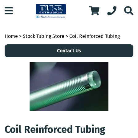
Home
>
Stock Tubing Store
> Coil Reinforced Tubing
Contact Us
Coil Reinforced Tubing