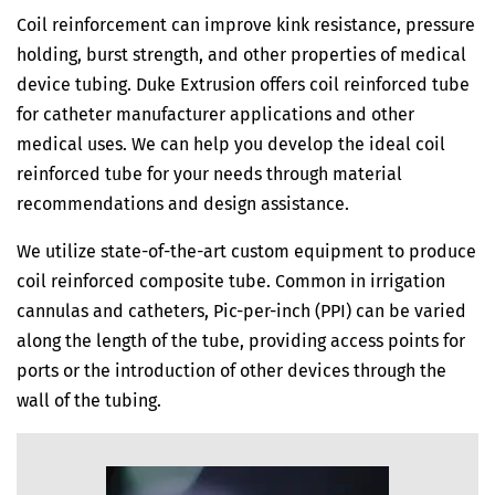
Coil reinforcement can improve kink resistance, pressure
holding, burst strength, and other properties of medical
device tubing. Duke Extrusion offers coil reinforced tube
for catheter manufacturer applications and other
medical uses. We can help you develop the ideal coil
reinforced tube for your needs through material
recommendations and design assistance.
We utilize state-of-the-art custom equipment to produce
coil reinforced composite tube. Common in irrigation
cannulas and catheters, Pic-per-inch (PPI) can be varied
along the length of the tube, providing access points for
ports or the introduction of other devices through the
wall of the tubing.