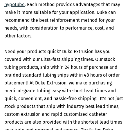
hypotube
. Each method provides advantages that may
make it more suitable for your application. Duke can
recommend the best reinforcement method for your
needs, with consideration to performance, cost, and
other factors.
Need your products quick? Duke Extrusion has you
covered with our ultra-fast shipping times. Our stock
tubing products, ship within 24 hours of purchase and
braided standard tubing ships within 48 hours of order
placement! At Duke Extrusion, we make purchasing
medical-grade tubing easy with short lead times and
quick, convenient, and hassle-free shipping. It’s not just
stock products that ship with industry best lead times,
custom extrusion and rapid customized catheter
products are also provided with the shortest lead times
available and personalized service. That’s the Duke