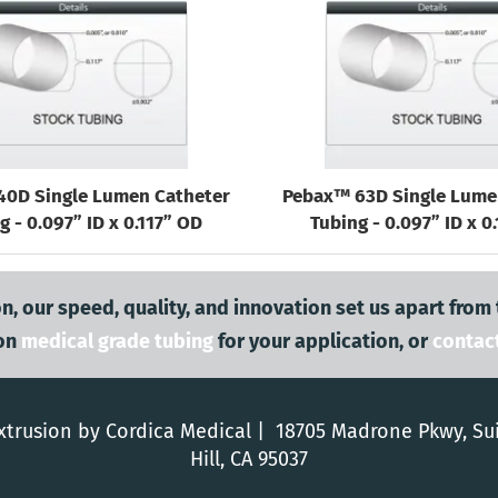
40D Single Lumen Catheter
Pebax™ 63D Single Lume
g - 0.097” ID x 0.117” OD
Tubing - 0.097” ID x 0
n, our speed, quality, and innovation set us apart from
on
medical grade tubing
for your application, or
contac
trusion by Cordica Medical | 18705 Madrone Pkwy, Su
Hill, CA 95037