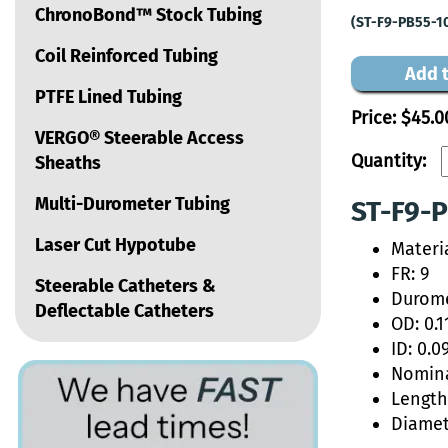
ChronoBond™ Stock Tubing
(ST-F9-PB55-1
Coil Reinforced Tubing
Add t
PTFE Lined Tubing
Price:
$45.0
VERGO® Steerable Access
Quantity:
Sheaths
Multi-Durometer Tubing
ST-F9-P
Laser Cut Hypotube
Materi
FR: 9
Steerable Catheters &
Durome
Deflectable Catheters
OD: 0.1
ID: 0.0
Nomina
Length:
Diamet