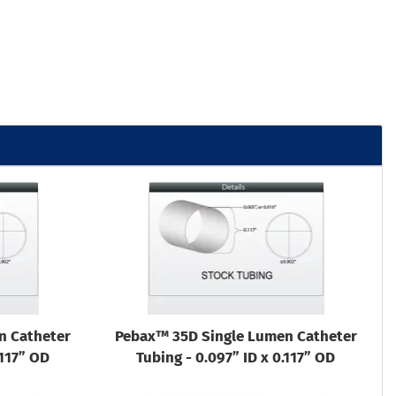
n Catheter
Pebax™ 35D Single Lumen Catheter
.117” OD
Tubing - 0.097” ID x 0.117” OD