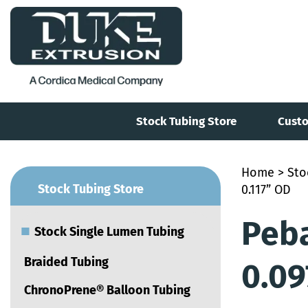
Stock Tubing Store
Custo
Home
>
Sto
■
Stock Tubing Store
0.117” OD
Peba
■
Stock Single Lumen Tubing
Braided Tubing
0.09
ChronoPrene® Balloon Tubing