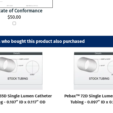
icate of Conformance
$50.00
 who bought this product also purchased
55D Single Lumen Catheter
Pebax™ 72D Single Lume
g - 0.107” ID x 0.117” OD
Tubing - 0.097” ID x 0