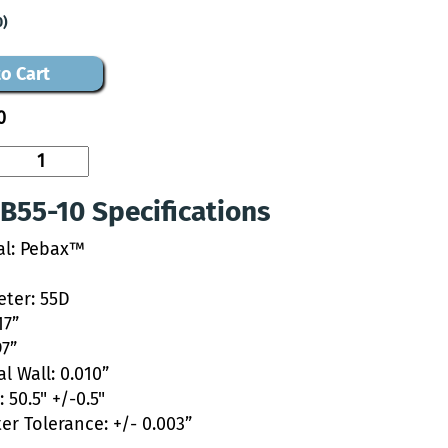
0)
o Cart
0
B55-10 Specifications
al: Pebax™
ter: 55D
17”
97”
l Wall: 0.010”
 50.5" +/-0.5"
er Tolerance: +/- 0.003”