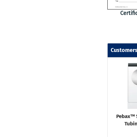
Certif
Customers
Pebax™ 
Tubin