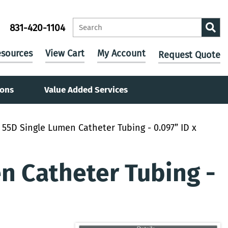
831-420-1104
sources
View Cart
My Account
Request Quote
ions
Value Added Services
55D Single Lumen Catheter Tubing - 0.097” ID x
 Catheter Tubing -