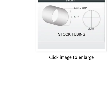
Click image to enlarge