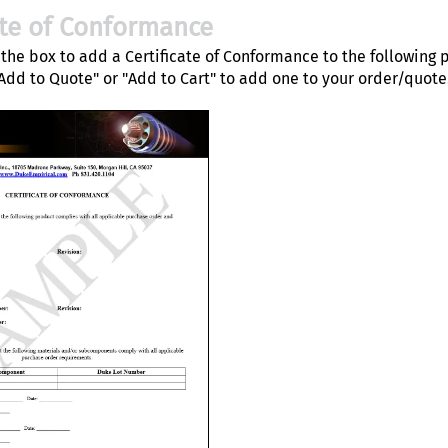
ate of Conformance
the box to add a Certificate of Conformance to the following 
"Add to Quote" or "Add to Cart" to add one to your order/quote