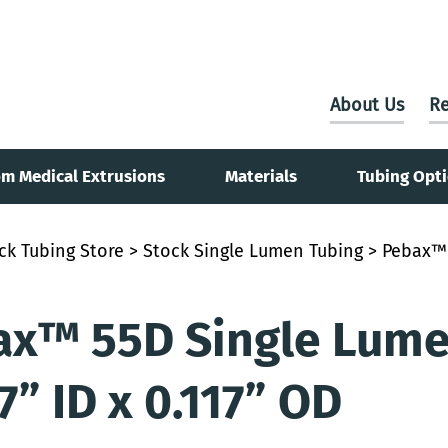
About Us
Re
m Medical Extrusions
Materials
Tubing Opt
ck Tubing Store
>
Stock Single Lumen Tubing
> Pebax™ 
x™ 55D Single Lumen
7” ID x 0.117” OD