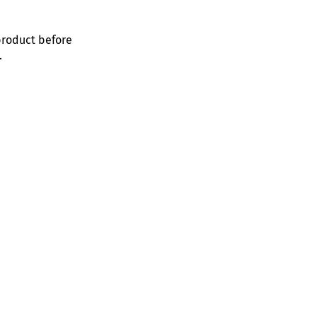
product before
.