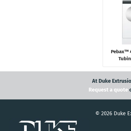
Pebax™ 
Tubin
At Duke Extrusio
Request a quote
© 2026 Duke Ex