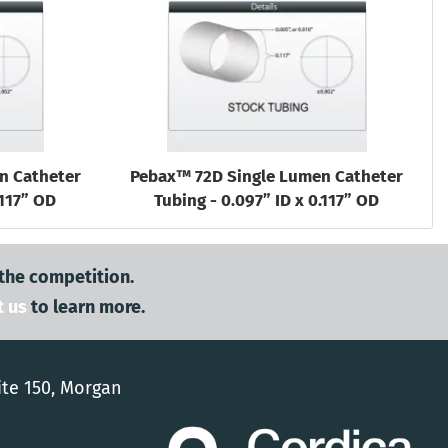
n Catheter
Pebax™ 72D Single Lumen Catheter
.117” OD
Tubing - 0.097” ID x 0.117” OD
 the competition.
t us
to learn more.
ite 150, Morgan