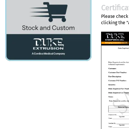
Certific
Please check 
clicking the 