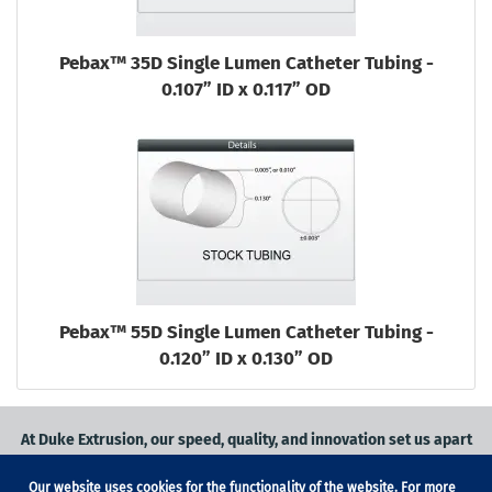
Pebax™ 35D Single Lumen Catheter Tubing -
0.107” ID x 0.117” OD
Pebax™ 55D Single Lumen Catheter Tubing -
0.120” ID x 0.130” OD
At Duke Extrusion, our speed, quality, and innovation set us apart
from the competition.
Our website uses cookies for the functionality of the website. For more
Request a quote
on
medical grade tubing
for your application, or