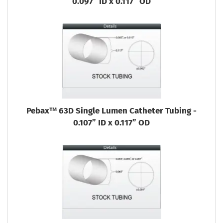
0.097” ID x 0.117” OD
Pebax™ 63D Single Lumen Catheter Tubing -
0.107” ID x 0.117” OD