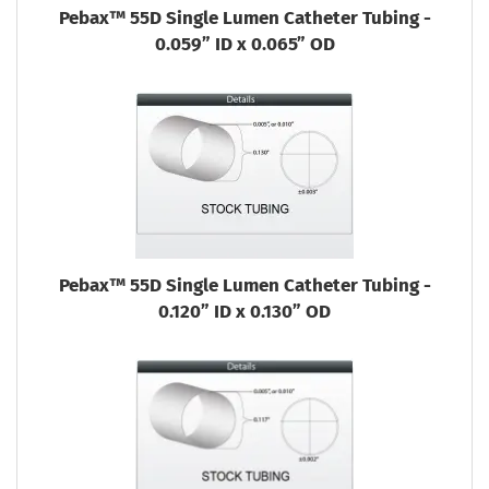
Pebax™ 55D Single Lumen Catheter Tubing -
0.059” ID x 0.065” OD
Pebax™ 55D Single Lumen Catheter Tubing -
0.120” ID x 0.130” OD