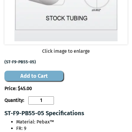
Click image to enlarge
(ST-F9-PB55-05)
Add to Cart
Price:
$45.00
Quantity:
ST-F9-PB55-05 Specifications
Material: Pebax™
FR: 9