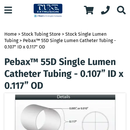
Home
>
Stock Tubing Store
>
Stock Single Lumen
Tubing
> Pebax™ 55D Single Lumen Catheter Tubing -
0.107” ID x 0.117” OD
Pebax™ 55D Single Lumen
Catheter Tubing - 0.107” ID x
0.117” OD