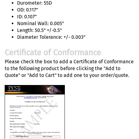
Durometer: 55D
OD: 0.117”
ID: 0.107”
Nominal Wall: 0.005”
Length: 50.5" +/-0.5"
Diameter Tolerance: +/- 0.003”
Certificate of Conformance
Please check the box to add a Certificate of Conformance
to the following product before clicking the "Add to
Quote" or "Add to Cart" to add one to your order/quote.