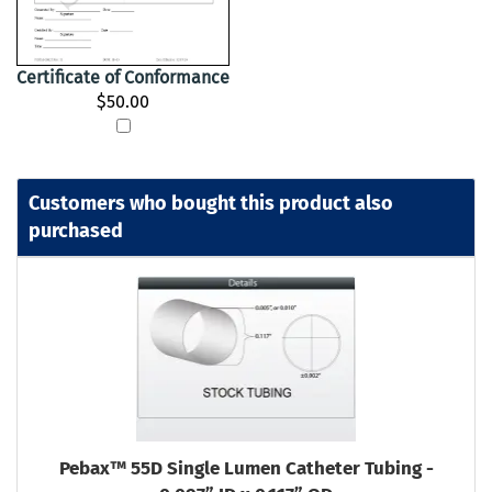
Certificate of Conformance
$50.00
Customers who bought this product also
purchased
Pebax™ 55D Single Lumen Catheter Tubing -