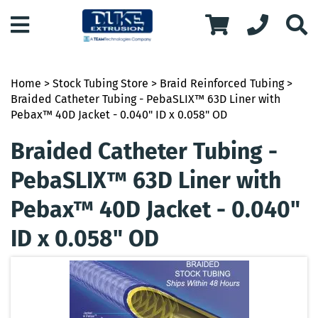
Home
>
Stock Tubing Store
>
Braid Reinforced Tubing
>
Braided Catheter Tubing - PebaSLIX™ 63D Liner with
Pebax™ 40D Jacket - 0.040" ID x 0.058" OD
Braided Catheter Tubing -
PebaSLIX™ 63D Liner with
Pebax™ 40D Jacket - 0.040"
ID x 0.058" OD