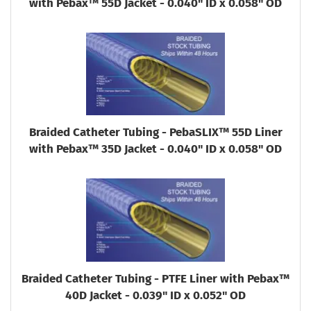
with Pebax™ 55D Jacket - 0.040" ID x 0.058" OD
Braided Catheter Tubing - PebaSLIX™ 55D Liner
with Pebax™ 35D Jacket - 0.040" ID x 0.058" OD
Braided Catheter Tubing - PTFE Liner with Pebax™
40D Jacket - 0.039" ID x 0.052" OD