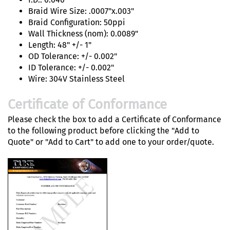
Braid Wire Size: .0007"x.003"
Braid Configuration: 50ppi
Wall Thickness (nom): 0.0089"
Length: 48" +/- 1"
OD Tolerance: +/- 0.002"
ID Tolerance: +/- 0.002"
Wire: 304V Stainless Steel
Certificate of Conformance
Please check the box to add a Certificate of Conformance
to the following product before clicking the "Add to
Quote" or "Add to Cart" to add one to your order/quote.