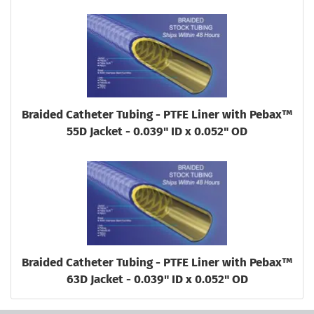
Braided Catheter Tubing - PTFE Liner with Pebax™
55D Jacket - 0.039" ID x 0.052" OD
Braided Catheter Tubing - PTFE Liner with Pebax™
63D Jacket - 0.039" ID x 0.052" OD