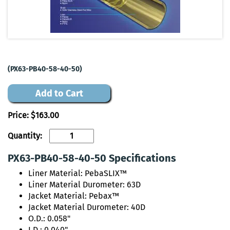
(PX63-PB40-58-40-50)
Add to Cart
Price:
$163.00
Quantity:
PX63-PB40-58-40-50 Specifications
Liner Material: PebaSLIX™
Liner Material Durometer: 63D
Jacket Material: Pebax™
Jacket Material Durometer: 40D
O.D.: 0.058"
I.D.: 0.040"