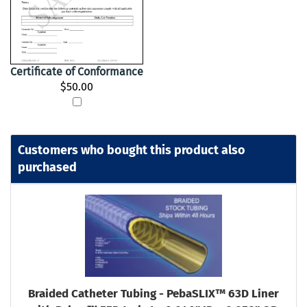
Certificate of Conformance
$50.00
Customers who bought this product also
purchased
Braided Catheter Tubing - PebaSLIX™ 63D Liner