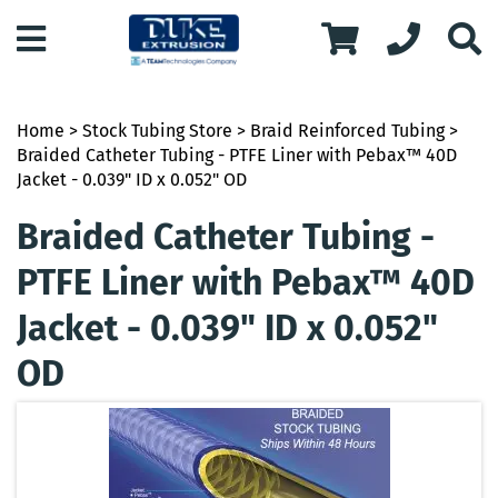
Home
>
Stock Tubing Store
>
Braid Reinforced Tubing
>
Braided Catheter Tubing - PTFE Liner with Pebax™ 40D
Jacket - 0.039" ID x 0.052" OD
Braided Catheter Tubing -
PTFE Liner with Pebax™ 40D
Jacket - 0.039" ID x 0.052"
OD