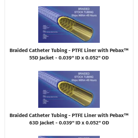
Braided Catheter Tubing - PTFE Liner with Pebax™
55D Jacket - 0.039" ID x 0.052" OD
Braided Catheter Tubing - PTFE Liner with Pebax™
63D Jacket - 0.039" ID x 0.052" OD