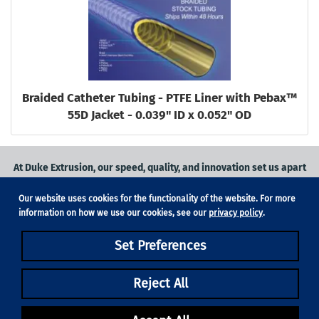
Braided Catheter Tubing - PTFE Liner with Pebax™
55D Jacket - 0.039" ID x 0.052" OD
At Duke Extrusion, our speed, quality, and innovation set us apart
from the competition.
Our website uses cookies for the functionality of the website. For more
Request a quote
on
medical grade tubing
for your application, or
information on how we use our cookies, see our
privacy policy
.
contact us
to learn more.
Set Preferences
Phone:
831-420-1104
Fax: 831-420-1196
18705 Madrone Pkwy, Suite 150, Morgan Hill, CA 95037
Reject All