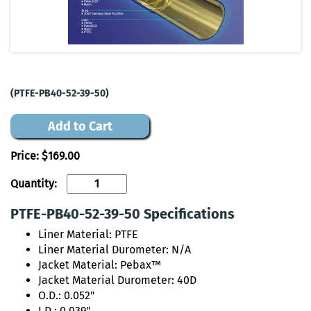
(PTFE-PB40-52-39-50)
Add to Cart
Price:
$169.00
Quantity:
PTFE-PB40-52-39-50 Specifications
Liner Material: PTFE
Liner Material Durometer: N/A
Jacket Material: Pebax™
Jacket Material Durometer: 40D
O.D.: 0.052"
I.D.: 0.039"