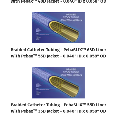
with Pebax™ 40D Jacket - 0.040" ID x 0.058" OD
Braided Catheter Tubing - PebaSLIX™ 63D Liner
with Pebax™ 55D Jacket - 0.040" ID x 0.058" OD
Braided Catheter Tubing - PebaSLIX™ 55D Liner
with Pebax™ 35D Jacket - 0.040" ID x 0.058" OD