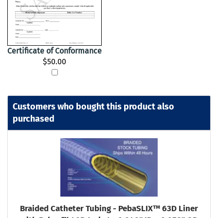
Certificate of Conformance
$50.00
Customers who bought this product also
purchased
Braided Catheter Tubing - PebaSLIX™ 63D Liner