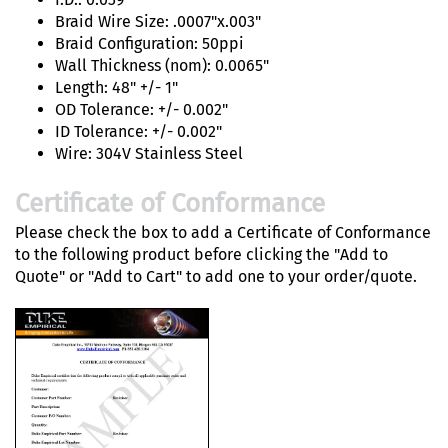
Braid Wire Size: .0007"x.003"
Braid Configuration: 50ppi
Wall Thickness (nom): 0.0065"
Length: 48" +/- 1"
OD Tolerance: +/- 0.002"
ID Tolerance: +/- 0.002"
Wire: 304V Stainless Steel
Certificate of Conformance
Please check the box to add a Certificate of Conformance
to the following product before clicking the "Add to
Quote" or "Add to Cart" to add one to your order/quote.