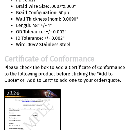
Braid Wire Size: .0007"x.003"
Braid Configuration: 50ppi
Wall Thickness (nom): 0.0090"
Length: 48" +/- 1"
OD Tolerance: +/- 0.002"
ID Tolerance: +/- 0.002"
Wire: 304V Stainless Steel
Certificate of Conformance
Please check the box to add a Certificate of Conformance
to the following product before clicking the "Add to
Quote" or "Add to Cart" to add one to your order/quote.