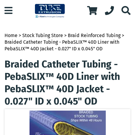
Home
>
Stock Tubing Store
>
Braid Reinforced Tubing
>
Braided Catheter Tubing - PebaSLIX™ 40D Liner with
PebaSLIX™ 40D Jacket - 0.027" ID x 0.045" OD
Braided Catheter Tubing -
PebaSLIX™ 40D Liner with
PebaSLIX™ 40D Jacket -
0.027" ID x 0.045" OD