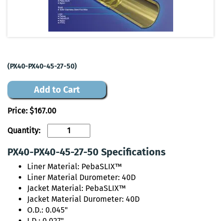
(PX40-PX40-45-27-50)
Add to Cart
Price:
$167.00
Quantity:
PX40-PX40-45-27-50 Specifications
Liner Material: PebaSLIX™
Liner Material Durometer: 40D
Jacket Material: PebaSLIX™
Jacket Material Durometer: 40D
O.D.: 0.045"
I.D.: 0.027"