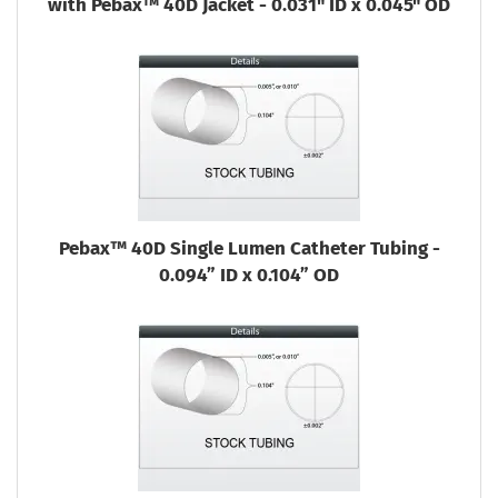
with Pebax™ 40D Jacket - 0.031" ID x 0.045" OD
Pebax™ 40D Single Lumen Catheter Tubing -
0.094” ID x 0.104” OD