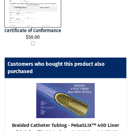
Certificate of Conformance
$50.00
Customers who bought this product also
purchased
Braided Catheter Tubing - PebaSLIX™ 40D Liner