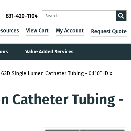
831-420-1104
sources
View Cart
My Account
Request Quote
ions
Value Added Services
63D Single Lumen Catheter Tubing - 0.110” ID x
 Catheter Tubing -