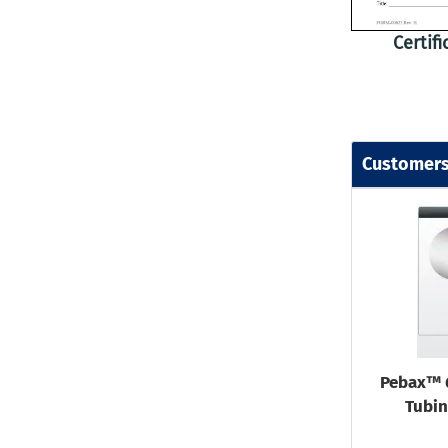
Certif
Customers
Pebax™ 
Tubin