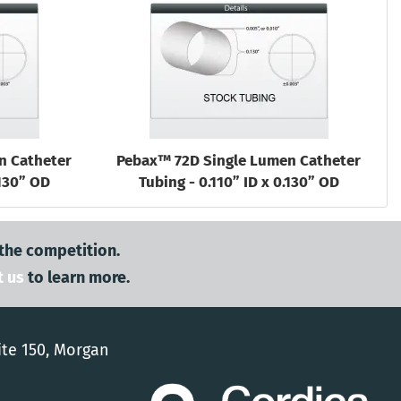
n Catheter
Pebax™ 72D Single Lumen Catheter
.130” OD
Tubing - 0.110” ID x 0.130” OD
 the competition.
t us
to learn more.
ite 150, Morgan