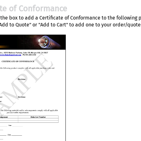
ate of Conformance
the box to add a Certificate of Conformance to the following 
"Add to Quote" or "Add to Cart" to add one to your order/quote