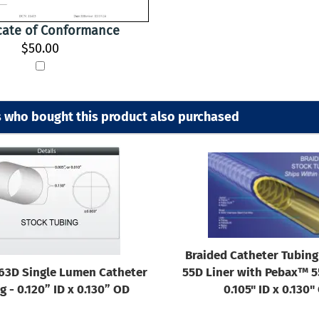
icate of Conformance
$50.00
 who bought this product also purchased
Braided Catheter Tubin
63D Single Lumen Catheter
55D Liner with Pebax™ 55
g - 0.120” ID x 0.130” OD
0.105" ID x 0.130"