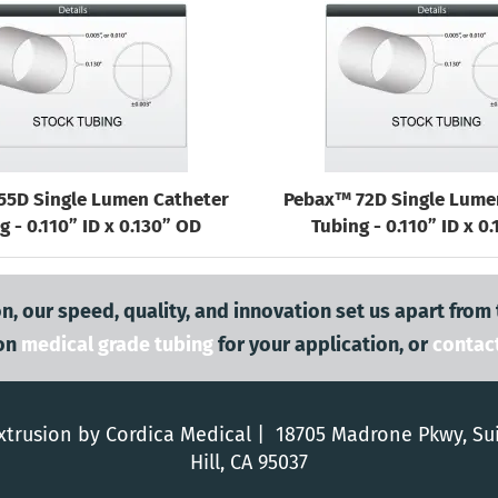
55D Single Lumen Catheter
Pebax™ 72D Single Lume
g - 0.110” ID x 0.130” OD
Tubing - 0.110” ID x 0
n, our speed, quality, and innovation set us apart from
on
medical grade tubing
for your application, or
contac
trusion by Cordica Medical | 18705 Madrone Pkwy, Su
Hill, CA 95037