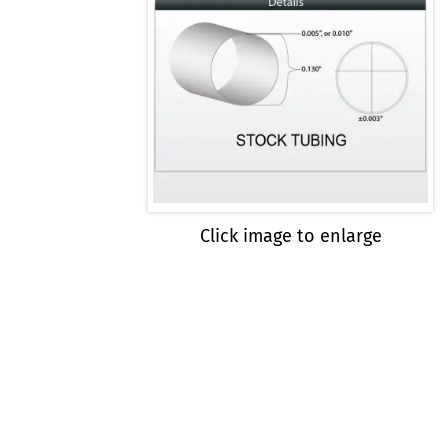
Click image to enlarge