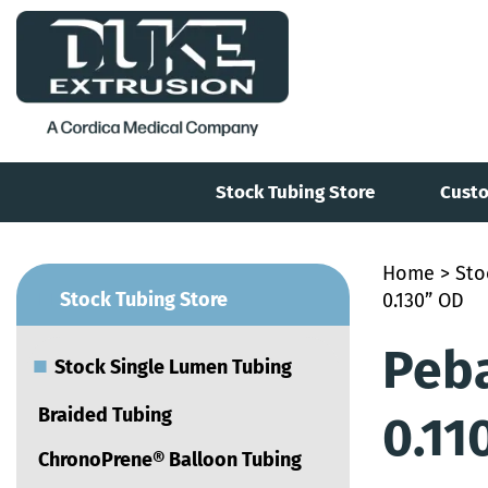
Stock Tubing Store
Custo
Home
>
Sto
■
Stock Tubing Store
0.130” OD
Peba
■
Stock Single Lumen Tubing
Braided Tubing
0.11
ChronoPrene® Balloon Tubing