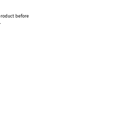
product before
.