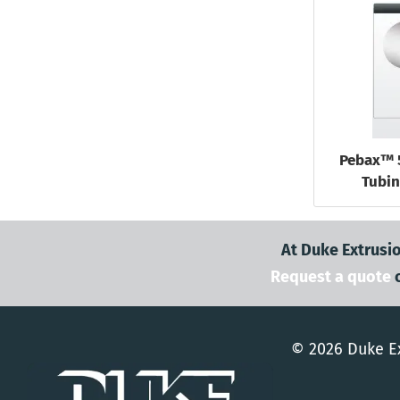
Pebax™ 
Tubin
At Duke Extrusio
Request a quote
© 2026 Duke Ex