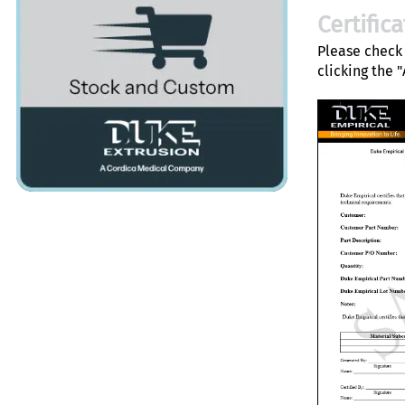
Certific
Please check 
clicking the 