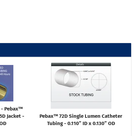
g - Pebax™
D Jacket -
Pebax™ 72D Single Lumen Catheter
 OD
Tubing - 0.110” ID x 0.130” OD