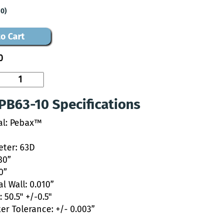
10)
o Cart
0
PB63-10 Specifications
al: Pebax™
ter: 63D
30”
0”
l Wall: 0.010”
 50.5" +/-0.5"
er Tolerance: +/- 0.003”