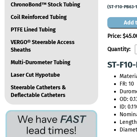
ChronoBond™ Stock Tubing
(ST-F10-PB63-
Coil Reinforced Tubing
Add t
PTFE Lined Tubing
Price:
$45.0
VERGO® Steerable Access
Quantity:
Sheaths
Multi-Durometer Tubing
ST-F10-
Laser Cut Hypotube
Materi
FR: 10
Steerable Catheters &
Durome
Deflectable Catheters
OD: 0.1
ID: 0.11
Nomina
Length:
Diamet