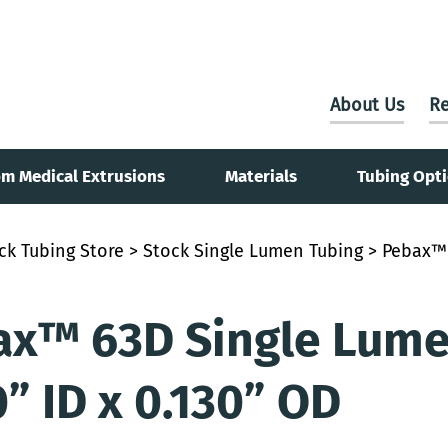
About Us
Re
m Medical Extrusions
Materials
Tubing Opt
ck Tubing Store
>
Stock Single Lumen Tubing
> Pebax™ 
x™ 63D Single Lumen
0” ID x 0.130” OD