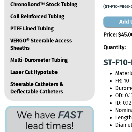
ChronoBond™ Stock Tubing
(ST-F10-PB63-
Coil Reinforced Tubing
Add t
PTFE Lined Tubing
Price:
$45.0
VERGO® Steerable Access
Quantity:
Sheaths
Multi-Durometer Tubing
ST-F10-
Laser Cut Hypotube
Materi
FR: 10
Steerable Catheters &
Durome
Deflectable Catheters
OD: 0.1
ID: 0.1
Nomina
Length:
Diamet