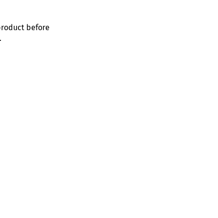
product before
.