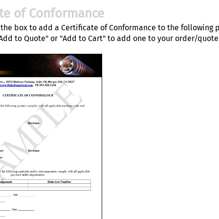
ate of Conformance
the box to add a Certificate of Conformance to the following 
"Add to Quote" or "Add to Cart" to add one to your order/quote