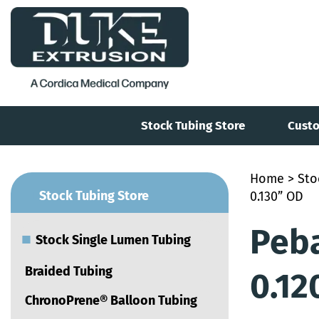
Stock Tubing Store
Custo
Home
>
Sto
■
Stock Tubing Store
0.130” OD
Peba
■
Stock Single Lumen Tubing
Braided Tubing
0.12
ChronoPrene® Balloon Tubing