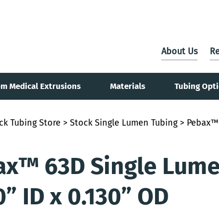
About Us
Re
m Medical Extrusions
Materials
Tubing Opt
ck Tubing Store
>
Stock Single Lumen Tubing
> Pebax™ 
x™ 63D Single Lumen
0” ID x 0.130” OD