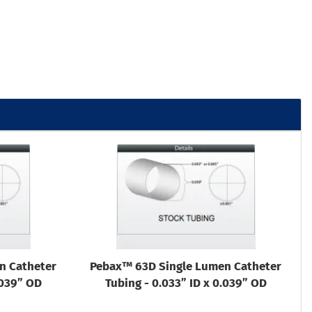
n Catheter
Pebax™ 63D Single Lumen Catheter
.039” OD
Tubing - 0.033” ID x 0.039” OD