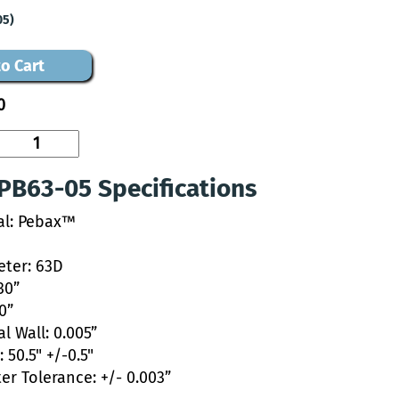
05)
o Cart
0
PB63-05 Specifications
al: Pebax™
ter: 63D
30”
20”
l Wall: 0.005”
 50.5" +/-0.5"
er Tolerance: +/- 0.003”