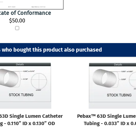
icate of Conformance
$50.00
 who bought this product also purchased
63D Single Lumen Catheter
Pebax™ 63D Single Lume
g - 0.110” ID x 0.130” OD
Tubing - 0.033” ID x 0