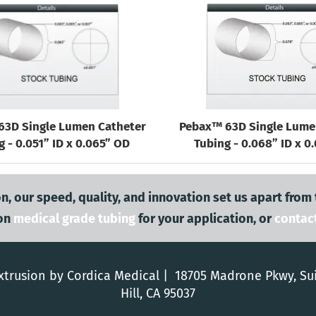
63D Single Lumen Catheter
Pebax™ 63D Single Lume
g - 0.051” ID x 0.065” OD
Tubing - 0.068” ID x 0
n, our speed, quality, and innovation set us apart from
on
medical grade tubing
for your application, or
contac
trusion by Cordica Medical | 18705 Madrone Pkwy, Su
Hill, CA 95037