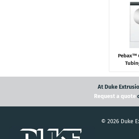
Pebax™ 
Tubin
At Duke Extrusio
Request a quote
© 2026 Duke Ex