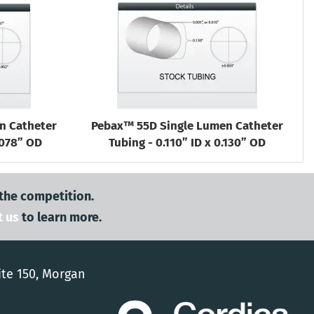
n Catheter
Pebax™ 55D Single Lumen Catheter
.078” OD
Tubing - 0.110” ID x 0.130” OD
 the competition.
t us
to learn more.
ite 150, Morgan