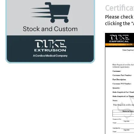
Certific
Please check 
clicking the 