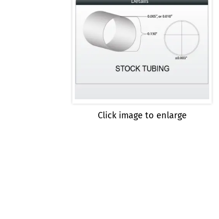
Click image to enlarge