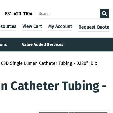
831-420-1104
sources
View Cart
My Account
Request Quote
ions
Value Added Services
63D Single Lumen Catheter Tubing - 0.120” ID x
 Catheter Tubing -