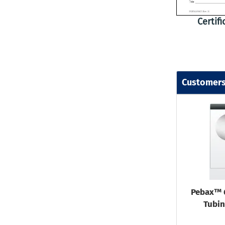
Certif
Customers
Pebax™ 
Tubin