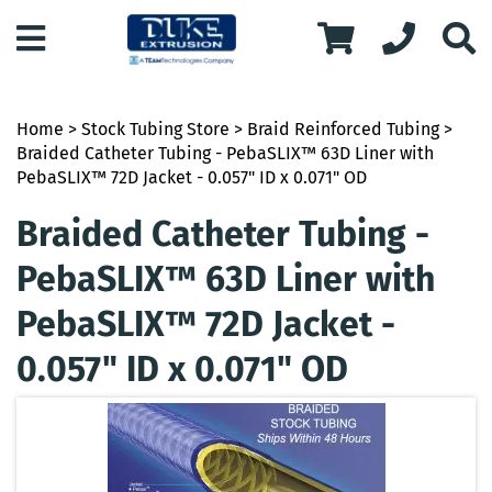
Home
>
Stock Tubing Store
>
Braid Reinforced Tubing
>
Braided Catheter Tubing - PebaSLIX™ 63D Liner with
PebaSLIX™ 72D Jacket - 0.057" ID x 0.071" OD
Braided Catheter Tubing -
PebaSLIX™ 63D Liner with
PebaSLIX™ 72D Jacket -
0.057" ID x 0.071" OD