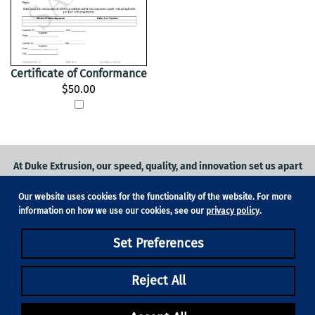
Certificate of Conformance
$50.00
At Duke Extrusion, our speed, quality, and innovation set us apart
from the competition.
Our website uses cookies for the functionality of the website. For more
Request a quote
on
medical grade tubing
for your application, or
information on how we use our cookies, see our
privacy policy
.
contact us
to learn more.
Set Preferences
Phone:
831-420-1104
Fax: 831-420-1196
18705 Madrone Pkwy, Suite 150, Morgan Hill, CA 95037
Reject All