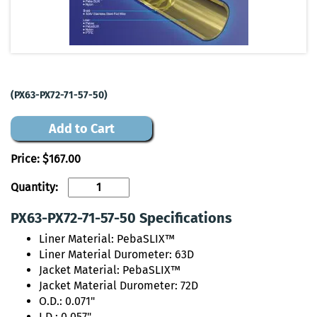
(PX63-PX72-71-57-50)
Add to Cart
Price:
$167.00
Quantity:
PX63-PX72-71-57-50 Specifications
Liner Material: PebaSLIX™
Liner Material Durometer: 63D
Jacket Material: PebaSLIX™
Jacket Material Durometer: 72D
O.D.: 0.071"
I.D.: 0.057"