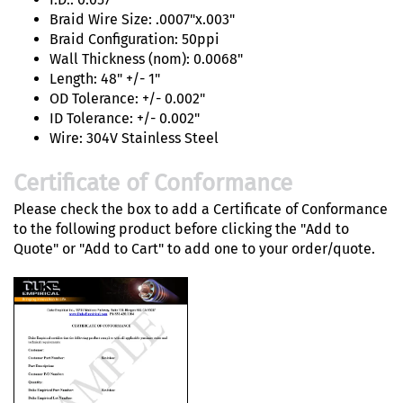
Braid Wire Size: .0007"x.003"
Braid Configuration: 50ppi
Wall Thickness (nom): 0.0068"
Length: 48" +/- 1"
OD Tolerance: +/- 0.002"
ID Tolerance: +/- 0.002"
Wire: 304V Stainless Steel
Certificate of Conformance
Please check the box to add a Certificate of Conformance
to the following product before clicking the "Add to
Quote" or "Add to Cart" to add one to your order/quote.