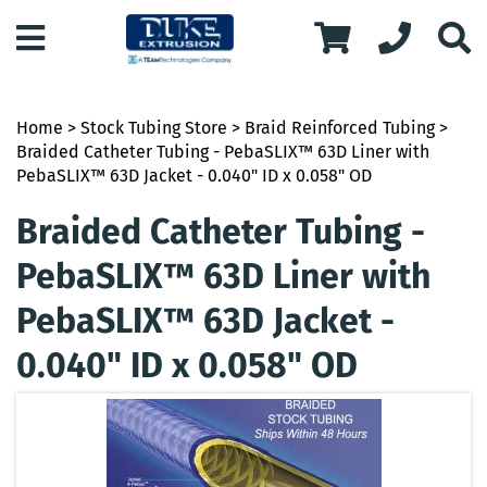
Home
>
Stock Tubing Store
>
Braid Reinforced Tubing
>
Braided Catheter Tubing - PebaSLIX™ 63D Liner with
PebaSLIX™ 63D Jacket - 0.040" ID x 0.058" OD
Braided Catheter Tubing -
PebaSLIX™ 63D Liner with
PebaSLIX™ 63D Jacket -
0.040" ID x 0.058" OD