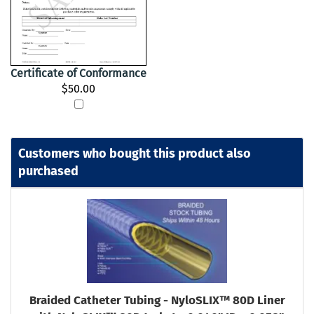
Certificate of Conformance
$50.00
Customers who bought this product also
purchased
Braided Catheter Tubing - NyloSLIX™ 80D Liner