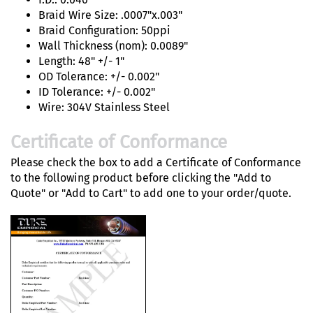
Braid Wire Size: .0007"x.003"
Braid Configuration: 50ppi
Wall Thickness (nom): 0.0089"
Length: 48" +/- 1"
OD Tolerance: +/- 0.002"
ID Tolerance: +/- 0.002"
Wire: 304V Stainless Steel
Certificate of Conformance
Please check the box to add a Certificate of Conformance
to the following product before clicking the "Add to
Quote" or "Add to Cart" to add one to your order/quote.