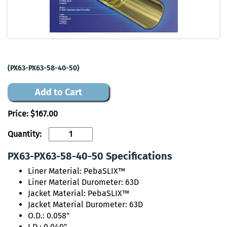
(PX63-PX63-58-40-50)
Add to Cart
Price:
$167.00
Quantity:
PX63-PX63-58-40-50 Specifications
Liner Material: PebaSLIX™
Liner Material Durometer: 63D
Jacket Material: PebaSLIX™
Jacket Material Durometer: 63D
O.D.: 0.058"
I.D.: 0.040"