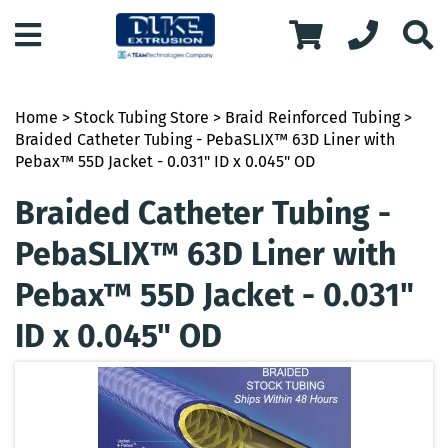
Home
>
Stock Tubing Store
>
Braid Reinforced Tubing
>
Braided Catheter Tubing - PebaSLIX™ 63D Liner with
Pebax™ 55D Jacket - 0.031" ID x 0.045" OD
Braided Catheter Tubing -
PebaSLIX™ 63D Liner with
Pebax™ 55D Jacket - 0.031"
ID x 0.045" OD