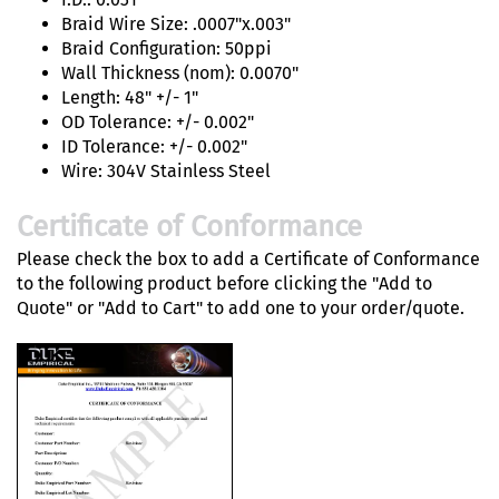
Braid Wire Size: .0007"x.003"
Braid Configuration: 50ppi
Wall Thickness (nom): 0.0070"
Length: 48" +/- 1"
OD Tolerance: +/- 0.002"
ID Tolerance: +/- 0.002"
Wire: 304V Stainless Steel
Certificate of Conformance
Please check the box to add a Certificate of Conformance
to the following product before clicking the "Add to
Quote" or "Add to Cart" to add one to your order/quote.