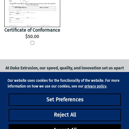
Certificate of Conformance
$50.00
At Duke Extrusion, our speed, quality, and innovation set us apart
from the competition.
Our website uses cookies for the functionality of the website. For more
Request a quote
on
medical grade tubing
for your application, or
information on how we use our cookies, see our
privacy policy
.
contact us
to learn more.
Set Preferences
Phone:
831-420-1104
Fax: 831-420-1196
18705 Madrone Pkwy, Suite 150, Morgan Hill, CA 95037
Reject All