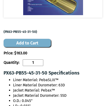
(PX63-PB55-45-31-50)
Add to Cart
Price:
$163.00
Quantity:
PX63-PB55-45-31-50 Specifications
Liner Material: PebaSLIX™
Liner Material Durometer: 63D
Jacket Material: Pebax™
Jacket Material Durometer: 55D
O.D.: 0.045"
I.D.: 0.031"