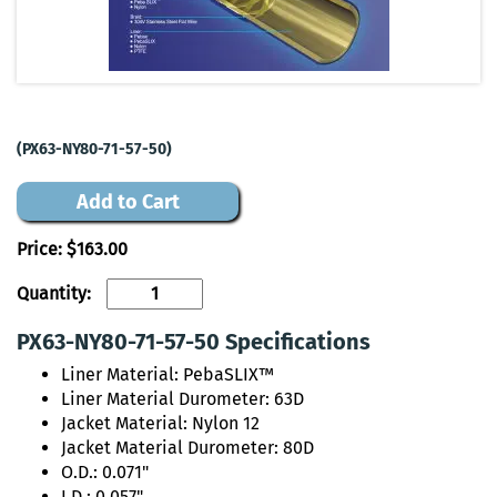
(PX63-NY80-71-57-50)
Add to Cart
Price:
$163.00
Quantity:
PX63-NY80-71-57-50 Specifications
Liner Material: PebaSLIX™
Liner Material Durometer: 63D
Jacket Material: Nylon 12
Jacket Material Durometer: 80D
O.D.: 0.071"
I.D.: 0.057"