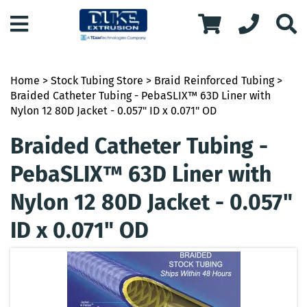
Home
>
Stock Tubing Store
>
Braid Reinforced Tubing
>
Braided Catheter Tubing - PebaSLIX™ 63D Liner with
Nylon 12 80D Jacket - 0.057" ID x 0.071" OD
Braided Catheter Tubing -
PebaSLIX™ 63D Liner with
Nylon 12 80D Jacket - 0.057"
ID x 0.071" OD