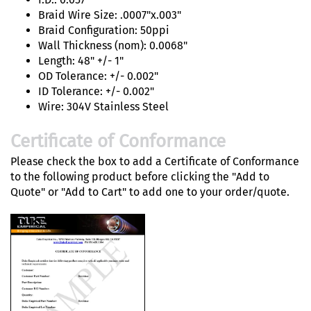
Braid Wire Size: .0007"x.003"
Braid Configuration: 50ppi
Wall Thickness (nom): 0.0068"
Length: 48" +/- 1"
OD Tolerance: +/- 0.002"
ID Tolerance: +/- 0.002"
Wire: 304V Stainless Steel
Certificate of Conformance
Please check the box to add a Certificate of Conformance
to the following product before clicking the "Add to
Quote" or "Add to Cart" to add one to your order/quote.