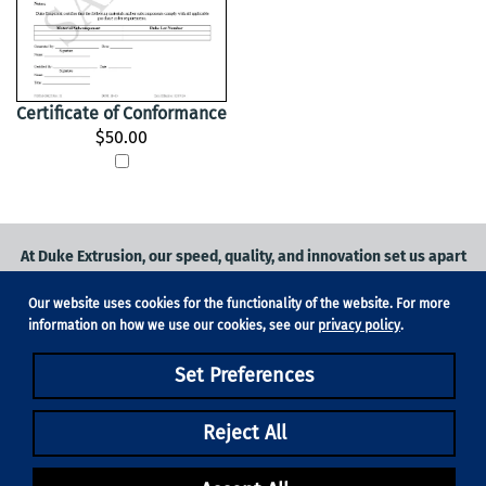
Certificate of Conformance
$50.00
At Duke Extrusion, our speed, quality, and innovation set us apart
from the competition.
Our website uses cookies for the functionality of the website. For more
Request a quote
on
medical grade tubing
for your application, or
information on how we use our cookies, see our
privacy policy
.
contact us
to learn more.
Set Preferences
Phone:
831-420-1104
Fax: 831-420-1196
18705 Madrone Pkwy, Suite 150, Morgan Hill, CA 95037
Reject All