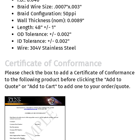
Braid Wire Size: .0007"x.003"
Braid Configuration: 50ppi
Wall Thickness (nom): 0.0089"
Length: 48" +/- 1"
OD Tolerance: +/- 0.002"
ID Tolerance: +/- 0.002"
Wire: 304V Stainless Steel
Certificate of Conformance
Please check the box to add a Certificate of Conformance
to the following product before clicking the "Add to
Quote" or "Add to Cart" to add one to your order/quote.