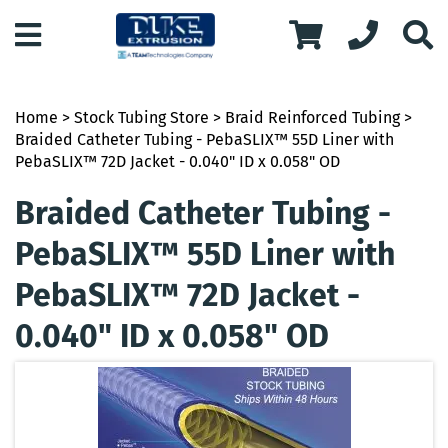
Home
>
Stock Tubing Store
>
Braid Reinforced Tubing
>
Braided Catheter Tubing - PebaSLIX™ 55D Liner with
PebaSLIX™ 72D Jacket - 0.040" ID x 0.058" OD
Braided Catheter Tubing -
PebaSLIX™ 55D Liner with
PebaSLIX™ 72D Jacket -
0.040" ID x 0.058" OD