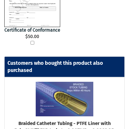
Certificate of Conformance
$50.00
Customers who bought this product also
purchased
Braided Catheter Tubing - PTFE Liner with