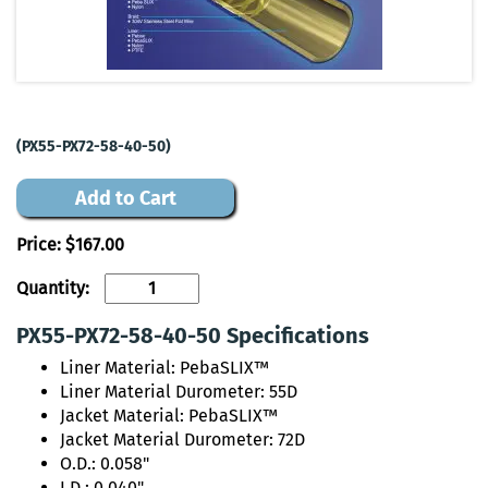
(PX55-PX72-58-40-50)
Add to Cart
Price:
$167.00
Quantity:
PX55-PX72-58-40-50 Specifications
Liner Material: PebaSLIX™
Liner Material Durometer: 55D
Jacket Material: PebaSLIX™
Jacket Material Durometer: 72D
O.D.: 0.058"
I.D.: 0.040"