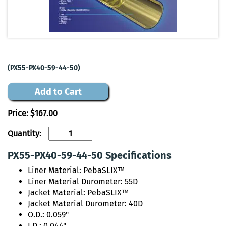
(PX55-PX40-59-44-50)
Add to Cart
Price:
$167.00
Quantity:
PX55-PX40-59-44-50 Specifications
Liner Material: PebaSLIX™
Liner Material Durometer: 55D
Jacket Material: PebaSLIX™
Jacket Material Durometer: 40D
O.D.: 0.059"
I.D.: 0.044"