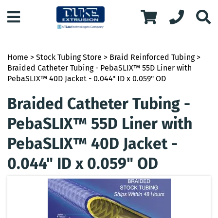
Home
>
Stock Tubing Store
>
Braid Reinforced Tubing
>
Braided Catheter Tubing - PebaSLIX™ 55D Liner with
PebaSLIX™ 40D Jacket - 0.044" ID x 0.059" OD
Braided Catheter Tubing -
PebaSLIX™ 55D Liner with
PebaSLIX™ 40D Jacket -
0.044" ID x 0.059" OD