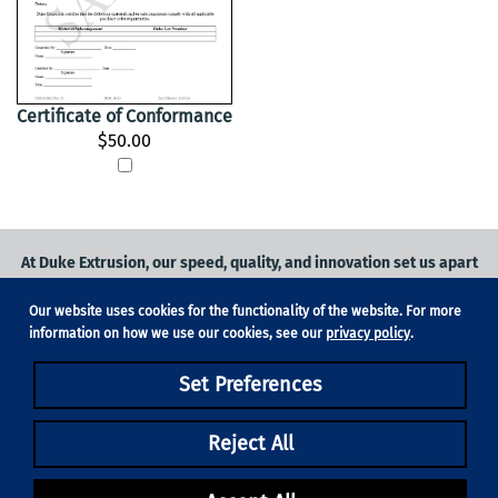
Certificate of Conformance
$50.00
At Duke Extrusion, our speed, quality, and innovation set us apart
from the competition.
Our website uses cookies for the functionality of the website. For more
Request a quote
on
medical grade tubing
for your application, or
information on how we use our cookies, see our
privacy policy
.
contact us
to learn more.
Set Preferences
Phone:
831-420-1104
Fax: 831-420-1196
18705 Madrone Pkwy, Suite 150, Morgan Hill, CA 95037
Reject All