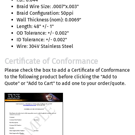
Braid Wire Size: .0007"x.003"
Braid Configuration: 50ppi
Wall Thickness (nom): 0.0069"
Length: 48" +/- 1"
OD Tolerance: +/- 0.002"
ID Tolerance: +/- 0.002"
Wire: 304V Stainless Steel
Certificate of Conformance
Please check the box to add a Certificate of Conformance
to the following product before clicking the "Add to
Quote" or "Add to Cart" to add one to your order/quote.