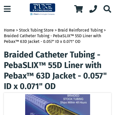
Home
>
Stock Tubing Store
>
Braid Reinforced Tubing
>
Braided Catheter Tubing - PebaSLIX™ 55D Liner with
Pebax™ 63D Jacket - 0.057" ID x 0.071" OD
Braided Catheter Tubing -
PebaSLIX™ 55D Liner with
Pebax™ 63D Jacket - 0.057"
ID x 0.071" OD