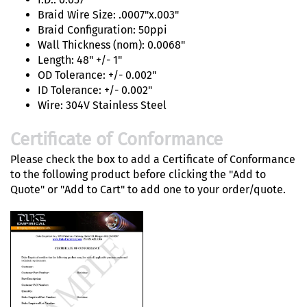
Braid Wire Size: .0007"x.003"
Braid Configuration: 50ppi
Wall Thickness (nom): 0.0068"
Length: 48" +/- 1"
OD Tolerance: +/- 0.002"
ID Tolerance: +/- 0.002"
Wire: 304V Stainless Steel
Certificate of Conformance
Please check the box to add a Certificate of Conformance
to the following product before clicking the "Add to
Quote" or "Add to Cart" to add one to your order/quote.