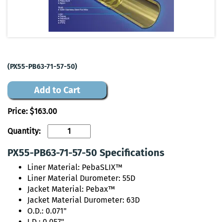
(PX55-PB63-71-57-50)
Add to Cart
Price:
$163.00
Quantity:
PX55-PB63-71-57-50 Specifications
Liner Material: PebaSLIX™
Liner Material Durometer: 55D
Jacket Material: Pebax™
Jacket Material Durometer: 63D
O.D.: 0.071"
I.D.: 0.057"