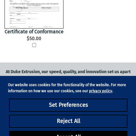
Certificate of Conformance
$50.00
At Duke Extrusion, our speed, quality, and innovation set us apart
from the competition.
Our website uses cookies for the functionality of the website. For more
Request a quote
on
medical grade tubing
for your application, or
information on how we use our cookies, see our
privacy policy
.
contact us
to learn more.
Set Preferences
Phone:
831-420-1104
Fax: 831-420-1196
18705 Madrone Pkwy, Suite 150, Morgan Hill, CA 95037
Reject All