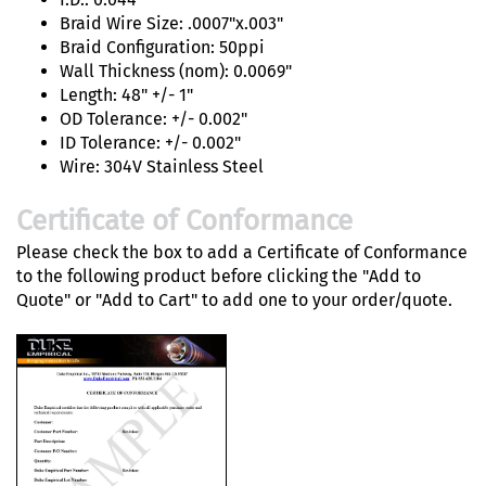
Braid Wire Size: .0007"x.003"
Braid Configuration: 50ppi
Wall Thickness (nom): 0.0069"
Length: 48" +/- 1"
OD Tolerance: +/- 0.002"
ID Tolerance: +/- 0.002"
Wire: 304V Stainless Steel
Certificate of Conformance
Please check the box to add a Certificate of Conformance
to the following product before clicking the "Add to
Quote" or "Add to Cart" to add one to your order/quote.