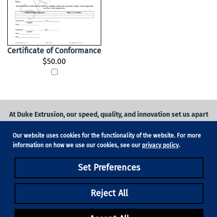
Certificate of Conformance
$50.00
At Duke Extrusion, our speed, quality, and innovation set us apart
from the competition.
Our website uses cookies for the functionality of the website. For more
Request a quote
on
medical grade tubing
for your application, or
information on how we use our cookies, see our
privacy policy
.
contact us
to learn more.
Set Preferences
Phone:
831-420-1104
Fax: 831-420-1196
18705 Madrone Pkwy, Suite 150, Morgan Hill, CA 95037
Reject All