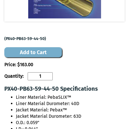
(PX40-PB63-59-44-50)
Add to Cart
Price:
$163.00
Quantity:
PX40-PB63-59-44-50 Specifications
Liner Material: PebaSLIX™
Liner Material Durometer: 40D
Jacket Material: Pebax™
Jacket Material Durometer: 63D
O.D.: 0.059"
I.D.: 0.044"