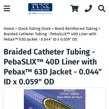
Home
>
Stock Tubing Store
>
Braid Reinforced Tubing
>
Braided Catheter Tubing - PebaSLIX™ 40D Liner with
Pebax™ 63D Jacket - 0.044" ID x 0.059" OD
Braided Catheter Tubing -
PebaSLIX™ 40D Liner with
Pebax™ 63D Jacket - 0.044"
ID x 0.059" OD