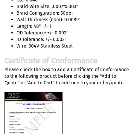
Braid Wire Size: .0007"x.003"
Braid Configuration: 50ppi
Wall Thickness (nom): 0.0089"
Length: 48" +/- 1"
OD Tolerance: +/- 0.002"
ID Tolerance: +/- 0.002"
Wire: 304V Stainless Steel
Certificate of Conformance
Please check the box to add a Certificate of Conformance
to the following product before clicking the "Add to
Quote" or "Add to Cart" to add one to your order/quote.