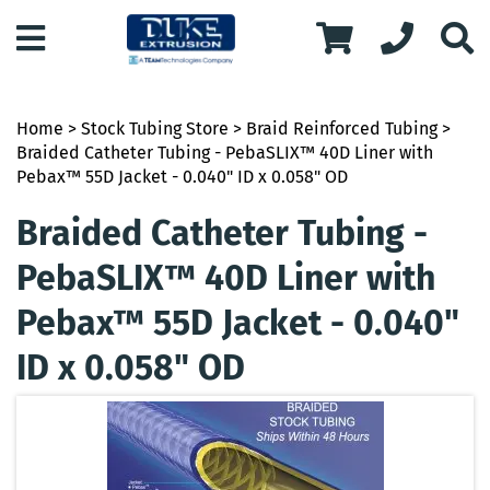
Home
>
Stock Tubing Store
>
Braid Reinforced Tubing
>
Braided Catheter Tubing - PebaSLIX™ 40D Liner with
Pebax™ 55D Jacket - 0.040" ID x 0.058" OD
Braided Catheter Tubing -
PebaSLIX™ 40D Liner with
Pebax™ 55D Jacket - 0.040"
ID x 0.058" OD