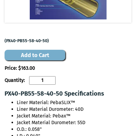
(PX40-PB55-58-40-50)
Add to Cart
Price:
$163.00
Quantity:
PX40-PB55-58-40-50 Specifications
Liner Material: PebaSLIX™
Liner Material Durometer: 40D
Jacket Material: Pebax™
Jacket Material Durometer: 55D
O.D.: 0.058"
I.D.: 0.040"