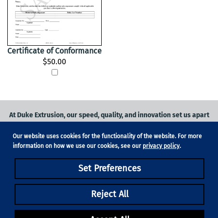
Certificate of Conformance
$50.00
At Duke Extrusion, our speed, quality, and innovation set us apart
from the competition.
Our website uses cookies for the functionality of the website. For more
Request a quote
on
medical grade tubing
for your application, or
information on how we use our cookies, see our
privacy policy
.
contact us
to learn more.
Set Preferences
Phone:
831-420-1104
Fax: 831-420-1196
18705 Madrone Pkwy, Suite 150, Morgan Hill, CA 95037
Reject All