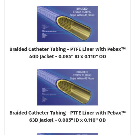
Braided Catheter Tubing - PTFE Liner with Pebax™
40D Jacket - 0.085" ID x 0.110" OD
Braided Catheter Tubing - PTFE Liner with Pebax™
63D Jacket - 0.085" ID x 0.110" OD