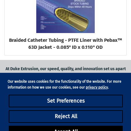
Braided Catheter Tubing - PTFE Liner with Pebax™
63D Jacket - 0.085" ID x 0.110" OD
At Duke Extrusion, our speed, quality, and innovation set us apart
from the competition.
Our website uses cookies for the functionality of the website. For more
Request a quote
on
medical grade tubing
for your application, or
information on how we use our cookies, see our
privacy policy
.
contact us
to learn more.
Set Preferences
Phone:
831-420-1104
Fax: 831-420-1196
18705 Madrone Pkwy, Suite 150, Morgan Hill, CA 95037
Reject All