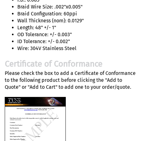
Braid Wire Size: .002"x0.005"
Braid Configuration: 60ppi
Wall Thickness (nom): 0.0129"
Length: 48" +/- 1"
OD Tolerance: +/- 0.003"
ID Tolerance: +/- 0.002"
Wire: 304V Stainless Steel
Certificate of Conformance
Please check the box to add a Certificate of Conformance
to the following product before clicking the "Add to
Quote" or "Add to Cart" to add one to your order/quote.