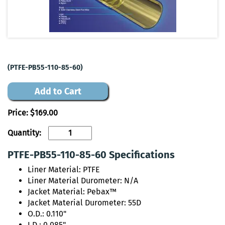
(PTFE-PB55-110-85-60)
Add to Cart
Price:
$169.00
Quantity:
PTFE-PB55-110-85-60 Specifications
Liner Material: PTFE
Liner Material Durometer: N/A
Jacket Material: Pebax™
Jacket Material Durometer: 55D
O.D.: 0.110"
I.D.: 0.085"