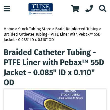
Home
>
Stock Tubing Store
>
Braid Reinforced Tubing
>
Braided Catheter Tubing - PTFE Liner with Pebax™ 55D
Jacket - 0.085" ID x 0.110" OD
Braided Catheter Tubing -
PTFE Liner with Pebax™ 55D
Jacket - 0.085" ID x 0.110"
OD