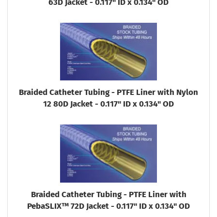
63D Jacket - 0.117" ID x 0.134" OD
Braided Catheter Tubing - PTFE Liner with Nylon
12 80D Jacket - 0.117" ID x 0.134" OD
Braided Catheter Tubing - PTFE Liner with
PebaSLIX™ 72D Jacket - 0.117" ID x 0.134" OD