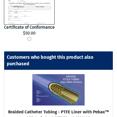
Certificate of Conformance
$50.00
Customers who bought this product also
purchased
Braided Catheter Tubing - PTFE Liner with Pebax™