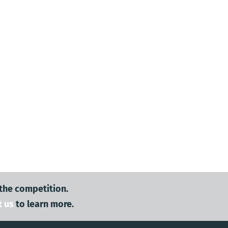
 the competition.
t us
to learn more.