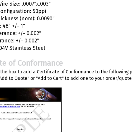
ire Size: .0007"x.003"
Configuration: 50ppi
hickness (nom): 0.0090"
 48" +/- 1"
erance: +/- 0.002"
rance: +/- 0.002"
04V Stainless Steel
ate of Conformance
the box to add a Certificate of Conformance to the following 
"Add to Quote" or "Add to Cart" to add one to your order/quote