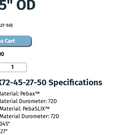
5" OD
-27-50)
o Cart
00
72-45-27-50 Specifications
Material: Pebax™
Material Durometer: 72D
 Material: PebaSLIX™
 Material Durometer: 72D
.045"
027"