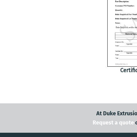
Certif
At Duke Extrusio
Request a quote