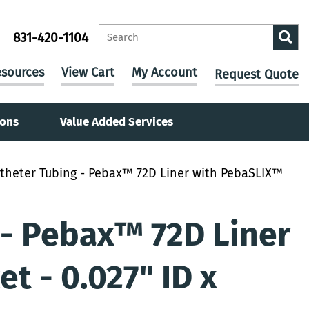
831-420-1104
sources
View Cart
My Account
Request Quote
ions
Value Added Services
theter Tubing - Pebax™ 72D Liner with PebaSLIX™
 - Pebax™ 72D Liner
t - 0.027" ID x