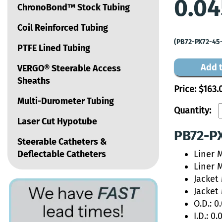
0.04
ChronoBond™ Stock Tubing
Coil Reinforced Tubing
(PB72-PX72-45
PTFE Lined Tubing
Add t
VERGO® Steerable Access
Sheaths
Price:
$163.
Multi-Durometer Tubing
Quantity:
Laser Cut Hypotube
PB72-PX
Steerable Catheters &
Deflectable Catheters
Liner 
Liner 
Jacket
Jacket
O.D.: 0
I.D.: 0.