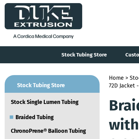
Stock Tubing Store
Custo
Home
>
Sto
■
Stock Tubing Store
72D Jacket -
Brai
Stock Single Lumen Tubing
■
Braided Tubing
with
ChronoPrene® Balloon Tubing