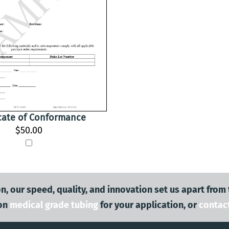
icate of Conformance
$50.00
n, our speed, quality, and innovation set us apart from
on
medical grade tubing
for your application, or
contac