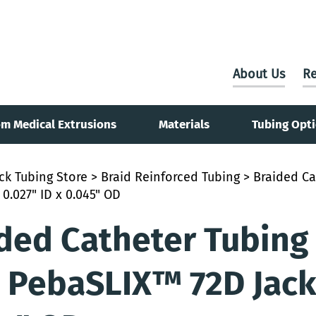
About Us
Re
m Medical Extrusions
Materials
Tubing Opt
ck Tubing Store
>
Braid Reinforced Tubing
> Braided Ca
 0.027" ID x 0.045" OD
ded Catheter Tubing
 PebaSLIX™ 72D Jacke