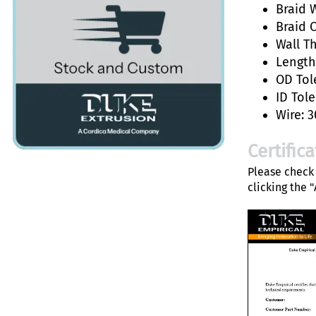
Braid W
Braid 
Wall T
Length:
OD Tol
ID Tole
Wire: 3
Certific
Please check 
clicking the 