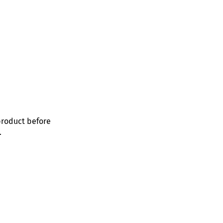
product before
.