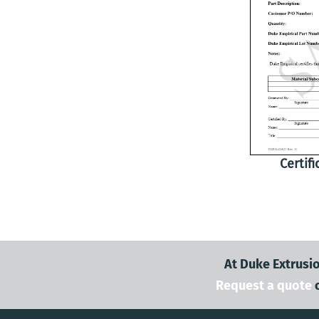
Certif
At Duke Extrusio
Request a quote