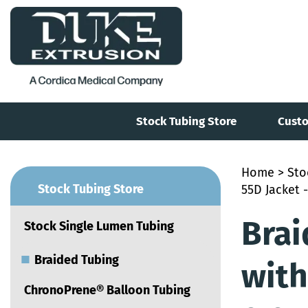
Stock Tubing Store
Custo
Home
>
Sto
■
Stock Tubing Store
55D Jacket -
Brai
Stock Single Lumen Tubing
■
Braided Tubing
with
ChronoPrene® Balloon Tubing