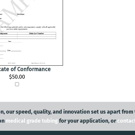
icate of Conformance
$50.00
n, our speed, quality, and innovation set us apart from
on
medical grade tubing
for your application, or
contac