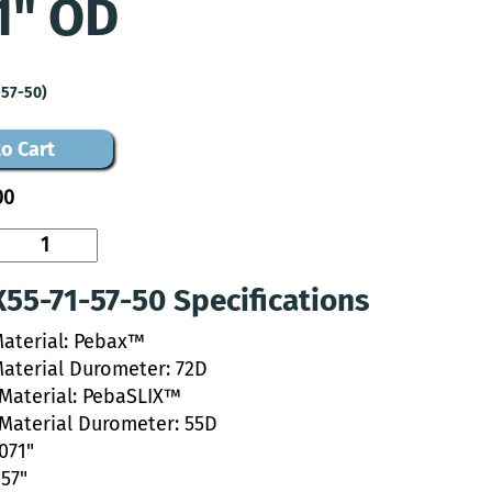
1" OD
-57-50)
o Cart
00
55-71-57-50 Specifications
Material: Pebax™
Material Durometer: 72D
 Material: PebaSLIX™
 Material Durometer: 55D
.071"
057"