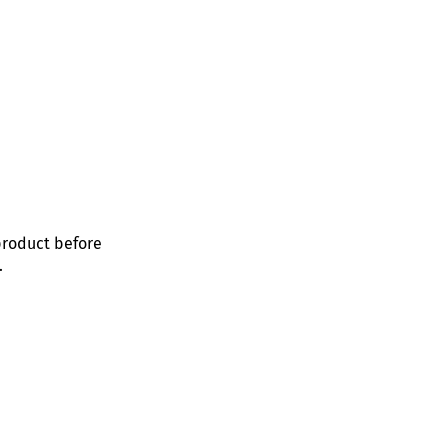
product before
.