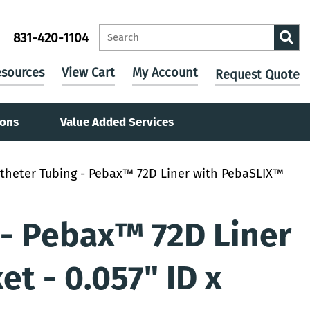
831-420-1104
sources
View Cart
My Account
Request Quote
ions
Value Added Services
theter Tubing - Pebax™ 72D Liner with PebaSLIX™
 - Pebax™ 72D Liner
t - 0.057" ID x