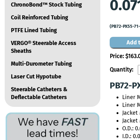
0.07
ChronoBond™ Stock Tubing
Coil Reinforced Tubing
(PB72-PX55-71
PTFE Lined Tubing
Add t
VERGO® Steerable Access
Sheaths
Price:
$163.
Multi-Durometer Tubing
Quantity:
Laser Cut Hypotube
PB72-PX
Steerable Catheters &
Deflectable Catheters
Liner 
Liner 
Jacket
Jacket
O.D.: 0
I.D.: 0.