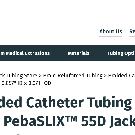
About Us
Re
m Medical Extrusions
Materials
Tubing Opt
ck Tubing Store
>
Braid Reinforced Tubing
> Braided Ca
 0.057" ID x 0.071" OD
ded Catheter Tubing
 PebaSLIX™ 55D Jacke