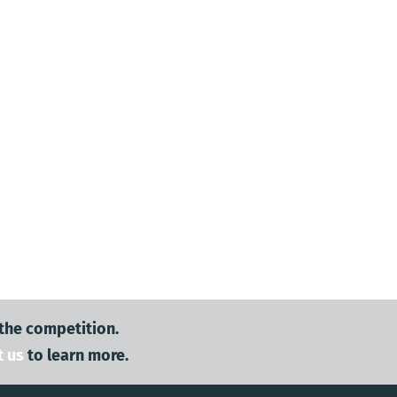
 the competition.
t us
to learn more.