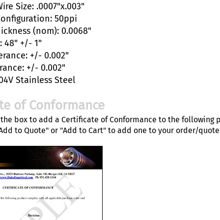
ire Size: .0007"x.003"
Configuration: 50ppi
hickness (nom): 0.0068"
 48" +/- 1"
erance: +/- 0.002"
rance: +/- 0.002"
04V Stainless Steel
ate of Conformance
the box to add a Certificate of Conformance to the following 
"Add to Quote" or "Add to Cart" to add one to your order/quote