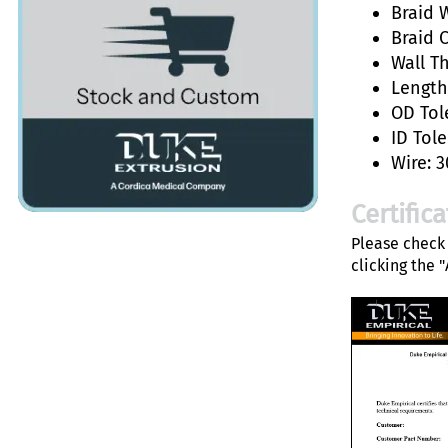
Braid W
Braid 
Wall T
Length:
OD Tol
ID Tole
Wire: 3
Certific
Please check 
clicking the 