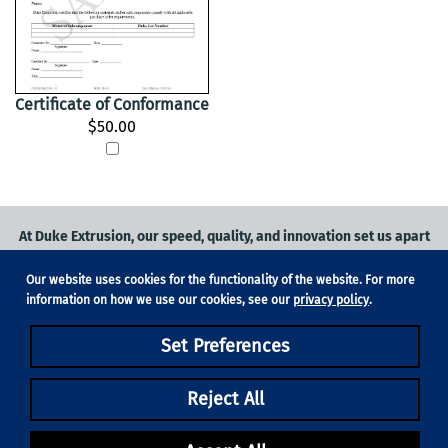
Certificate of Conformance
$50.00
At Duke Extrusion, our speed, quality, and innovation set us apart
from the competition.
Our website uses cookies for the functionality of the website. For more
Request a quote
on
medical grade tubing
for your application, or
information on how we use our cookies, see our
privacy policy
.
contact us
to learn more.
Set Preferences
Phone:
831-420-1104
Fax: 831-420-1196
18705 Madrone Pkwy, Suite 150, Morgan Hill, CA 95037
Reject All