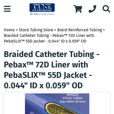
Home
>
Stock Tubing Store
>
Braid Reinforced Tubing
>
Braided Catheter Tubing - Pebax™ 72D Liner with
PebaSLIX™ 55D Jacket - 0.044" ID x 0.059" OD
Braided Catheter Tubing -
Pebax™ 72D Liner with
PebaSLIX™ 55D Jacket -
0.044" ID x 0.059" OD