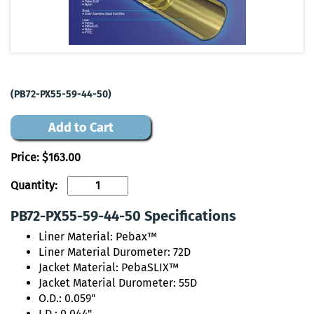
(PB72-PX55-59-44-50)
Add to Cart
Price:
$163.00
Quantity:
PB72-PX55-59-44-50 Specifications
Liner Material: Pebax™
Liner Material Durometer: 72D
Jacket Material: PebaSLIX™
Jacket Material Durometer: 55D
O.D.: 0.059"
I.D.: 0.044"