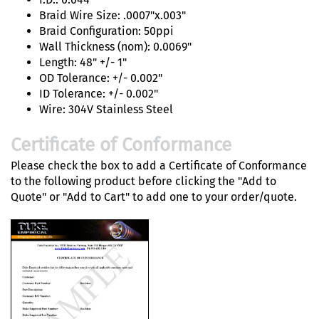
Braid Wire Size: .0007"x.003"
Braid Configuration: 50ppi
Wall Thickness (nom): 0.0069"
Length: 48" +/- 1"
OD Tolerance: +/- 0.002"
ID Tolerance: +/- 0.002"
Wire: 304V Stainless Steel
Certificate of Conformance
Please check the box to add a Certificate of Conformance
to the following product before clicking the "Add to
Quote" or "Add to Cart" to add one to your order/quote.