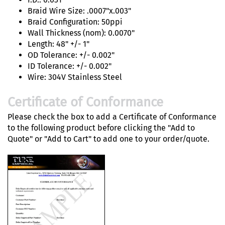
Braid Wire Size: .0007"x.003"
Braid Configuration: 50ppi
Wall Thickness (nom): 0.0070"
Length: 48" +/- 1"
OD Tolerance: +/- 0.002"
ID Tolerance: +/- 0.002"
Wire: 304V Stainless Steel
Certificate of Conformance
Please check the box to add a Certificate of Conformance
to the following product before clicking the "Add to
Quote" or "Add to Cart" to add one to your order/quote.