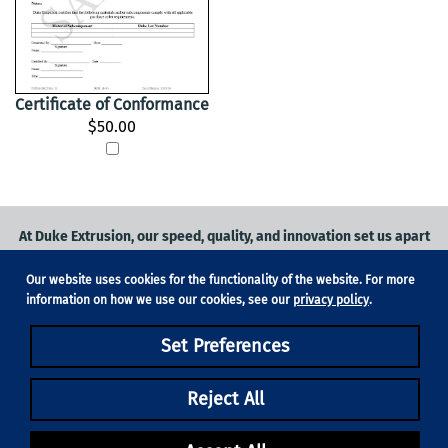
Certificate of Conformance
$50.00
At Duke Extrusion, our speed, quality, and innovation set us apart
from the competition.
Our website uses cookies for the functionality of the website. For more
Request a quote
on
medical grade tubing
for your application, or
information on how we use our cookies, see our
privacy policy
.
contact us
to learn more.
Set Preferences
Phone:
831-420-1104
Fax: 831-420-1196
18705 Madrone Pkwy, Suite 150, Morgan Hill, CA 95037
Reject All