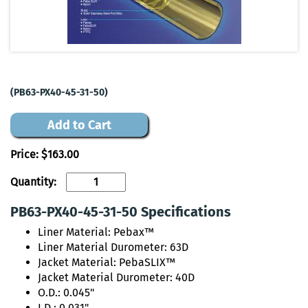
(PB63-PX40-45-31-50)
Add to Cart
Price:
$163.00
Quantity:
PB63-PX40-45-31-50 Specifications
Liner Material: Pebax™
Liner Material Durometer: 63D
Jacket Material: PebaSLIX™
Jacket Material Durometer: 40D
O.D.: 0.045"
I.D.: 0.031"