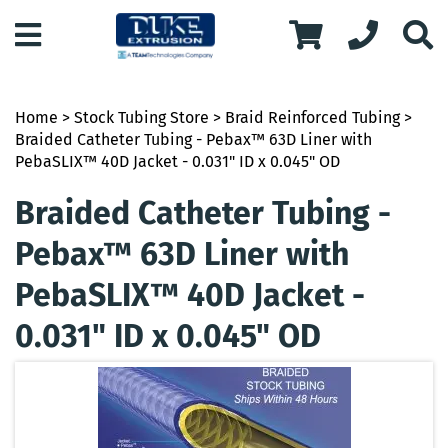
Home
>
Stock Tubing Store
>
Braid Reinforced Tubing
>
Braided Catheter Tubing - Pebax™ 63D Liner with
PebaSLIX™ 40D Jacket - 0.031" ID x 0.045" OD
Braided Catheter Tubing -
Pebax™ 63D Liner with
PebaSLIX™ 40D Jacket -
0.031" ID x 0.045" OD