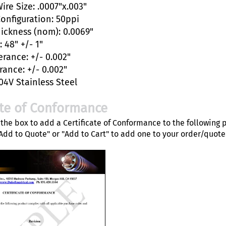
ire Size: .0007"x.003"
Configuration: 50ppi
hickness (nom): 0.0069"
 48" +/- 1"
erance: +/- 0.002"
rance: +/- 0.002"
04V Stainless Steel
ate of Conformance
the box to add a Certificate of Conformance to the following 
"Add to Quote" or "Add to Cart" to add one to your order/quote