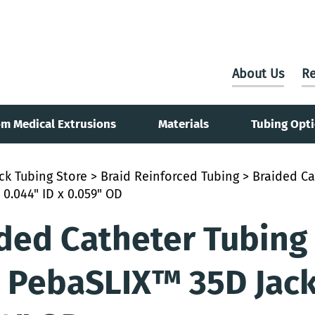
About Us
Re
m Medical Extrusions
Materials
Tubing Opt
ck Tubing Store
>
Braid Reinforced Tubing
> Braided Ca
 0.044" ID x 0.059" OD
ded Catheter Tubing
 PebaSLIX™ 35D Jacke