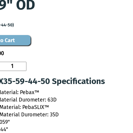
9" OD
-44-50)
o Cart
00
35-59-44-50 Specifications
Material: Pebax™
Material Durometer: 63D
 Material: PebaSLIX™
 Material Durometer: 35D
.059"
044"