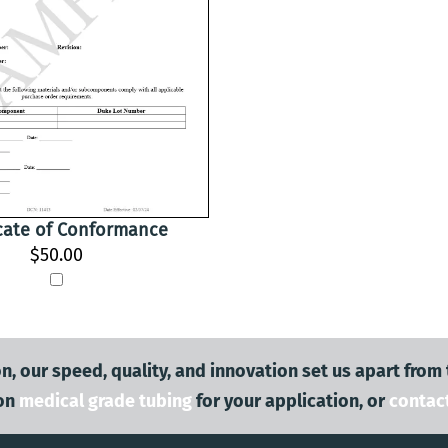
icate of Conformance
$50.00
n, our speed, quality, and innovation set us apart from
on
medical grade tubing
for your application, or
contac