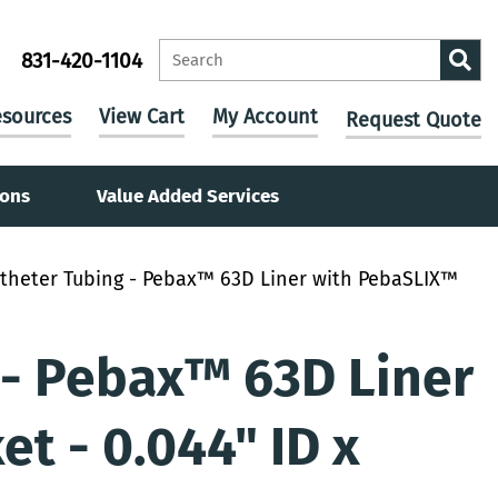
831-420-1104
sources
View Cart
My Account
Request Quote
ions
Value Added Services
theter Tubing - Pebax™ 63D Liner with PebaSLIX™
 - Pebax™ 63D Liner
t - 0.044" ID x