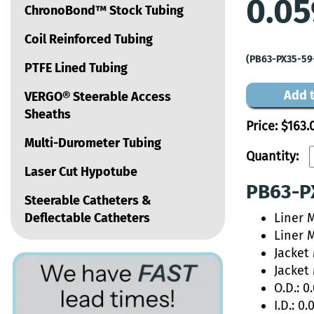
0.05
ChronoBond™ Stock Tubing
Coil Reinforced Tubing
(PB63-PX35-59
PTFE Lined Tubing
Add t
VERGO® Steerable Access
Sheaths
Price:
$163.
Multi-Durometer Tubing
Quantity:
Laser Cut Hypotube
PB63-PX
Steerable Catheters &
Deflectable Catheters
Liner 
Liner 
Jacket
Jacket
O.D.: 0
I.D.: 0.