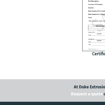
Certif
At Duke Extrusio
Request a quote