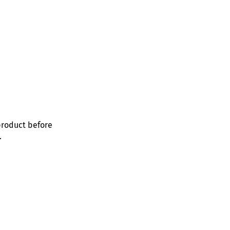
product before
.