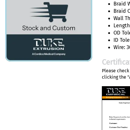
Braid W
Braid 
Wall T
Length:
OD Tol
ID Tole
Wire: 3
Certific
Please check 
clicking the 