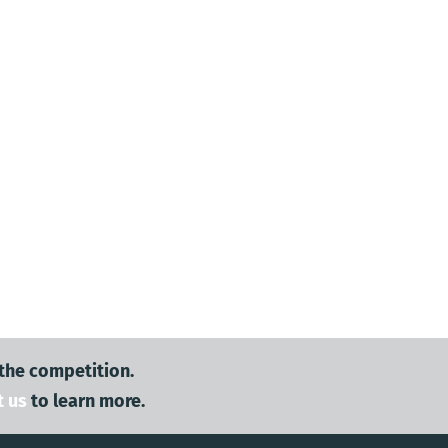
 the competition.
t us
to learn more.