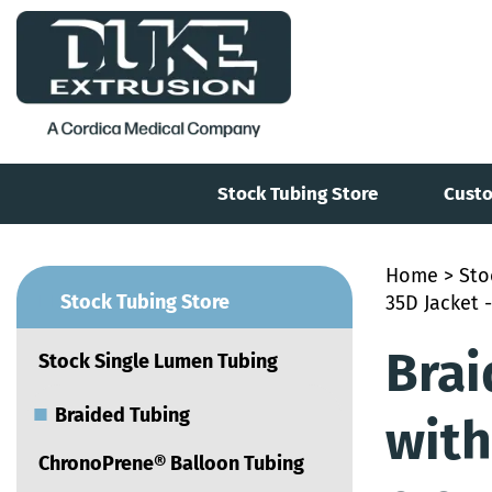
Stock Tubing Store
Custo
Home
>
Sto
■
Stock Tubing Store
35D Jacket -
Brai
Stock Single Lumen Tubing
■
Braided Tubing
with
ChronoPrene® Balloon Tubing