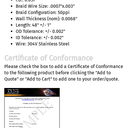
Braid Wire Size: .0007"x.003"
Braid Configuration: 50ppi
Wall Thickness (nom): 0.0068"
Length: 48" +/- 1"
OD Tolerance: +/- 0.002"
ID Tolerance: +/- 0.002"
Wire: 304V Stainless Steel
Certificate of Conformance
Please check the box to add a Certificate of Conformance
to the following product before clicking the "Add to
Quote" or "Add to Cart" to add one to your order/quote.