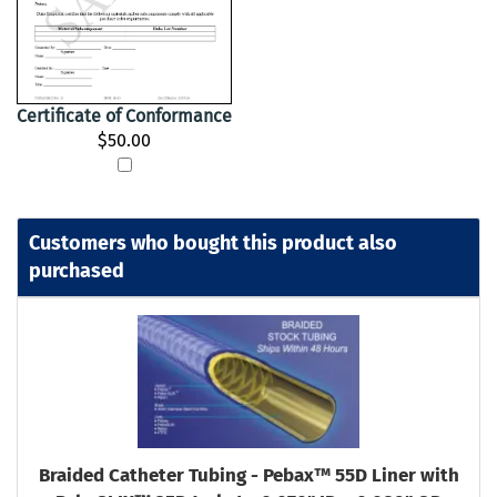
Certificate of Conformance
$50.00
Customers who bought this product also
purchased
Braided Catheter Tubing - Pebax™ 55D Liner with