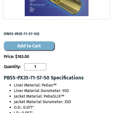
(PB55-PX35-71-57-50)
Add to Cart
Price:
$163.00
Quantity:
PB55-PX35-71-57-50 Specifications
Liner Material: Pebax™
Liner Material Durometer: 55D
Jacket Material: PebaSLIX™
Jacket Material Durometer: 35D
O.D.: 0.071"
I.D.: 0.057"