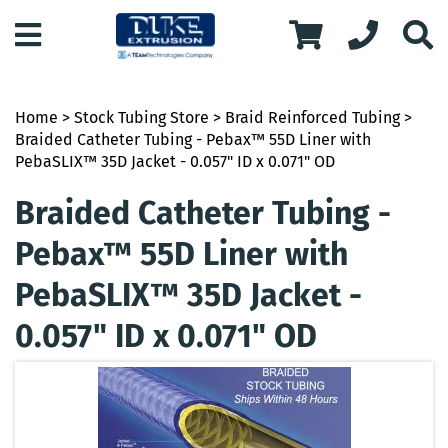
Home
>
Stock Tubing Store
>
Braid Reinforced Tubing
>
Braided Catheter Tubing - Pebax™ 55D Liner with
PebaSLIX™ 35D Jacket - 0.057" ID x 0.071" OD
Braided Catheter Tubing -
Pebax™ 55D Liner with
PebaSLIX™ 35D Jacket -
0.057" ID x 0.071" OD