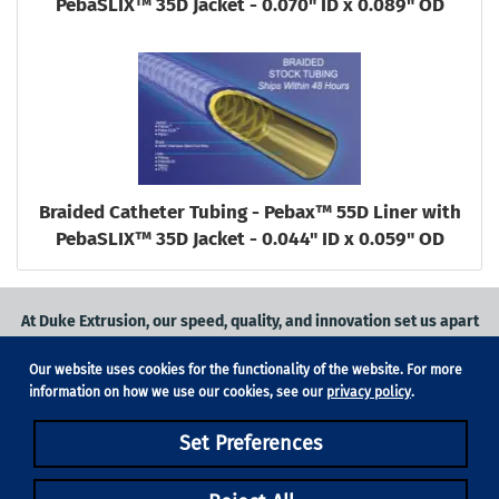
PebaSLIX™ 35D Jacket - 0.070" ID x 0.089" OD
Braided Catheter Tubing - Pebax™ 55D Liner with
PebaSLIX™ 35D Jacket - 0.044" ID x 0.059" OD
At Duke Extrusion, our speed, quality, and innovation set us apart
from the competition.
Our website uses cookies for the functionality of the website. For more
Request a quote
on
medical grade tubing
for your application, or
information on how we use our cookies, see our
privacy policy
.
contact us
to learn more.
Set Preferences
Phone:
831-420-1104
Fax: 831-420-1196
18705 Madrone Pkwy, Suite 150, Morgan Hill, CA 95037