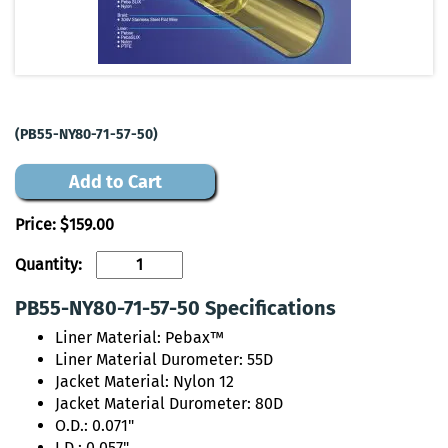
(PB55-NY80-71-57-50)
Add to Cart
Price:
$159.00
Quantity:
PB55-NY80-71-57-50 Specifications
Liner Material: Pebax™
Liner Material Durometer: 55D
Jacket Material: Nylon 12
Jacket Material Durometer: 80D
O.D.: 0.071"
I.D.: 0.057"