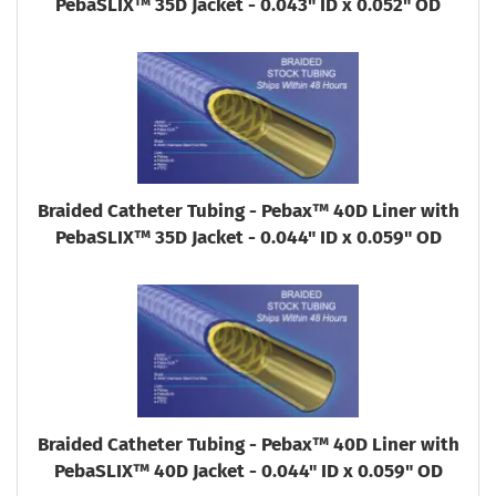
PebaSLIX™ 35D Jacket - 0.043" ID x 0.052" OD
Braided Catheter Tubing - Pebax™ 40D Liner with
PebaSLIX™ 35D Jacket - 0.044" ID x 0.059" OD
Braided Catheter Tubing - Pebax™ 40D Liner with
PebaSLIX™ 40D Jacket - 0.044" ID x 0.059" OD