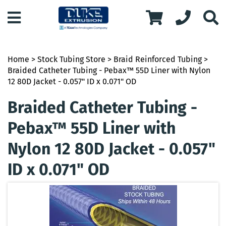
Home
>
Stock Tubing Store
>
Braid Reinforced Tubing
>
Braided Catheter Tubing - Pebax™ 55D Liner with Nylon
12 80D Jacket - 0.057" ID x 0.071" OD
Braided Catheter Tubing -
Pebax™ 55D Liner with
Nylon 12 80D Jacket - 0.057"
ID x 0.071" OD