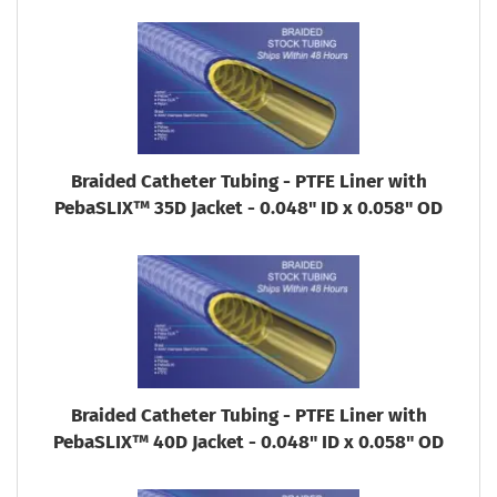
Braided Catheter Tubing - PTFE Liner with
PebaSLIX™ 35D Jacket - 0.048" ID x 0.058" OD
Braided Catheter Tubing - PTFE Liner with
PebaSLIX™ 40D Jacket - 0.048" ID x 0.058" OD