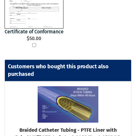
Certificate of Conformance
$50.00
Customers who bought this product also
purchased
Braided Catheter Tubing - PTFE Liner with