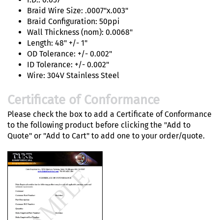
Braid Wire Size: .0007"x.003"
Braid Configuration: 50ppi
Wall Thickness (nom): 0.0068"
Length: 48" +/- 1"
OD Tolerance: +/- 0.002"
ID Tolerance: +/- 0.002"
Wire: 304V Stainless Steel
Certificate of Conformance
Please check the box to add a Certificate of Conformance
to the following product before clicking the "Add to
Quote" or "Add to Cart" to add one to your order/quote.