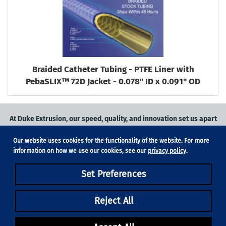
Braided Catheter Tubing - PTFE Liner with
PebaSLIX™ 72D Jacket - 0.078" ID x 0.091" OD
At Duke Extrusion, our speed, quality, and innovation set us apart
from the competition.
Our website uses cookies for the functionality of the website. For more
Request a quote
on
medical grade tubing
for your application, or
information on how we use our cookies, see our
privacy policy
.
contact us
to learn more.
Set Preferences
Phone:
831-420-1104
Fax: 831-420-1196
18705 Madrone Pkwy, Suite 150, Morgan Hill, CA 95037
Reject All