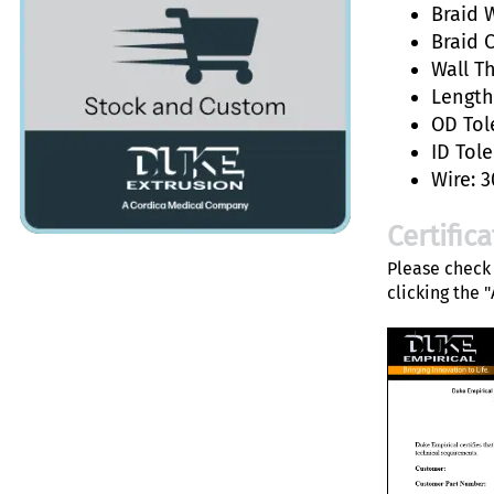
Braid W
Braid 
Wall T
Length:
OD Tol
ID Tole
Wire: 3
Certific
Please check 
clicking the 