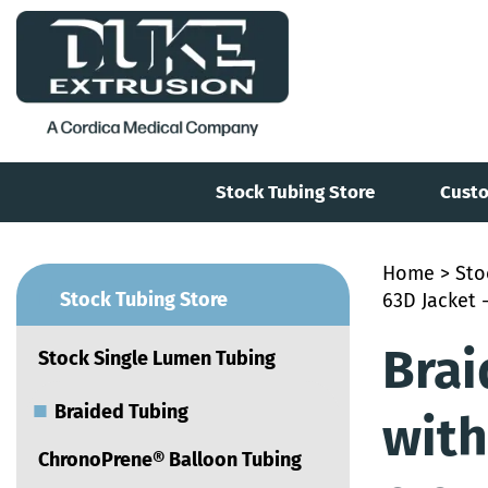
Stock Tubing Store
Custo
Home
>
Sto
■
Stock Tubing Store
63D Jacket -
Brai
Stock Single Lumen Tubing
■
Braided Tubing
with
ChronoPrene® Balloon Tubing