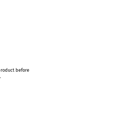
product before
.