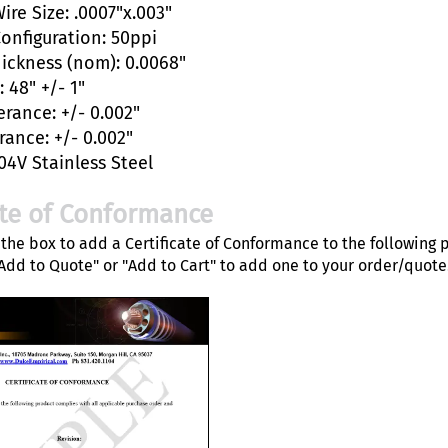
ire Size: .0007"x.003"
Configuration: 50ppi
hickness (nom): 0.0068"
 48" +/- 1"
erance: +/- 0.002"
rance: +/- 0.002"
04V Stainless Steel
ate of Conformance
the box to add a Certificate of Conformance to the following 
"Add to Quote" or "Add to Cart" to add one to your order/quote