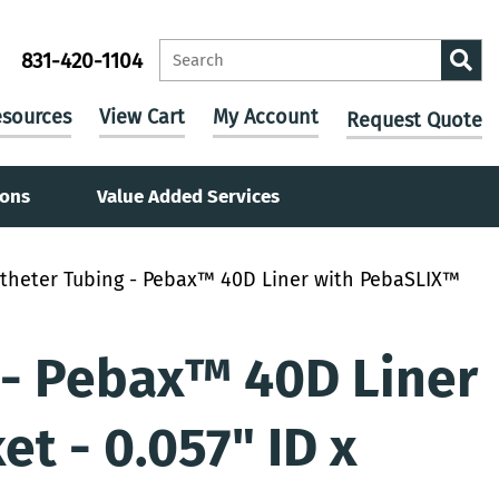
831-420-1104
sources
View Cart
My Account
Request Quote
ions
Value Added Services
theter Tubing - Pebax™ 40D Liner with PebaSLIX™
 - Pebax™ 40D Liner
t - 0.057" ID x