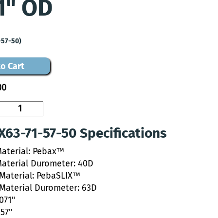
1" OD
-57-50)
o Cart
00
63-71-57-50 Specifications
Material: Pebax™
Material Durometer: 40D
 Material: PebaSLIX™
 Material Durometer: 63D
.071"
057"