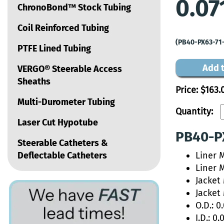
0.07
ChronoBond™ Stock Tubing
Coil Reinforced Tubing
(PB40-PX63-71
PTFE Lined Tubing
Add t
VERGO® Steerable Access
Sheaths
Price:
$163.
Multi-Durometer Tubing
Quantity:
Laser Cut Hypotube
PB40-PX
Steerable Catheters &
Deflectable Catheters
Liner 
Liner 
Jacket
Jacket
O.D.: 0
I.D.: 0.