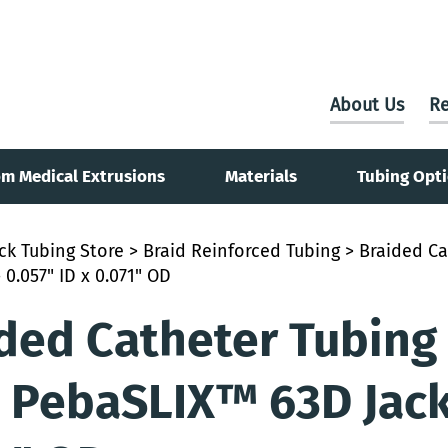
About Us
Re
m Medical Extrusions
Materials
Tubing Opt
ck Tubing Store
>
Braid Reinforced Tubing
> Braided Ca
 0.057" ID x 0.071" OD
ded Catheter Tubing
 PebaSLIX™ 63D Jacke