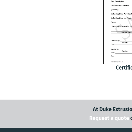
Certif
At Duke Extrusio
Request a quote