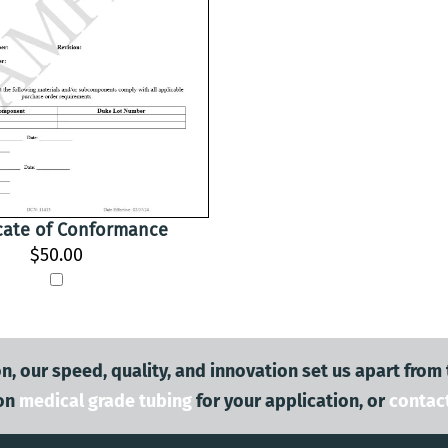
icate of Conformance
$50.00
n, our speed, quality, and innovation set us apart from
on
medical grade tubing
for your application, or
contac