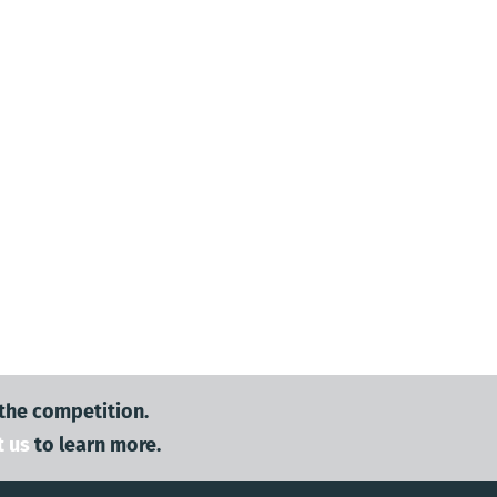
 the competition.
t us
to learn more.