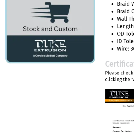
Braid W
Braid 
Wall T
Length:
OD Tol
ID Tole
Wire: 3
Certific
Please check 
clicking the 