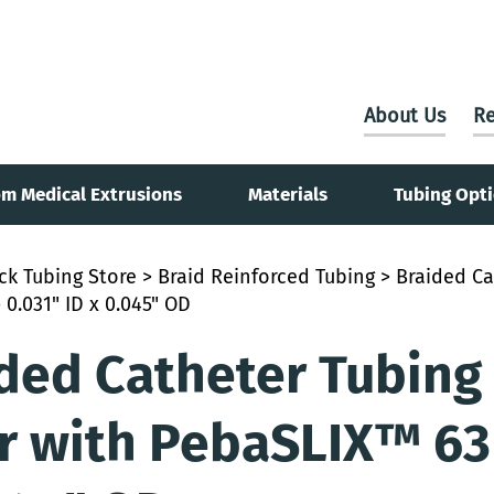
About Us
Re
m Medical Extrusions
Materials
Tubing Opt
ck Tubing Store
>
Braid Reinforced Tubing
> Braided Ca
 0.031" ID x 0.045" OD
ded Catheter Tubing 
r with PebaSLIX™ 63D