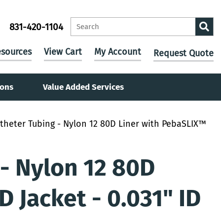
831-420-1104
sources
View Cart
My Account
Request Quote
ions
Value Added Services
theter Tubing - Nylon 12 80D Liner with PebaSLIX™
- Nylon 12 80D
 Jacket - 0.031" ID