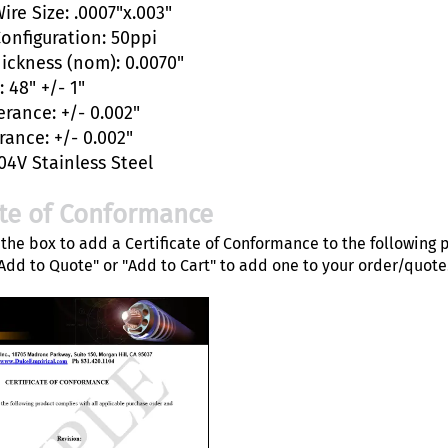
ire Size: .0007"x.003"
Configuration: 50ppi
hickness (nom): 0.0070"
 48" +/- 1"
erance: +/- 0.002"
rance: +/- 0.002"
04V Stainless Steel
ate of Conformance
the box to add a Certificate of Conformance to the following 
"Add to Quote" or "Add to Cart" to add one to your order/quote