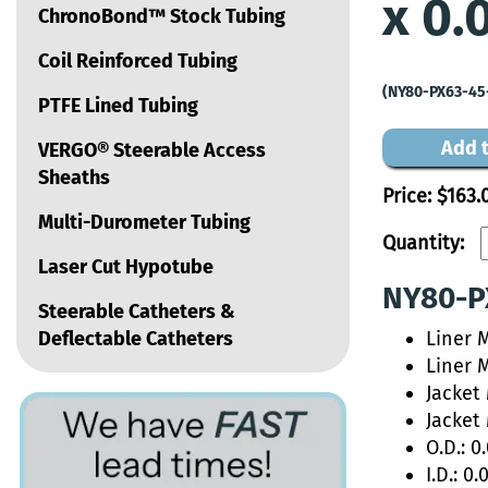
x 0.
ChronoBond™ Stock Tubing
Coil Reinforced Tubing
(NY80-PX63-45
PTFE Lined Tubing
Add t
VERGO® Steerable Access
Sheaths
Price:
$163.
Multi-Durometer Tubing
Quantity:
Laser Cut Hypotube
NY80-PX
Steerable Catheters &
Deflectable Catheters
Liner M
Liner 
Jacket
Jacket
O.D.: 0
I.D.: 0.