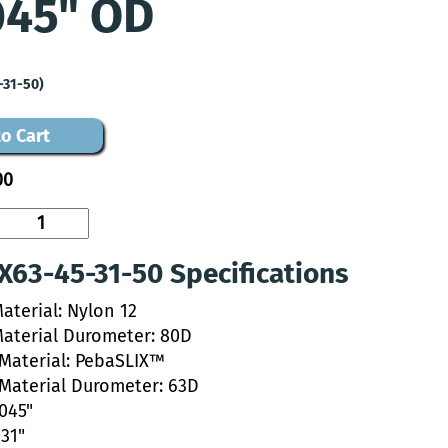
045" OD
-31-50)
o Cart
00
63-45-31-50 Specifications
aterial: Nylon 12
Material Durometer: 80D
 Material: PebaSLIX™
 Material Durometer: 63D
.045"
031"