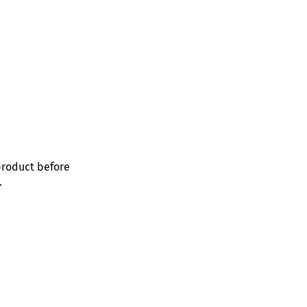
product before
.