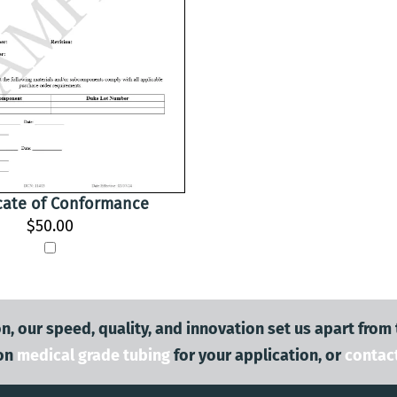
icate of Conformance
$50.00
n, our speed, quality, and innovation set us apart from
on
medical grade tubing
for your application, or
contac