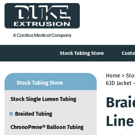
Stock Tubing Store
Custo
Home
>
Sto
■
Stock Tubing Store
63D Jacket -
Brai
Stock Single Lumen Tubing
■
Braided Tubing
Line
ChronoPrene® Balloon Tubing