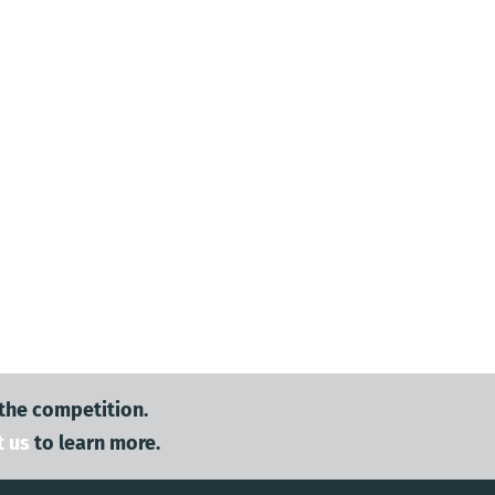
 the competition.
t us
to learn more.