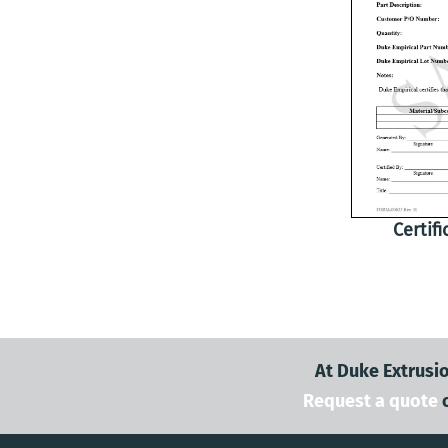
Certif
At Duke Extrusio
Request a quote