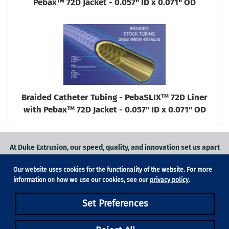
Pebax™ 72D Jacket - 0.057" ID x 0.071" OD
Braided Catheter Tubing - PebaSLIX™ 72D Liner
with Pebax™ 72D Jacket - 0.057" ID x 0.071" OD
At Duke Extrusion, our speed, quality, and innovation set us apart
from the competition.
Our website uses cookies for the functionality of the website. For more
Request a quote
on
medical grade tubing
for your application, or
information on how we use our cookies, see our
privacy policy
.
contact us
to learn more.
Set Preferences
Phone:
831-420-1104
Fax: 831-420-1196
18705 Madrone Pkwy, Suite 150, Morgan Hill, CA 95037