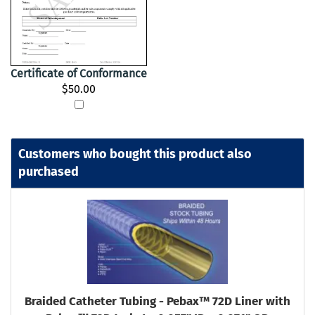
Certificate of Conformance
$50.00
Customers who bought this product also
purchased
Braided Catheter Tubing - Pebax™ 72D Liner with