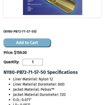
(NY80-PB72-71-57-50)
Add to Cart
Price:
$159.00
Quantity:
NY80-PB72-71-57-50 Specifications
Liner Material: Nylon 12
Liner Material Durometer: 80D
Jacket Material: Pebax™
Jacket Material Durometer: 72D
O.D.: 0.071"
I.D.: 0.057"