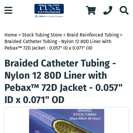
Home
>
Stock Tubing Store
>
Braid Reinforced Tubing
>
Braided Catheter Tubing - Nylon 12 80D Liner with
Pebax™ 72D Jacket - 0.057" ID x 0.071" OD
Braided Catheter Tubing -
Nylon 12 80D Liner with
Pebax™ 72D Jacket - 0.057"
ID x 0.071" OD