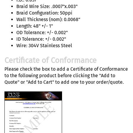
Braid Wire Size: .0007"x.003"
Braid Configuration: 50ppi
Wall Thickness (nom): 0.0068"
Length: 48" +/- 1"
OD Tolerance: +/- 0.002"
ID Tolerance: +/- 0.002"
Wire: 304V Stainless Steel
Certificate of Conformance
Please check the box to add a Certificate of Conformance
to the following product before clicking the "Add to
Quote" or "Add to Cart" to add one to your order/quote.