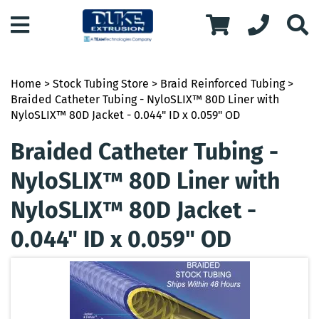
Home
>
Stock Tubing Store
>
Braid Reinforced Tubing
>
Braided Catheter Tubing - NyloSLIX™ 80D Liner with
NyloSLIX™ 80D Jacket - 0.044" ID x 0.059" OD
Braided Catheter Tubing -
NyloSLIX™ 80D Liner with
NyloSLIX™ 80D Jacket -
0.044" ID x 0.059" OD