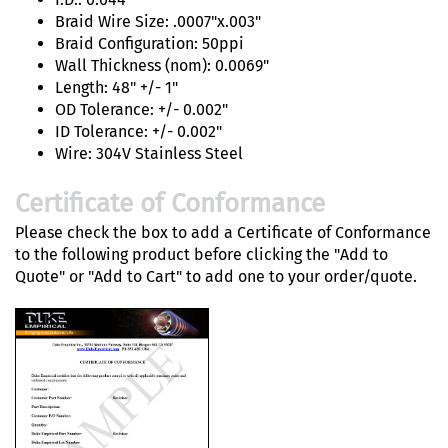
Braid Wire Size: .0007"x.003"
Braid Configuration: 50ppi
Wall Thickness (nom): 0.0069"
Length: 48" +/- 1"
OD Tolerance: +/- 0.002"
ID Tolerance: +/- 0.002"
Wire: 304V Stainless Steel
Certificate of Conformance
Please check the box to add a Certificate of Conformance
to the following product before clicking the "Add to
Quote" or "Add to Cart" to add one to your order/quote.