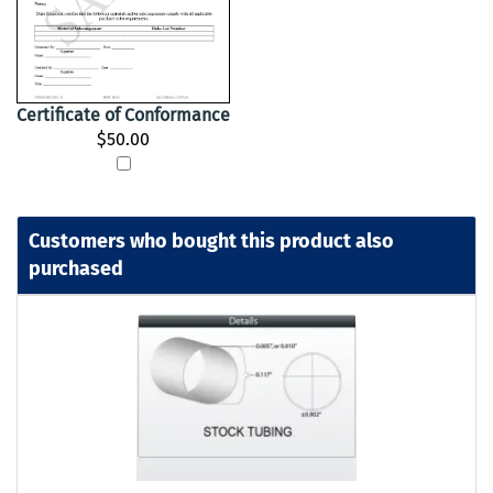
Certificate of Conformance
$50.00
Customers who bought this product also
purchased