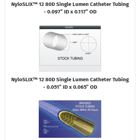
NyloSLIX™ 12 80D Single Lumen Catheter Tubing
- 0.097” ID x 0.117” OD
NyloSLIX™ 12 80D Single Lumen Catheter Tubing
- 0.051” ID x 0.065” OD