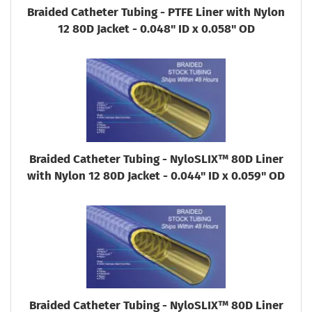
Braided Catheter Tubing - PTFE Liner with Nylon
12 80D Jacket - 0.048" ID x 0.058" OD
Braided Catheter Tubing - NyloSLIX™ 80D Liner
with Nylon 12 80D Jacket - 0.044" ID x 0.059" OD
Braided Catheter Tubing - NyloSLIX™ 80D Liner