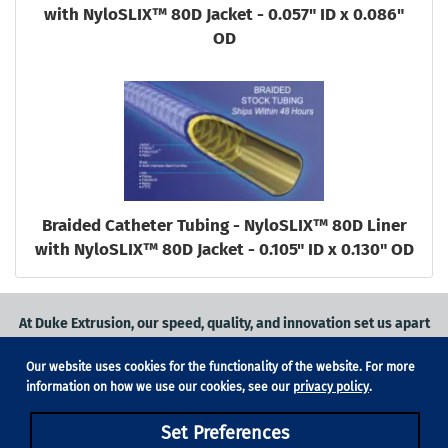
with NyloSLIX™ 80D Jacket - 0.057" ID x 0.086"
OD
Braided Catheter Tubing - NyloSLIX™ 80D Liner
with NyloSLIX™ 80D Jacket - 0.105" ID x 0.130" OD
At Duke Extrusion, our speed, quality, and innovation set us apart
from the competition.
Our website uses cookies for the functionality of the website. For more
Request a quote
on
medical grade tubing
for your application, or
information on how we use our cookies, see our
privacy policy
.
contact us
to learn more.
Set Preferences