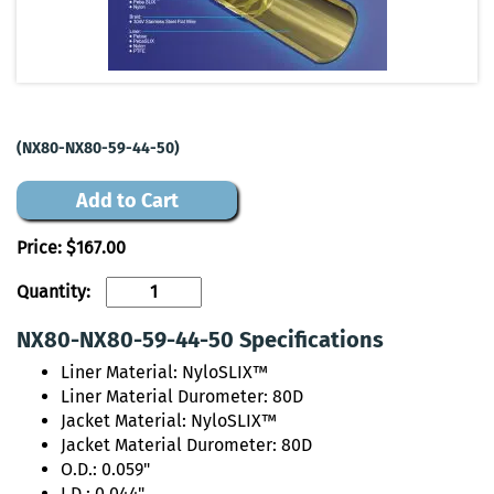
(NX80-NX80-59-44-50)
Add to Cart
Price:
$167.00
Quantity:
NX80-NX80-59-44-50 Specifications
Liner Material: NyloSLIX™
Liner Material Durometer: 80D
Jacket Material: NyloSLIX™
Jacket Material Durometer: 80D
O.D.: 0.059"
I.D.: 0.044"