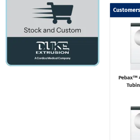
Customers
Pebax™ 
Tubin