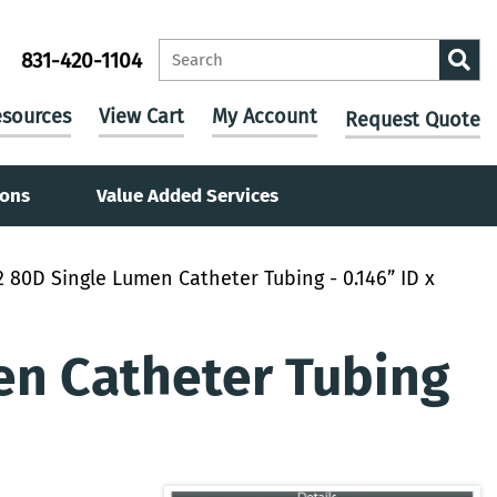
831-420-1104
sources
View Cart
My Account
Request Quote
ions
Value Added Services
 80D Single Lumen Catheter Tubing - 0.146” ID x
en Catheter Tubing