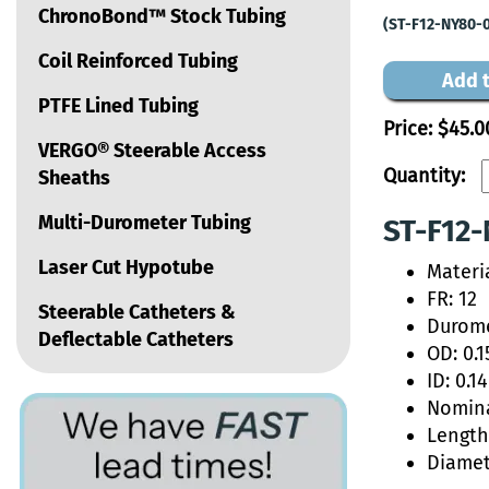
ChronoBond™ Stock Tubing
(ST-F12-NY80-
Coil Reinforced Tubing
Add t
PTFE Lined Tubing
Price:
$45.0
VERGO® Steerable Access
Quantity:
Sheaths
Multi-Durometer Tubing
ST-F12-
Laser Cut Hypotube
Materi
FR: 12
Steerable Catheters &
Durome
Deflectable Catheters
OD: 0.1
ID: 0.1
Nomina
Length:
Diamet