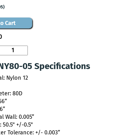
05)
o Cart
0
NY80-05 Specifications
al: Nylon 12
ter: 80D
56”
46”
l Wall: 0.005”
 50.5" +/-0.5"
er Tolerance: +/- 0.003”