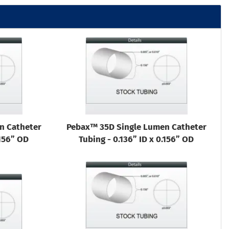
n Catheter
Pebax™ 35D Single Lumen Catheter
.156” OD
Tubing - 0.136” ID x 0.156” OD