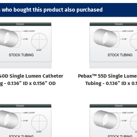
 who bought this product also purchased
40D Single Lumen Catheter
Pebax™ 55D Single Lume
g - 0.136” ID x 0.156” OD
Tubing - 0.136” ID x 0