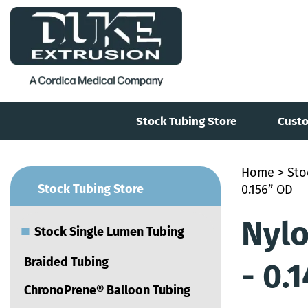
Stock Tubing Store
Custo
Home
>
Sto
■
Stock Tubing Store
0.156” OD
Nylo
■
Stock Single Lumen Tubing
Braided Tubing
- 0.
ChronoPrene® Balloon Tubing