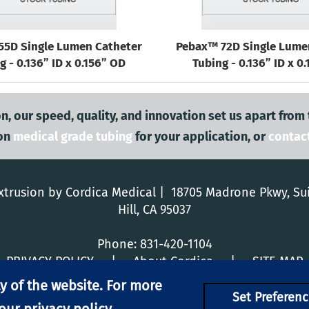
55D Single Lumen Catheter
Pebax™ 72D Single Lume
g - 0.136” ID x 0.156” OD
Tubing - 0.136” ID x 0
n, our speed, quality, and innovation set us apart from
on
medical grade tubing
for your application, or
contac
trusion by Cordica Medical | 18705 Madrone Pkwy, Su
Hill, CA 95037
Phone:
831-420-1104
PRIVACY POLICY
|
About Cordica
|
SITE MAP
y of the website. For more
Set Preferenc