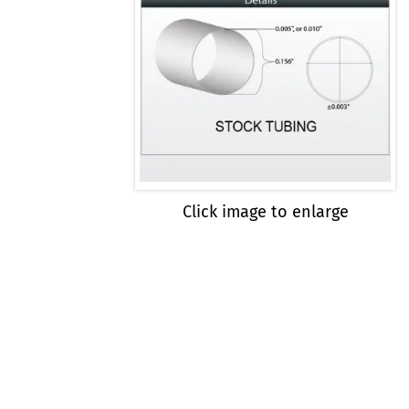
Click image to enlarge