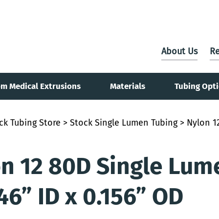
About Us
Re
m Medical Extrusions
Materials
Tubing Opt
ck Tubing Store
>
Stock Single Lumen Tubing
> Nylon 12
n 12 80D Single Lum
146” ID x 0.156” OD