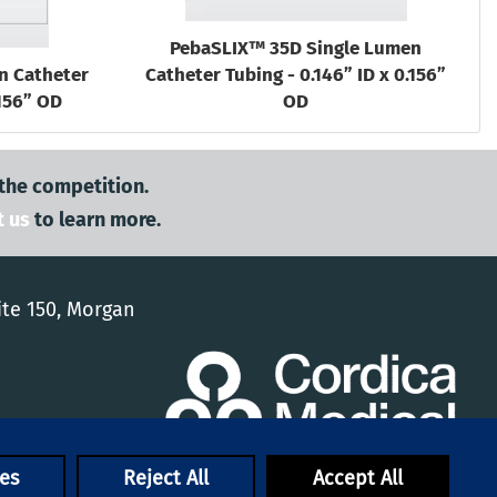
PebaSLIX™ 35D Single Lumen
n Catheter
Catheter Tubing - 0.146” ID x 0.156”
.156” OD
OD
 the competition.
t us
to learn more.
ite 150, Morgan
es
Reject All
Accept All