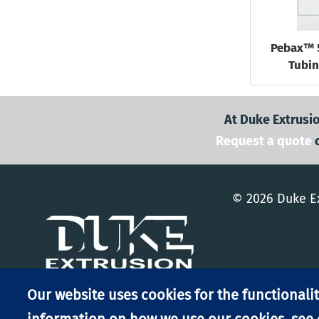
Pebax™ 
Tubin
At Duke Extrusio
Request a quote
© 2026 Duke Ex
Our website uses cookies for the functionalit