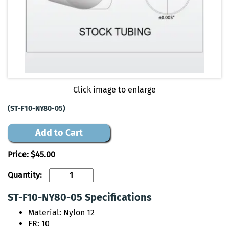
Click image to enlarge
(ST-F10-NY80-05)
Add to Cart
Price:
$45.00
Quantity:
ST-F10-NY80-05 Specifications
Material: Nylon 12
FR: 10