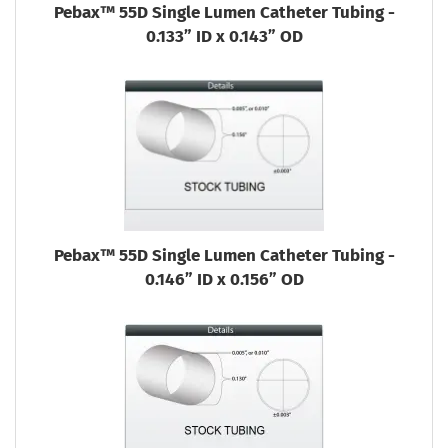
Pebax™ 55D Single Lumen Catheter Tubing -
0.133” ID x 0.143” OD
Pebax™ 55D Single Lumen Catheter Tubing -
0.146” ID x 0.156” OD