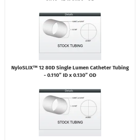
NyloSLIX™ 12 80D Single Lumen Catheter Tubing
- 0.110” ID x 0.130” OD