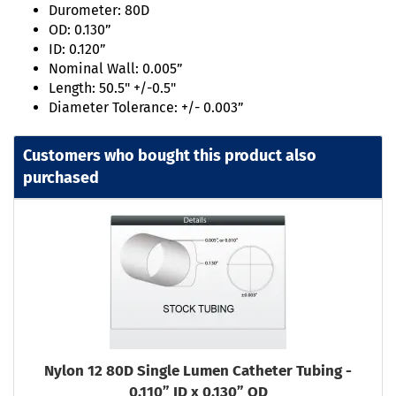
Durometer: 80D
OD: 0.130”
ID: 0.120”
Nominal Wall: 0.005”
Length: 50.5" +/-0.5"
Diameter Tolerance: +/- 0.003”
Customers who bought this product also
purchased
Nylon 12 80D Single Lumen Catheter Tubing -
0.110” ID x 0.130” OD