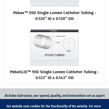
Pebax™ 55D Single Lumen Catheter Tubing -
0.120” ID x 0.130” OD
PebaSLIX™ 55D Single Lumen Catheter Tubing -
0.123” ID x 0.143” OD
At Duke Extrusion, our speed, quality, and innovation set us apart
from the competition.
Our website uses cookies for the functionality of the website. For more
Request a quote
on
medical grade tubing
for your application, or