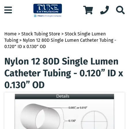
Home
>
Stock Tubing Store
>
Stock Single Lumen
Tubing
> Nylon 12 80D Single Lumen Catheter Tubing -
0.120” ID x 0.130” OD
Nylon 12 80D Single Lumen
Catheter Tubing - 0.120” ID x
0.130” OD