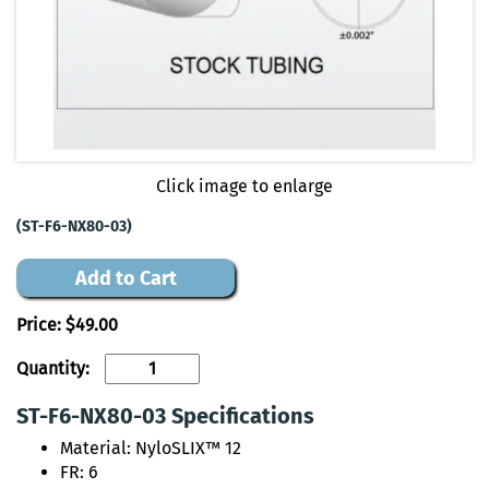
Click image to enlarge
(ST-F6-NX80-03)
Add to Cart
Price:
$49.00
Quantity:
ST-F6-NX80-03 Specifications
Material: NyloSLIX™ 12
FR: 6