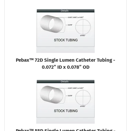
Pebax™ 72D Single Lumen Catheter Tubing -
0.072” ID x 0.078” OD
Pebax™ 55D Single Lumen Catheter Tubing -