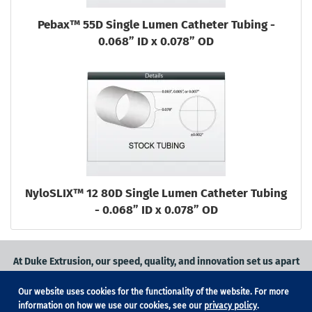
Pebax™ 55D Single Lumen Catheter Tubing -
0.068” ID x 0.078” OD
NyloSLIX™ 12 80D Single Lumen Catheter Tubing
- 0.068” ID x 0.078” OD
At Duke Extrusion, our speed, quality, and innovation set us apart
from the competition.
Our website uses cookies for the functionality of the website. For more
Request a quote
on
medical grade tubing
for your application, or
information on how we use our cookies, see our
privacy policy
.
contact us
to learn more.