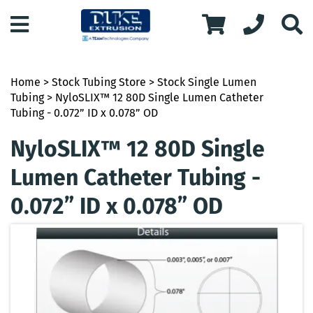
Home
>
Stock Tubing Store
>
Stock Single Lumen
Tubing
> NyloSLIX™ 12 80D Single Lumen Catheter
Tubing - 0.072” ID x 0.078” OD
NyloSLIX™ 12 80D Single
Lumen Catheter Tubing -
0.072” ID x 0.078” OD