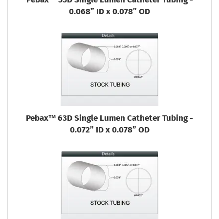
0.068” ID x 0.078” OD
Pebax™ 63D Single Lumen Catheter Tubing -
0.072” ID x 0.078” OD