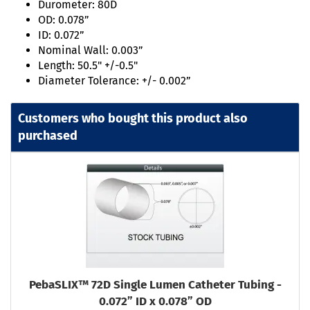
Durometer: 80D
OD: 0.078”
ID: 0.072”
Nominal Wall: 0.003”
Length: 50.5" +/-0.5"
Diameter Tolerance: +/- 0.002”
Customers who bought this product also
purchased
PebaSLIX™ 72D Single Lumen Catheter Tubing -
0.072” ID x 0.078” OD