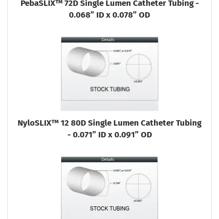
PebaSLIX™ 72D Single Lumen Catheter Tubing -
0.068” ID x 0.078” OD
NyloSLIX™ 12 80D Single Lumen Catheter Tubing
- 0.071” ID x 0.091” OD