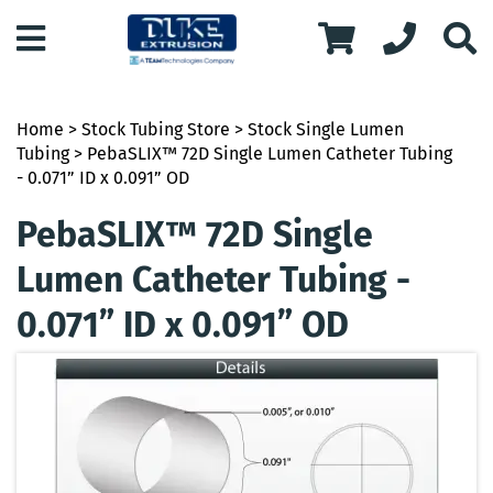
Home
>
Stock Tubing Store
>
Stock Single Lumen
Tubing
> PebaSLIX™ 72D Single Lumen Catheter Tubing
- 0.071” ID x 0.091” OD
PebaSLIX™ 72D Single
Lumen Catheter Tubing -
0.071” ID x 0.091” OD