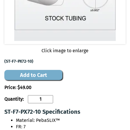
Click image to enlarge
(ST-F7-PX72-10)
Add to Cart
Price:
$49.00
Quantity:
ST-F7-PX72-10 Specifications
Material: PebaSLIX™
FR: 7