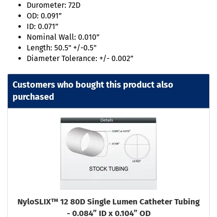
Durometer: 72D
OD: 0.091”
ID: 0.071”
Nominal Wall: 0.010”
Length: 50.5" +/-0.5"
Diameter Tolerance: +/- 0.002”
Customers who bought this product also
purchased
NyloSLIX™ 12 80D Single Lumen Catheter Tubing
- 0.084” ID x 0.104” OD