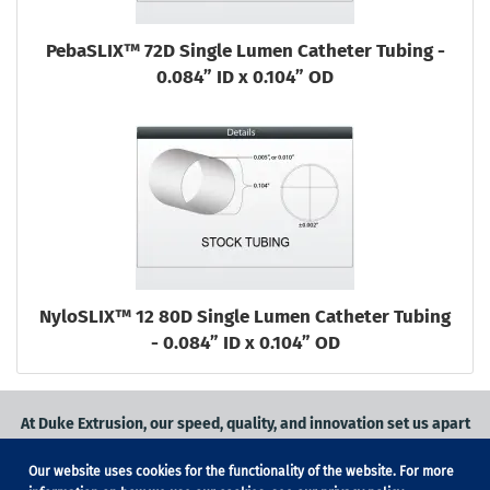
PebaSLIX™ 72D Single Lumen Catheter Tubing -
0.084” ID x 0.104” OD
NyloSLIX™ 12 80D Single Lumen Catheter Tubing
- 0.084” ID x 0.104” OD
At Duke Extrusion, our speed, quality, and innovation set us apart
from the competition.
Our website uses cookies for the functionality of the website. For more
Request a quote
on
medical grade tubing
for your application, or