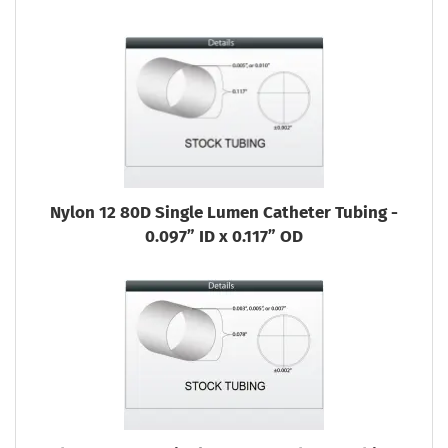
Nylon 12 80D Single Lumen Catheter Tubing -
0.097” ID x 0.117” OD