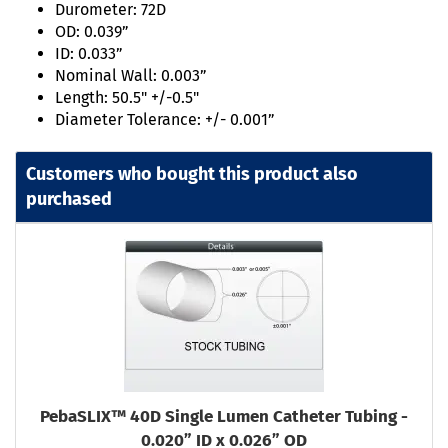
Durometer: 72D
OD: 0.039”
ID: 0.033”
Nominal Wall: 0.003”
Length: 50.5" +/-0.5"
Diameter Tolerance: +/- 0.001”
Customers who bought this product also
purchased
PebaSLIX™ 40D Single Lumen Catheter Tubing -
0.020” ID x 0.026” OD