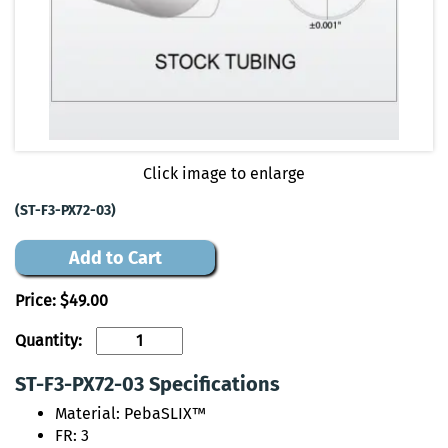
Click image to enlarge
(ST-F3-PX72-03)
Add to Cart
Price:
$49.00
Quantity:
ST-F3-PX72-03 Specifications
Material: PebaSLIX™
FR: 3