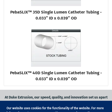
PebaSLIX™ 35D Single Lumen Catheter Tubing -
0.033” ID x 0.039” OD
PebaSLIX™ 40D Single Lumen Catheter Tubing -
0.033” ID x 0.039” OD
At Duke Extrusion, our speed, quality, and innovation set us apart
from the competition.
Our website uses cookies for the functionality of the website. For more
Request a quote
on
medical grade tubing
for your application, or