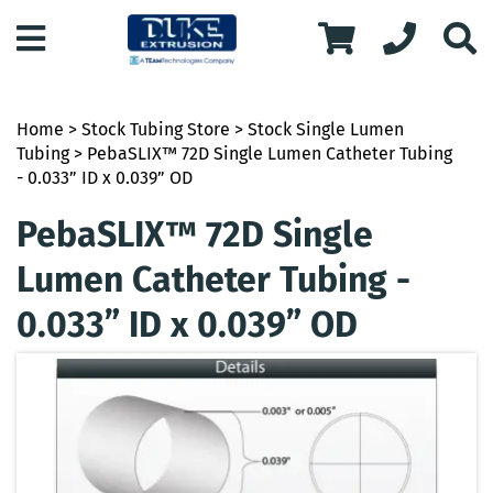
Home
>
Stock Tubing Store
>
Stock Single Lumen
Tubing
> PebaSLIX™ 72D Single Lumen Catheter Tubing
- 0.033” ID x 0.039” OD
PebaSLIX™ 72D Single
Lumen Catheter Tubing -
0.033” ID x 0.039” OD