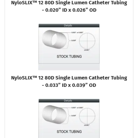
NyloSLIX™ 12 80D Single Lumen Catheter Tubing
- 0.020” ID x 0.026” OD
NyloSLIX™ 12 80D Single Lumen Catheter Tubing
- 0.033” ID x 0.039” OD