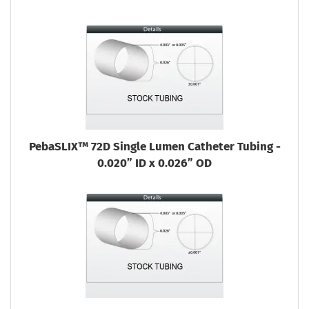
PebaSLIX™ 72D Single Lumen Catheter Tubing -
0.020” ID x 0.026” OD