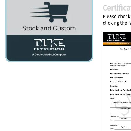
Certific
Please check 
clicking the 