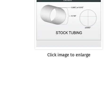
Click image to enlarge