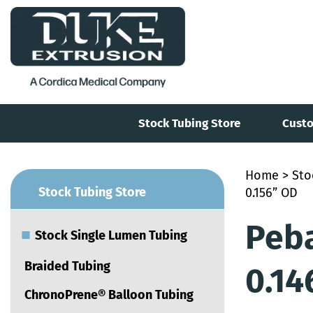
Stock Tubing Store
Custo
Home
>
Sto
■
Stock Tubing Store
0.156” OD
Peba
■
Stock Single Lumen Tubing
Braided Tubing
0.14
ChronoPrene® Balloon Tubing