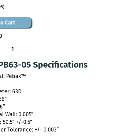
05)
o Cart
0
PB63-05 Specifications
al: Pebax™
ter: 63D
56”
46”
l Wall: 0.005”
 50.5" +/-0.5"
er Tolerance: +/- 0.003”