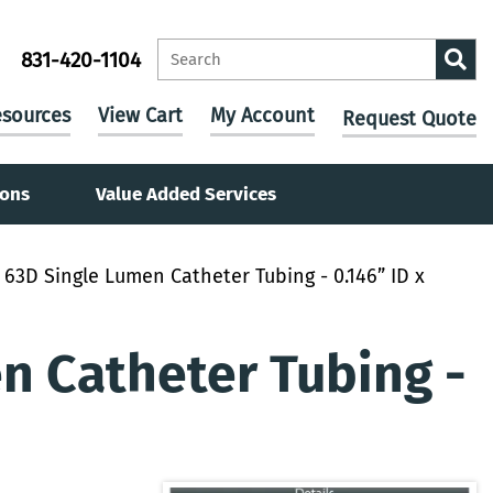
831-420-1104
sources
View Cart
My Account
Request Quote
ions
Value Added Services
63D Single Lumen Catheter Tubing - 0.146” ID x
 Catheter Tubing -