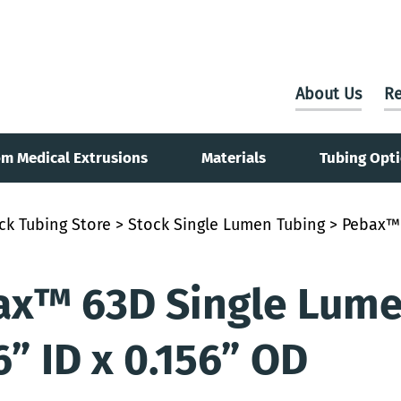
About Us
Re
m Medical Extrusions
Materials
Tubing Opt
ck Tubing Store
>
Stock Single Lumen Tubing
> Pebax™ 
x™ 63D Single Lumen
6” ID x 0.156” OD