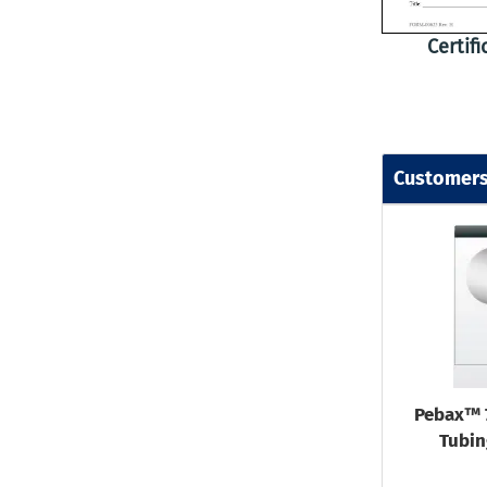
Certif
Customers
Pebax™ 
Tubin