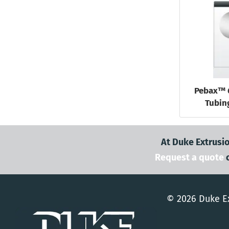
Pebax™ 
Tubing
At Duke Extrusio
Request a quote
© 2026 Duke Ex