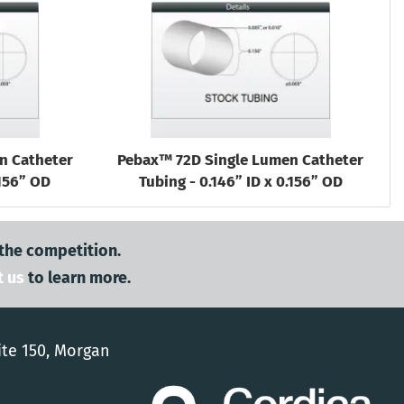
n Catheter
Pebax™ 72D Single Lumen Catheter
.156” OD
Tubing - 0.146” ID x 0.156” OD
 the competition.
t us
to learn more.
ite 150, Morgan