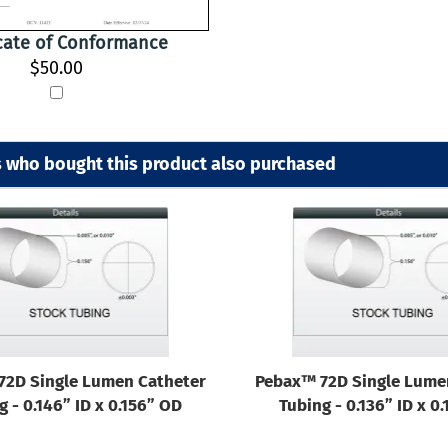
icate of Conformance
$50.00
 who bought this product also purchased
72D Single Lumen Catheter
Pebax™ 72D Single Lume
g - 0.146” ID x 0.156” OD
Tubing - 0.136” ID x 0