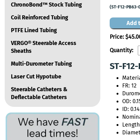
ChronoBond™ Stock Tubing
(ST-F12-PB63-
Coil Reinforced Tubing
Add t
PTFE Lined Tubing
Price:
$45.0
VERGO® Steerable Access
Quantity:
Sheaths
Multi-Durometer Tubing
ST-F12-
Laser Cut Hypotube
Materi
FR: 12
Steerable Catheters &
Durome
Deflectable Catheters
OD: 0.1
ID: 0.1
Nomina
Length:
Diamet