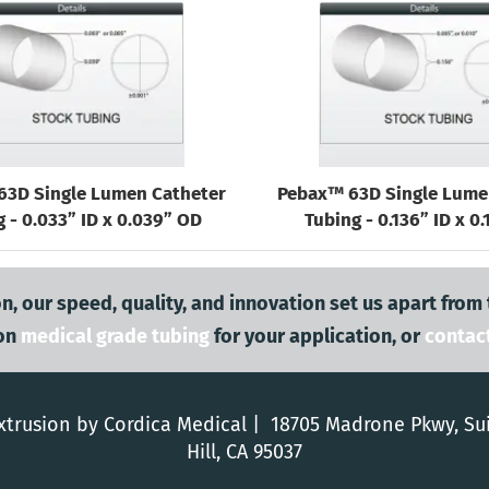
63D Single Lumen Catheter
Pebax™ 63D Single Lume
 - 0.033” ID x 0.039” OD
Tubing - 0.136” ID x 0
n, our speed, quality, and innovation set us apart from
on
medical grade tubing
for your application, or
contac
trusion by Cordica Medical | 18705 Madrone Pkwy, Su
Hill, CA 95037