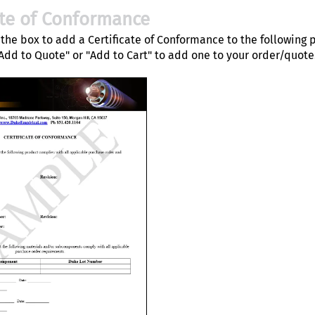
ate of Conformance
the box to add a Certificate of Conformance to the following 
"Add to Quote" or "Add to Cart" to add one to your order/quote