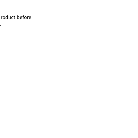
product before
.