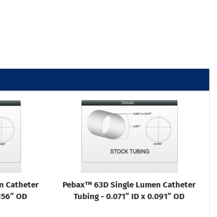
n Catheter
Pebax™ 63D Single Lumen Catheter
.156” OD
Tubing - 0.071” ID x 0.091” OD