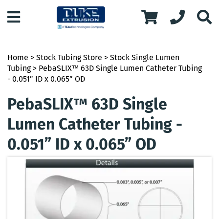
Home
>
Stock Tubing Store
>
Stock Single Lumen
Tubing
> PebaSLIX™ 63D Single Lumen Catheter Tubing
- 0.051” ID x 0.065” OD
PebaSLIX™ 63D Single
Lumen Catheter Tubing -
0.051” ID x 0.065” OD