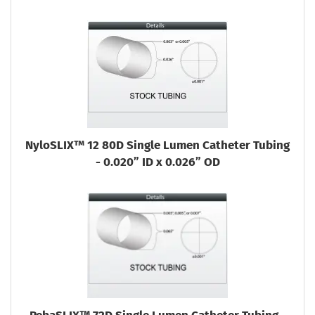
NyloSLIX™ 12 80D Single Lumen Catheter Tubing
- 0.020” ID x 0.026” OD