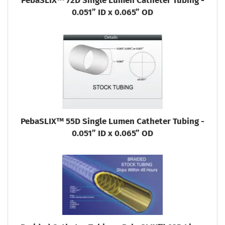
PebaSLIX™ 72D Single Lumen Catheter Tubing -
0.051” ID x 0.065” OD
PebaSLIX™ 55D Single Lumen Catheter Tubing -
0.051” ID x 0.065” OD