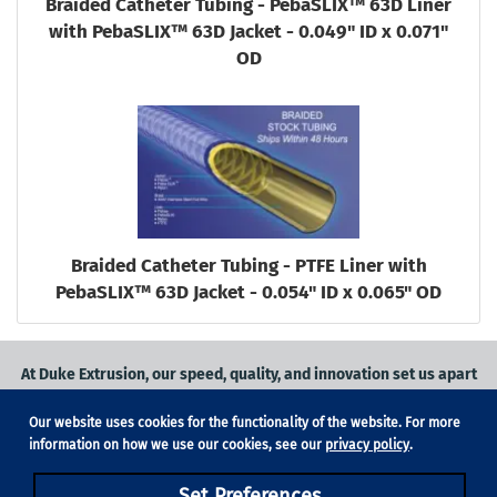
Braided Catheter Tubing - PebaSLIX™ 63D Liner
with PebaSLIX™ 63D Jacket - 0.049" ID x 0.071"
OD
Braided Catheter Tubing - PTFE Liner with
PebaSLIX™ 63D Jacket - 0.054" ID x 0.065" OD
At Duke Extrusion, our speed, quality, and innovation set us apart
from the competition.
Our website uses cookies for the functionality of the website. For more
Request a quote
on
medical grade tubing
for your application, or
information on how we use our cookies, see our
privacy policy
.
contact us
to learn more.
Set Preferences