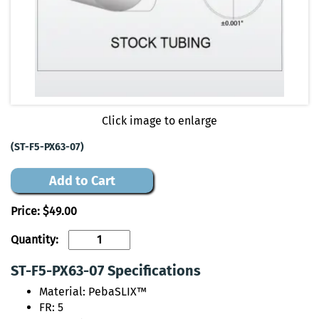
Click image to enlarge
(ST-F5-PX63-07)
Add to Cart
Price:
$49.00
Quantity:
ST-F5-PX63-07 Specifications
Material: PebaSLIX™
FR: 5