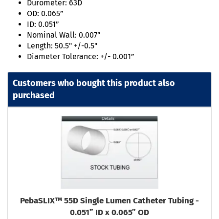
Durometer: 63D
OD: 0.065”
ID: 0.051”
Nominal Wall: 0.007”
Length: 50.5" +/-0.5"
Diameter Tolerance: +/- 0.001”
Customers who bought this product also
purchased
PebaSLIX™ 55D Single Lumen Catheter Tubing -
0.051” ID x 0.065” OD