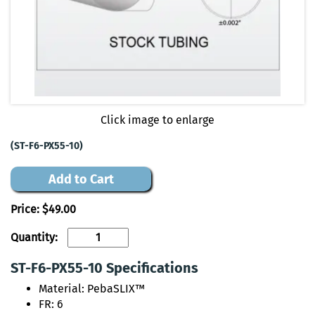
Click image to enlarge
(ST-F6-PX55-10)
Add to Cart
Price:
$49.00
Quantity:
ST-F6-PX55-10 Specifications
Material: PebaSLIX™
FR: 6