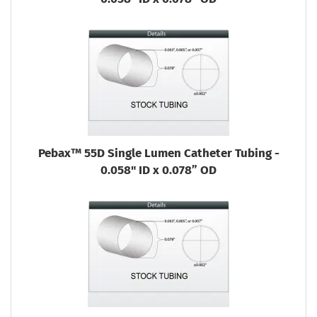
Pebax™ 55D Single Lumen Catheter Tubing -
0.058" ID x 0.078” OD