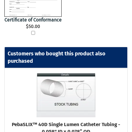
Certificate of Conformance
$50.00
Customers who bought this product also
purchased
PebaSLIX™ 40D Single Lumen Catheter Tubing -
0.058" ID x 0.078” OD