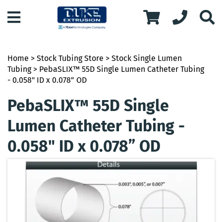
Home
>
Stock Tubing Store
>
Stock Single Lumen
Tubing
> PebaSLIX™ 55D Single Lumen Catheter Tubing
- 0.058" ID x 0.078” OD
PebaSLIX™ 55D Single
Lumen Catheter Tubing -
0.058" ID x 0.078” OD