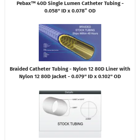
Pebax™ 40D Single Lumen Catheter Tubing -
0.058" ID x 0.078” OD
Braided Catheter Tubing - Nylon 12 80D Liner with
Nylon 12 80D Jacket - 0.079" ID x 0.102" OD