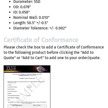
Durometer: 55D
OD: 0.078”
ID: 0.058"
Nominal Wall: 0.010”
Length: 50.5" +/-0.5"
Diameter Tolerance: +/- 0.002”
Certificate of Conformance
Please check the box to add a Certificate of Conformance
to the following product before clicking the "Add to
Quote" or "Add to Cart" to add one to your order/quote.