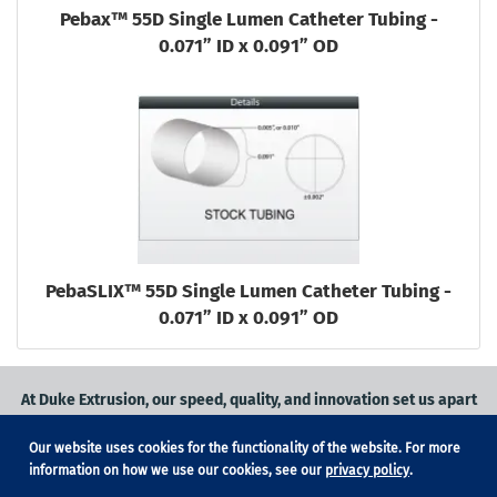
Pebax™ 55D Single Lumen Catheter Tubing -
0.071” ID x 0.091” OD
PebaSLIX™ 55D Single Lumen Catheter Tubing -
0.071” ID x 0.091” OD
At Duke Extrusion, our speed, quality, and innovation set us apart
from the competition.
Our website uses cookies for the functionality of the website. For more
Request a quote
on
medical grade tubing
for your application, or
information on how we use our cookies, see our
privacy policy
.
contact us
to learn more.