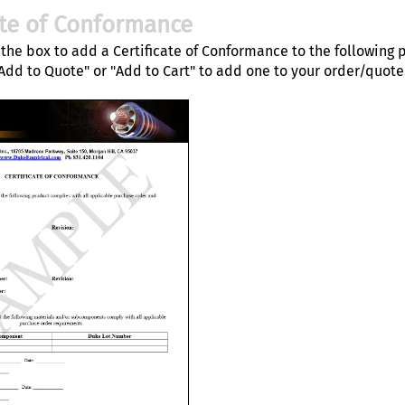
ate of Conformance
the box to add a Certificate of Conformance to the following 
"Add to Quote" or "Add to Cart" to add one to your order/quote