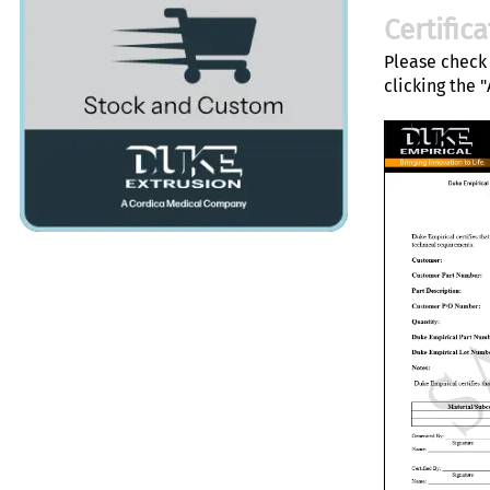
Certific
Please check 
clicking the 