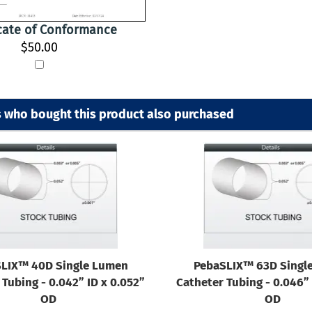
icate of Conformance
$50.00
 who bought this product also purchased
LIX™ 40D Single Lumen
PebaSLIX™ 63D Singl
Tubing - 0.042” ID x 0.052”
Catheter Tubing - 0.046” 
OD
OD