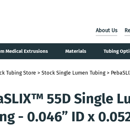
About Us
Re
m Medical Extrusions
Materials
Tubing Opt
ck Tubing Store
>
Stock Single Lumen Tubing
> PebaSLI
aSLIX™ 55D Single L
ng - 0.046” ID x 0.05