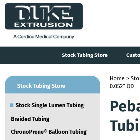
Stock Tubing Store
Custo
Home
>
Sto
■
Stock Tubing Store
0.052” OD
Peb
■
Stock Single Lumen Tubing
Braided Tubing
Tubi
ChronoPrene® Balloon Tubing