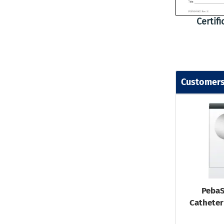
Certif
Customers
PebaS
Catheter 