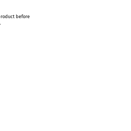
product before
.