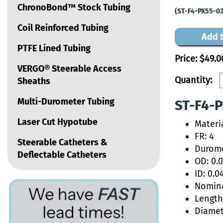
ChronoBond™ Stock Tubing
(ST-F4-PX55-03
Coil Reinforced Tubing
Add t
PTFE Lined Tubing
Price:
$49.0
VERGO® Steerable Access
Quantity:
Sheaths
Multi-Durometer Tubing
ST-F4-P
Laser Cut Hypotube
Materi
FR: 4
Steerable Catheters &
Durome
Deflectable Catheters
OD: 0.
ID: 0.0
Nomina
Length:
Diamet