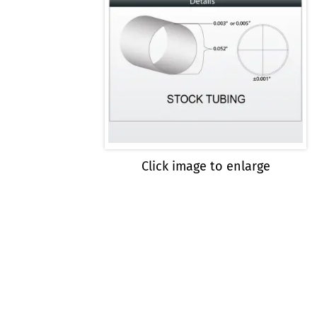
Click image to enlarge