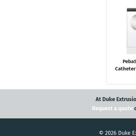
PebaS
Catheter 
At Duke Extrusio
Request a quote
© 2026 Duke Ex