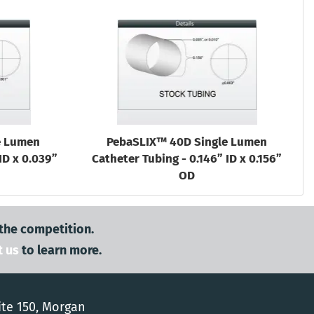
e Lumen
PebaSLIX™ 40D Single Lumen
ID x 0.039”
Catheter Tubing - 0.146” ID x 0.156”
OD
 the competition.
t us
to learn more.
ite 150, Morgan