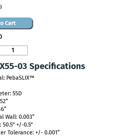
)
o Cart
0
X55-03 Specifications
al: PebaSLIX™
ter: 55D
052”
46”
l Wall: 0.003”
 50.5" +/-0.5"
er Tolerance: +/- 0.001”