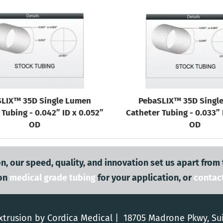
LIX™ 35D Single Lumen
PebaSLIX™ 35D Singl
Tubing - 0.042” ID x 0.052”
Catheter Tubing - 0.033” 
OD
OD
n, our speed, quality, and innovation set us apart from
on
medical grade tubing
for your application, or
contac
trusion by Cordica Medical | 18705 Madrone Pkwy, Su