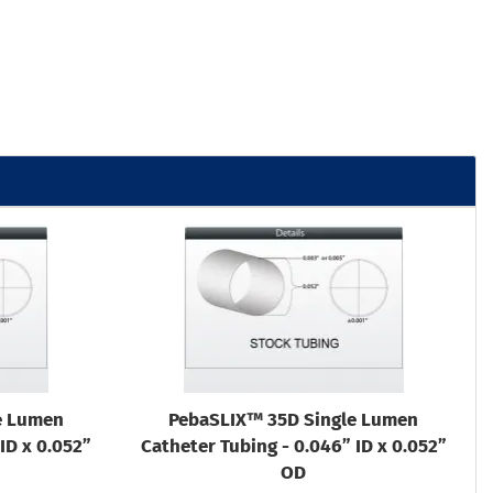
e Lumen
PebaSLIX™ 35D Single Lumen
ID x 0.052”
Catheter Tubing - 0.046” ID x 0.052”
OD