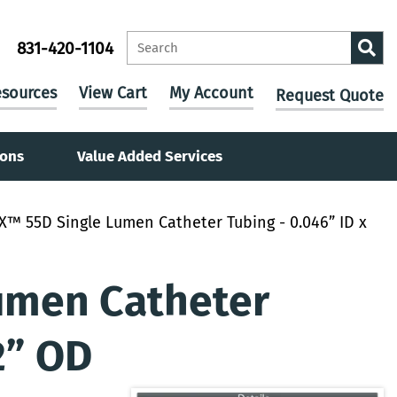
831-420-1104
sources
View Cart
My Account
Request Quote
ions
Value Added Services
X™ 55D Single Lumen Catheter Tubing - 0.046” ID x
umen Catheter
2” OD