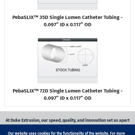
PebaSLIX™ 35D Single Lumen Catheter Tubing -
0.097” ID x 0.117” OD
PebaSLIX™ 72D Single Lumen Catheter Tubing -
0.097” ID x 0.117” OD
At Duke Extrusion, our speed, quality, and innovation set us apart
from the competition.
Our website uses cookies for the functionality of the website. For more
Request a quote
on
medical grade tubing
for your application, or