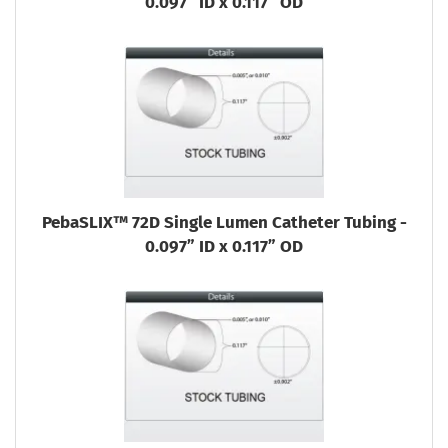
0.097” ID x 0.117” OD
PebaSLIX™ 72D Single Lumen Catheter Tubing -
0.097” ID x 0.117” OD