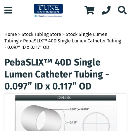
Home
>
Stock Tubing Store
>
Stock Single Lumen
Tubing
> PebaSLIX™ 40D Single Lumen Catheter Tubing
- 0.097” ID x 0.117” OD
PebaSLIX™ 40D Single
Lumen Catheter Tubing -
0.097” ID x 0.117” OD