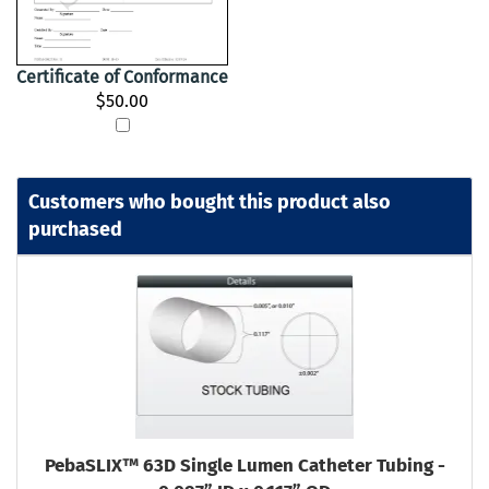
Certificate of Conformance
$50.00
Customers who bought this product also
purchased
PebaSLIX™ 63D Single Lumen Catheter Tubing -