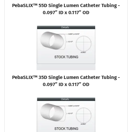
PebaSLIX™ 55D Single Lumen Catheter Tubing -
0.097” ID x 0.117” OD
PebaSLIX™ 35D Single Lumen Catheter Tubing -
0.097” ID x 0.117” OD