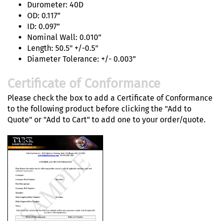
Durometer: 40D
OD: 0.117”
ID: 0.097”
Nominal Wall: 0.010”
Length: 50.5" +/-0.5"
Diameter Tolerance: +/- 0.003”
Certificate of Conformance
Please check the box to add a Certificate of Conformance
to the following product before clicking the "Add to
Quote" or "Add to Cart" to add one to your order/quote.