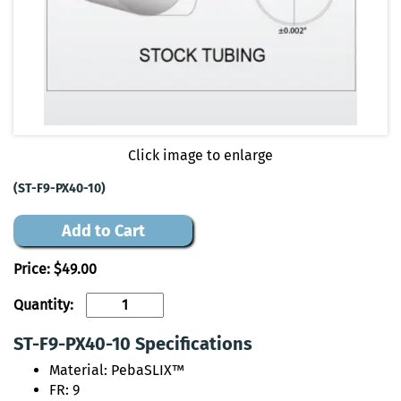
Click image to enlarge
(ST-F9-PX40-10)
Add to Cart
Price:
$49.00
Quantity:
ST-F9-PX40-10 Specifications
Material: PebaSLIX™
FR: 9