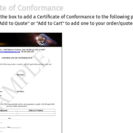
ate of Conformance
the box to add a Certificate of Conformance to the following 
"Add to Quote" or "Add to Cart" to add one to your order/quote