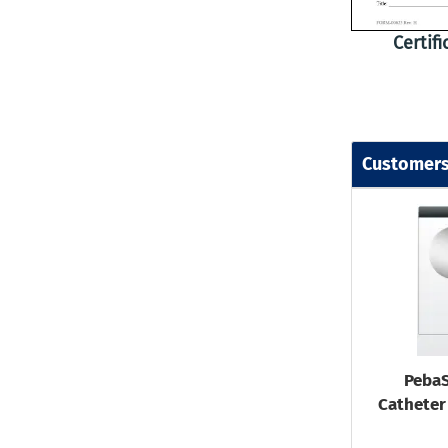
Certif
Customers
PebaS
Catheter 