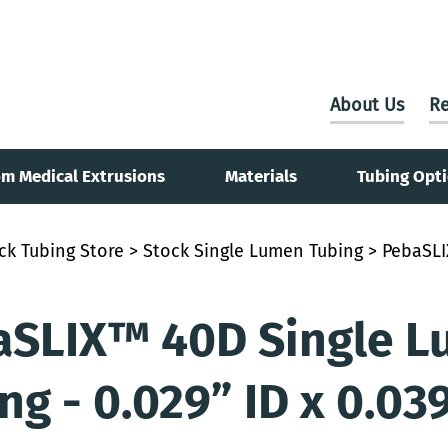
About Us
Re
m Medical Extrusions
Materials
Tubing Opt
ck Tubing Store
>
Stock Single Lumen Tubing
> PebaSLI
aSLIX™ 40D Single L
ng - 0.029” ID x 0.03