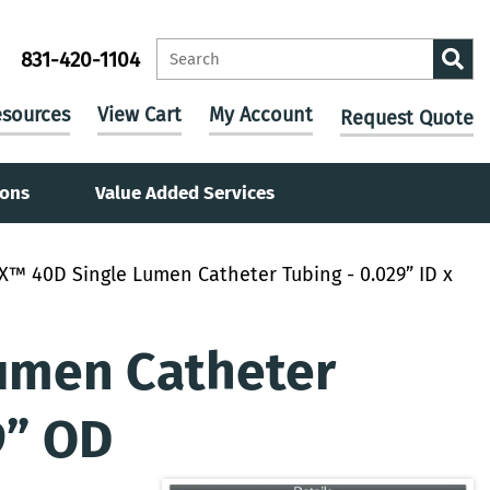
831-420-1104
sources
View Cart
My Account
Request Quote
ions
Value Added Services
X™ 40D Single Lumen Catheter Tubing - 0.029” ID x
umen Catheter
9” OD