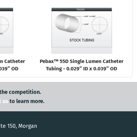
n Catheter
Pebax™ 55D Single Lumen Catheter
.039” OD
Tubing - 0.029” ID x 0.039” OD
 the competition.
t us
to learn more.
ite 150, Morgan