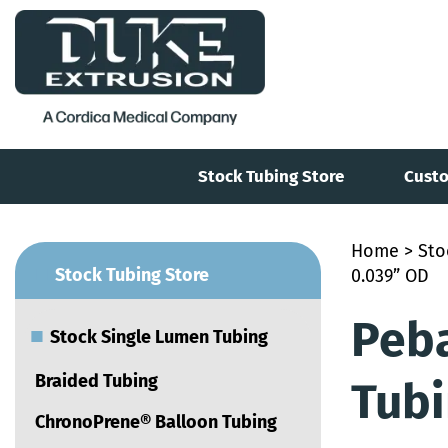
Stock Tubing Store
Custo
Home
>
Sto
■
Stock Tubing Store
0.039” OD
Peb
■
Stock Single Lumen Tubing
Braided Tubing
Tubi
ChronoPrene® Balloon Tubing