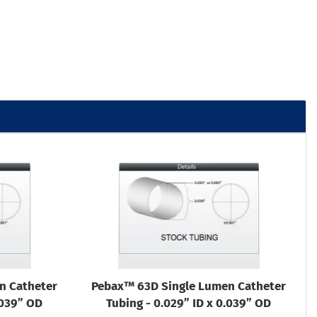
n Catheter
Pebax™ 63D Single Lumen Catheter
.039” OD
Tubing - 0.029” ID x 0.039” OD