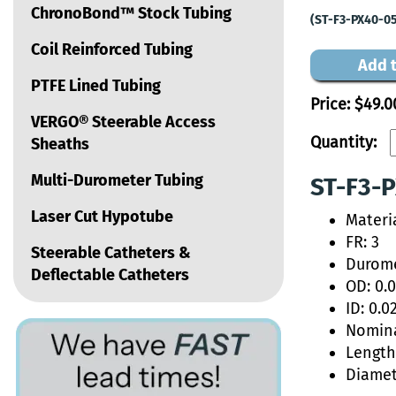
ChronoBond™ Stock Tubing
(ST-F3-PX40-0
Coil Reinforced Tubing
Add t
PTFE Lined Tubing
Price:
$49.0
VERGO® Steerable Access
Quantity:
Sheaths
Multi-Durometer Tubing
ST-F3-P
Laser Cut Hypotube
Materi
FR: 3
Steerable Catheters &
Durome
Deflectable Catheters
OD: 0.
ID: 0.0
Nomina
Length:
Diamet