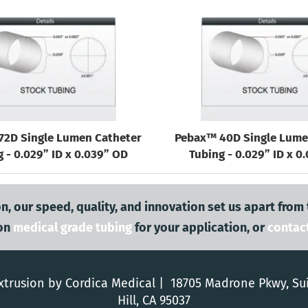
72D Single Lumen Catheter
Pebax™ 40D Single Lume
 - 0.029” ID x 0.039” OD
Tubing - 0.029” ID x 0
n, our speed, quality, and innovation set us apart from
on
medical grade tubing
for your application, or
contac
trusion by Cordica Medical | 18705 Madrone Pkwy, Su
Hill, CA 95037