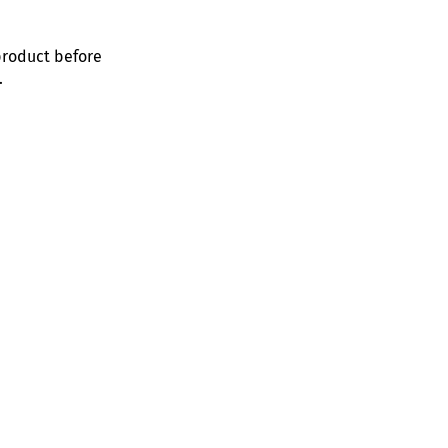
product before
.