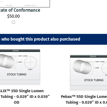
icate of Conformance
$50.00
 who bought this product also purchased
LIX™ 35D Single Lumen
Tubing - 0.029” ID x 0.039”
Pebax™ 55D Single Lume
OD
Tubing - 0.029” ID x 0