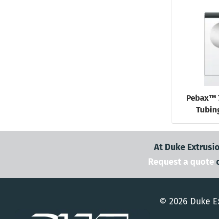
Pebax™ 
Tubing
At Duke Extrusio
Request a quote
© 2026 Duke Ex