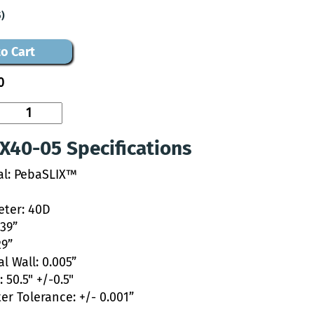
5)
o Cart
0
X40-05 Specifications
al: PebaSLIX™
ter: 40D
039”
29”
l Wall: 0.005”
 50.5" +/-0.5"
er Tolerance: +/- 0.001”