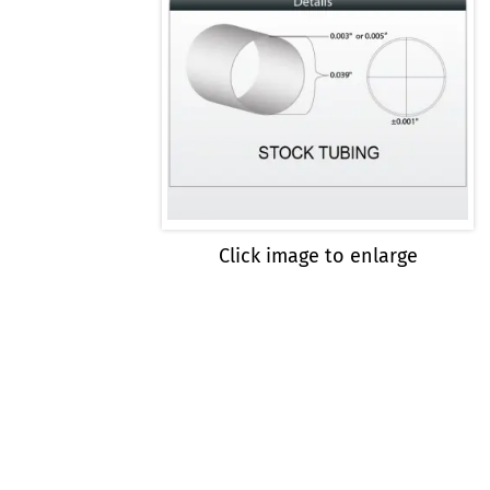
Click image to enlarge