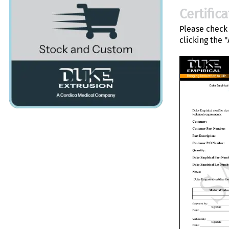
Certific
Please check 
clicking the 