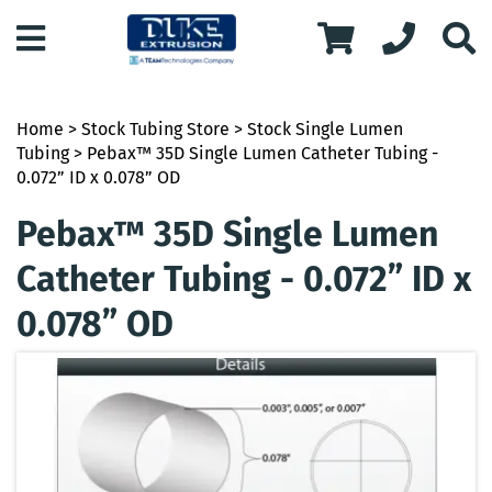
Home
>
Stock Tubing Store
>
Stock Single Lumen
Tubing
> Pebax™ 35D Single Lumen Catheter Tubing -
0.072” ID x 0.078” OD
Pebax™ 35D Single Lumen
Catheter Tubing - 0.072” ID x
0.078” OD