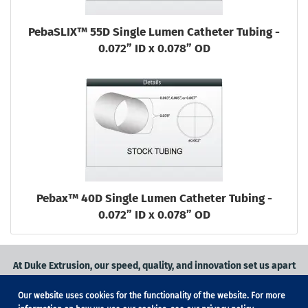
PebaSLIX™ 55D Single Lumen Catheter Tubing -
0.072” ID x 0.078” OD
Pebax™ 40D Single Lumen Catheter Tubing -
0.072” ID x 0.078” OD
At Duke Extrusion, our speed, quality, and innovation set us apart
from the competition.
Our website uses cookies for the functionality of the website. For more
Request a quote
on
medical grade tubing
for your application, or