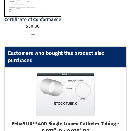
Certificate of Conformance
$50.00
Customers who bought this product also
purchased
PebaSLIX™ 40D Single Lumen Catheter Tubing -
0.072” ID x 0.078” OD