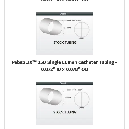
PebaSLIX™ 35D Single Lumen Catheter Tubing -
0.072” ID x 0.078” OD