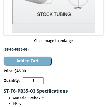
Click image to enlarge
(ST-F6-PB35-03)
Add to Cart
Price:
$45.00
Quantity:
ST-F6-PB35-03 Specifications
Material: Pebax™
FR: 6