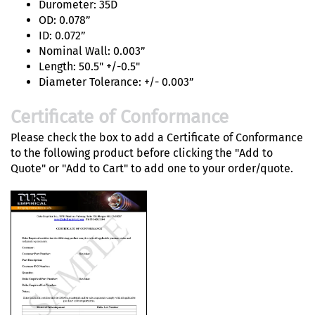
Durometer: 35D
OD: 0.078”
ID: 0.072”
Nominal Wall: 0.003”
Length: 50.5" +/-0.5"
Diameter Tolerance: +/- 0.003”
Certificate of Conformance
Please check the box to add a Certificate of Conformance
to the following product before clicking the "Add to
Quote" or "Add to Cart" to add one to your order/quote.