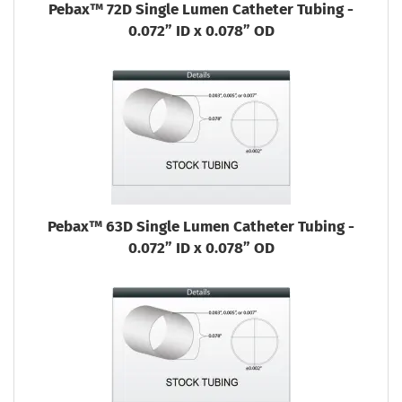
Pebax™ 72D Single Lumen Catheter Tubing -
0.072” ID x 0.078” OD
Pebax™ 63D Single Lumen Catheter Tubing -
0.072” ID x 0.078” OD