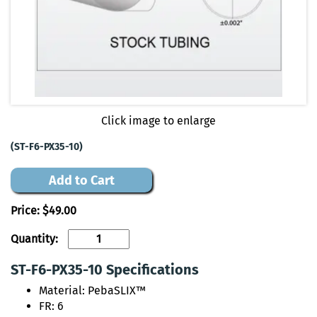
Click image to enlarge
(ST-F6-PX35-10)
Add to Cart
Price:
$49.00
Quantity:
ST-F6-PX35-10 Specifications
Material: PebaSLIX™
FR: 6