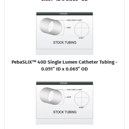
PebaSLIX™ 40D Single Lumen Catheter Tubing -
0.051” ID x 0.065” OD