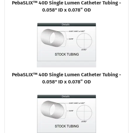
PebaSLIX™ 40D Single Lumen Catheter Tubing -
0.058" ID x 0.078” OD
PebaSLIX™ 40D Single Lumen Catheter Tubing -
0.058" ID x 0.078” OD