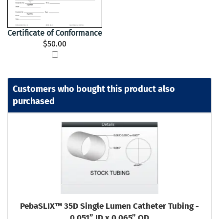
Certificate of Conformance
$50.00
Customers who bought this product also
purchased
PebaSLIX™ 35D Single Lumen Catheter Tubing -
0.051” ID x 0.065” OD